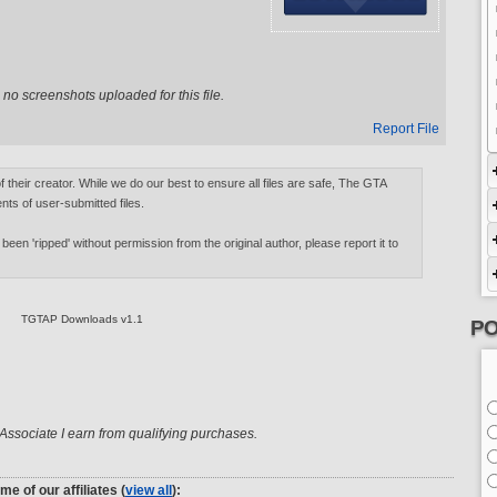
no screenshots uploaded for this file.
Report File
of their creator. While we do our best to ensure all files are safe, The GTA
nts of user-submitted files.
 been 'ripped' without permission from the original author, please report it to
TGTAP Downloads v1.1
PO
ssociate I earn from qualifying purchases.
me of our affiliates (
view all
):