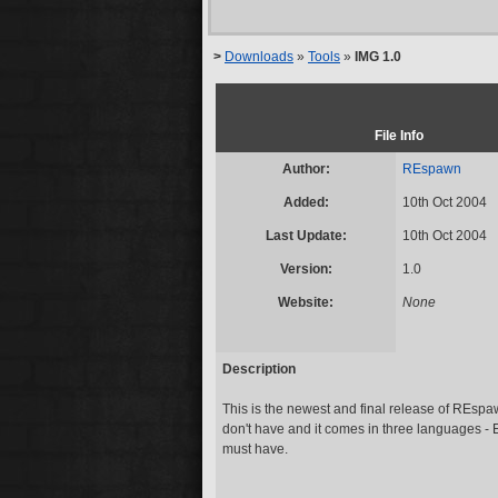
>
Downloads
»
Tools
»
IMG 1.0
File Info
Author:
REspawn
Added:
10th Oct 2004
Last Update:
10th Oct 2004
Version:
1.0
Website:
None
Description
This is the newest and final release of REspaw
don't have and it comes in three languages -
must have.