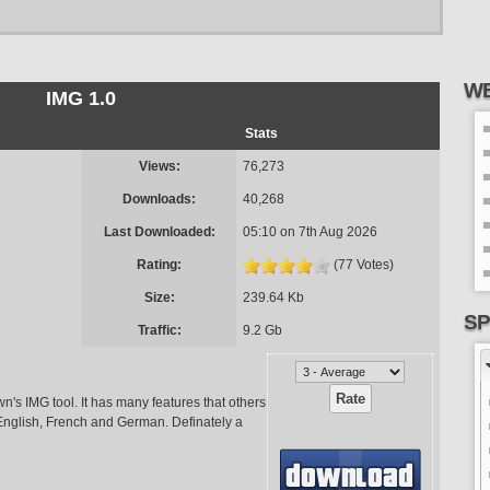
WE
IMG 1.0
Stats
Views:
76,273
Downloads:
40,268
Last Downloaded:
05:10 on 7th Aug 2026
Rating:
(77 Votes)
Size:
239.64 Kb
SP
Traffic:
9.2 Gb
n's IMG tool. It has many features that others
 English, French and German. Definately a