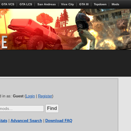
GTA VCS
GTA LCS
San Andreas
Vice City
GTA III
Topdown
Mods
 in as:
Guest
(
Login
|
Register
)
tats
|
Advanced Search
|
Download FAQ