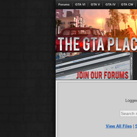
Forums
GTA VI
GTA V
GTA IV
GTA CW
Logged
View All Files
|
S