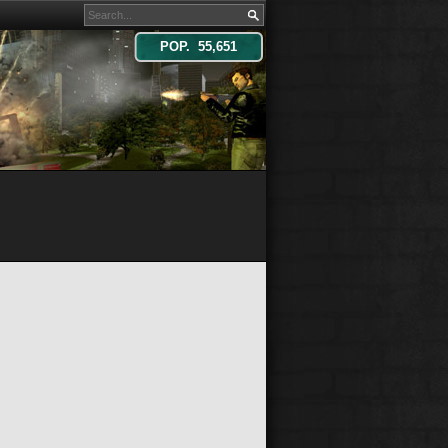
POP. 55,651