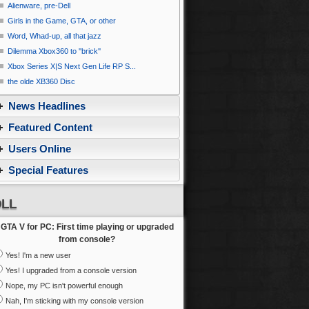
Alienware, pre-Dell
Girls in the Game, GTA, or other
Word, Whad-up, all that jazz
Dilemma Xbox360 to ''brick''
Xbox Series X|S Next Gen Life RP S...
the olde XB360 Disc
News Headlines
Featured Content
Users Online
Special Features
LL
GTA V for PC: First time playing or upgraded
from console?
Yes! I'm a new user
Yes! I upgraded from a console version
Nope, my PC isn't powerful enough
Nah, I'm sticking with my console version