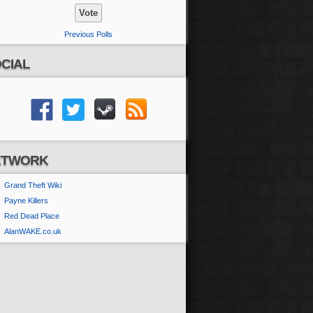
Previous Polls
CIAL
ETWORK
Grand Theft Wiki
Payne Killers
Red Dead Place
AlanWAKE.co.uk