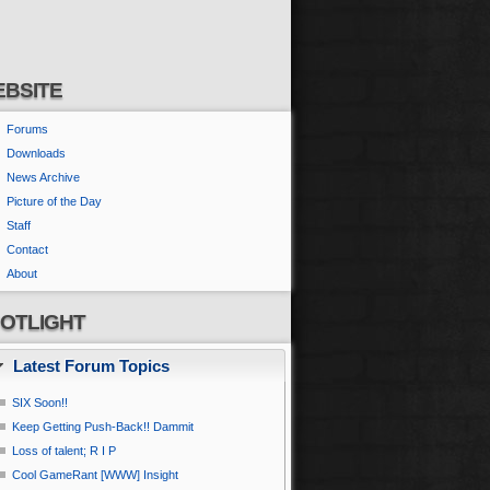
BSITE
Forums
Downloads
News Archive
Picture of the Day
Staff
Contact
About
OTLIGHT
Latest Forum Topics
SIX Soon!!
Keep Getting Push-Back!! Dammit
Loss of talent; R I P
Cool GameRant [WWW] Insight