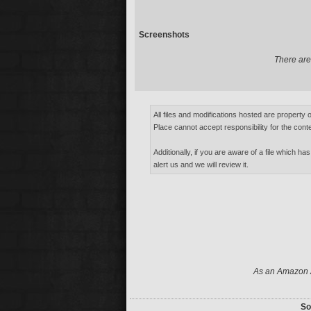
Screenshots
There are 
All files and modifications hosted are property 
Place cannot accept responsibility for the conte
Additionally, if you are aware of a file which has
alert us and we will review it.
As an Amazon A
So