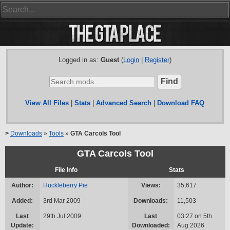
Logged in as:
Guest
(
Login
|
Register
)
View All Files
|
Stats
|
Advanced Search
|
Download FAQ
>
Downloads
»
Tools
»
GTA Carcols Tool
GTA Carcols Tool
File Info
Stats
Author:
Huckleberry Pie
Views:
35,617
Added:
3rd Mar 2009
Downloads:
11,503
Last
29th Jul 2009
Last
03:27 on 5th
Update:
Downloaded:
Aug 2026