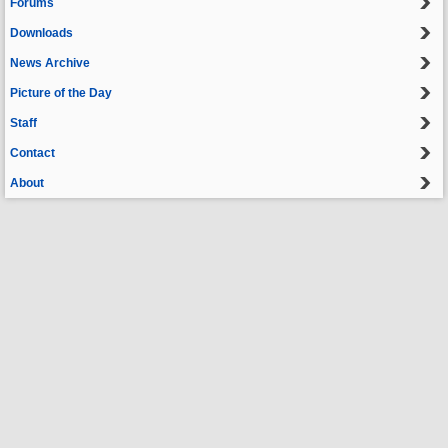
Forums
Downloads
News Archive
Picture of the Day
Staff
Contact
About