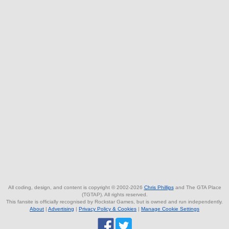
All coding, design, and content is copyright © 2002-2026
Chris Phillips
and The GTA Place
(TGTAP). All rights reserved.
This fansite is officially recognised by Rockstar Games, but is owned and run independently.
About
|
Advertising
|
Privacy Policy & Cookies
|
Manage Cookie Settings