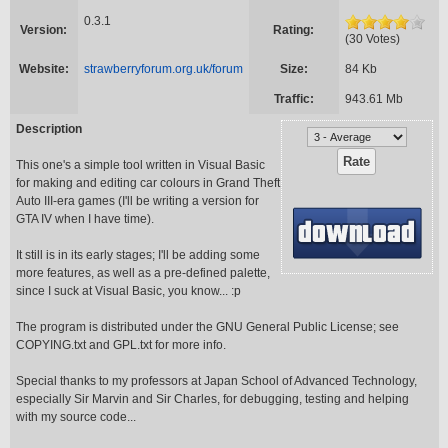
0.3.1
Version:
Rating:
(30 Votes)
Website:
strawberryforum.org.uk/forum
Size:
84 Kb
Traffic:
943.61 Mb
Description
This one's a simple tool written in Visual Basic
for making and editing car colours in Grand Theft
Auto III-era games (I'll be writing a version for
GTA IV when I have time).
It still is in its early stages; I'll be adding some
more features, as well as a pre-defined palette,
since I suck at Visual Basic, you know... :p
The program is distributed under the GNU General Public License; see
COPYING.txt and GPL.txt for more info.
Special thanks to my professors at Japan School of Advanced Technology,
especially Sir Marvin and Sir Charles, for debugging, testing and helping
with my source code...