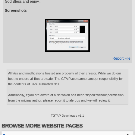
God Bless and enjoy...
Screenshots
Report File
All files and modifications hosted are property of their creator. While we do our
best to ensure all files are safe, The GTA Place cannot accept responsibility for
the contents of user-submitted files.
Additionally, if you are aware of a file which has been 'ripped' without permission
from the original author, please report it to alert us and we will review it.
TGTAP Downloads v1.1
BROWSE MORE WEBSITE PAGES