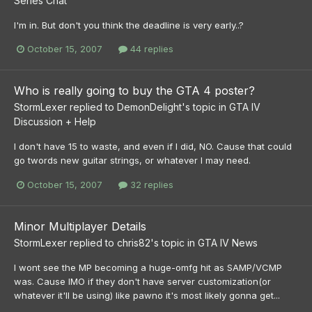
Series Chat
I'm in. But don't you think the deadline is very early..?
October 15, 2007
44 replies
Who is really going to buy the GTA 4 poster?
StormLexer
replied to
DemonDelight
's topic in
GTA IV
Discussion + Help
I don't have 15 to waste, and even if I did, NO. Cause that could
go twords new guitar strings, or whatever I may need.
October 15, 2007
32 replies
Minor Multiplayer Details
StormLexer
replied to
chris82
's topic in
GTA IV News
I wont see the MP becoming a huge-omfg hit as SAMP/VCMP
was. Cause IMO if they don't have server customization(or
whatever it'll be using) like pawno it's most likely gonna get...