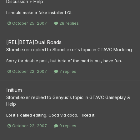
Discussion + Help
I should make a fake installer LOL
October 25, 2007
28 replies
[REL|BETA]Dual Roads
StormLexer
replied to
StormLexer
's topic in
GTAVC Modding
Sorry for double post, but beta of the mod is out, have fun.
October 22, 2007
7 replies
Initium
StormLexer
replied to
Genyus
's topic in
GTAVC Gameplay &
Help
Lol it's called editing. Good vid dood, I liked it.
October 22, 2007
9 replies