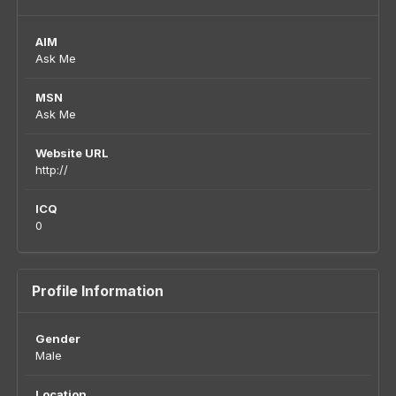
AIM
Ask Me
MSN
Ask Me
Website URL
http://
ICQ
0
Profile Information
Gender
Male
Location