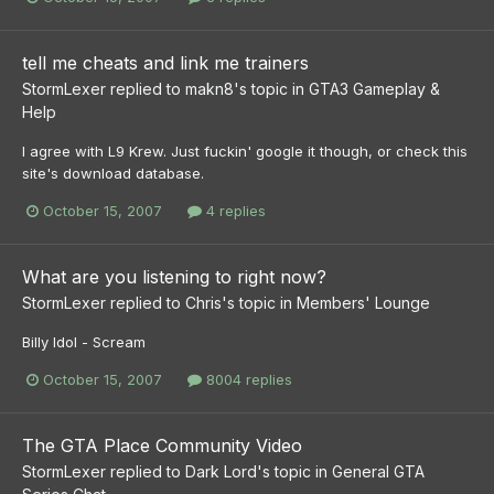
tell me cheats and link me trainers
StormLexer
replied to
makn8
's topic in
GTA3 Gameplay &
Help
I agree with L9 Krew. Just fuckin' google it though, or check this
site's download database.
October 15, 2007
4 replies
What are you listening to right now?
StormLexer
replied to
Chris
's topic in
Members' Lounge
Billy Idol - Scream
October 15, 2007
8004 replies
The GTA Place Community Video
StormLexer
replied to
Dark Lord
's topic in
General GTA