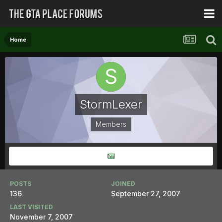
Home
StormLexer
Members
POSTS
JOINED
136
September 27, 2007
LAST VISITED
November 7, 2007