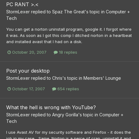
PC RANT >.<
StormLexer
replied to
Spaz The Great
's topic in
Computer +
Tech
You can get a norton uninstall program, google it. I forgot where
it was. As soon as I got this comp I ditched norton in a heartbeat
and installed avast that I had on a disk.
October 20, 2007
18 replies
Post your desktop
StormLexer
replied to
Chris
's topic in
Members' Lounge
October 17, 2007
654 replies
What the hell is wrong with YouTube?
StormLexer
replied to
Angry Gorilla
's topic in
Computer +
Tech
I use Avast AV for my security software and Firefox - it does the
job in my case... Same. Norton is a peice of crap, uninstall it and