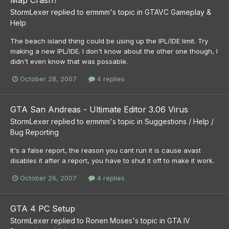
Map Crash?
StormLexer
replied to
ermmm
's topic in
GTAVC Gameplay &
Help
The beach island thing could be using up the IPL/IDE limit. Try
making a new IPL/IDE. I don't know about the other one though, I
didn't even know that was possable.
October 28, 2007
4 replies
GTA San Andreas - Ultimate Editor 3.06 Virus
StormLexer
replied to
ermmm
's topic in
Suggestions / Help /
Bug Reporting
It's a false report, the reason you cant run it is cause avast
disables it after a report, you have to shut it off to make it work.
October 26, 2007
4 replies
GTA 4 PC Setup
StormLexer
replied to
Ronen Moses
's topic in
GTA IV