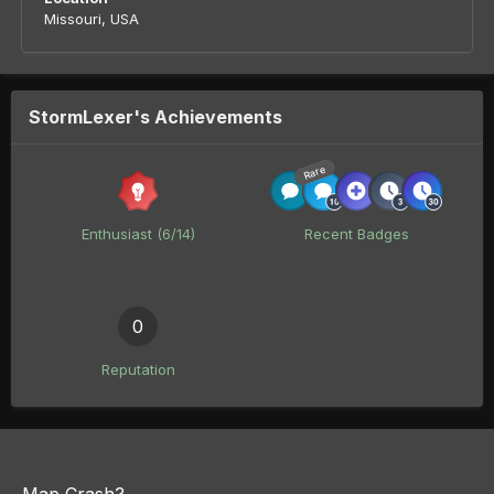
Missouri, USA
StormLexer's Achievements
Rare
Enthusiast (6/14)
Recent Badges
0
Reputation