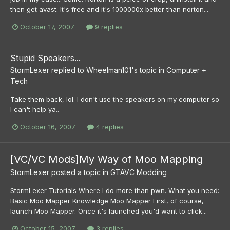
then get avast. It's free and it's 1000000x better than norton...
October 17, 2007
9 replies
Stupid Speakers...
StormLexer
replied to
Wheelman101
's topic in
Computer +
Tech
Take them back, lol. I don't use the speakers on my computer so
I can't help ya..
October 16, 2007
4 replies
[VC/VC Mods]My Way of Moo Mapping
StormLexer
posted a topic in
GTAVC Modding
StormLexer Tutorials Where I do more than pwn. What you need:
Basic Moo Mapper Knowledge Moo Mapper First, of course,
launch Moo Mapper. Once it's launched you'd want to click...
October 15, 2007
3 replies