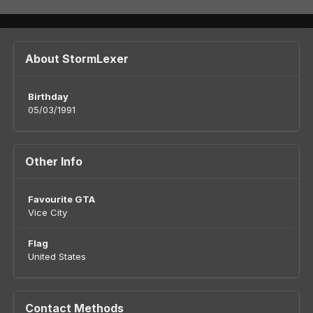
About StormLexer
Birthday
05/03/1991
Other Info
Favourite GTA
Vice City
Flag
United States
Contact Methods