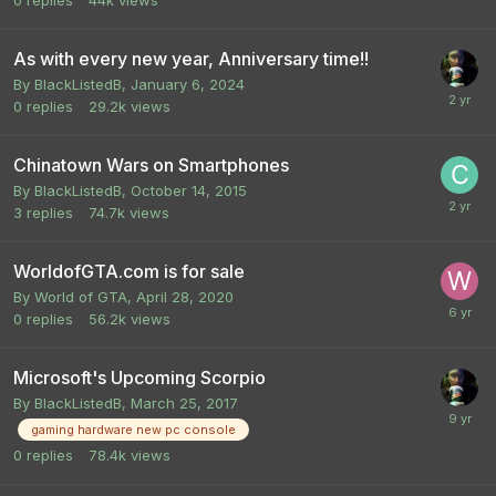
0
replies
44k
views
As with every new year, Anniversary time!!
By
BlackListedB
,
January 6, 2024
0
replies
29.2k
views
Chinatown Wars on Smartphones
By
BlackListedB
,
October 14, 2015
3
replies
74.7k
views
WorldofGTA.com is for sale
By
World of GTA
,
April 28, 2020
0
replies
56.2k
views
Microsoft's Upcoming Scorpio
By
BlackListedB
,
March 25, 2017
gaming hardware new pc console
0
replies
78.4k
views