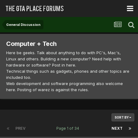
General Discussion
Computer + Tech
Here be geeks. Talk about anything to do with PC's, Mac's,
Linux and others. Building a new computer? Need help with
hardware or software? Post in here.
Technical things such as gadgets, phones and other topics are
included too.
Web development and software programming also welcome
here. Posting of warez is against the rules.
SORT BY
PREV
Page 1 of 34
NEXT