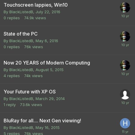
Touchscreen lappies, Win10
By
BlackListedB
,
July 22, 2016
0
replies
74.9k
views
State of the PC
By
BlackListedB
,
May 6, 2016
0
replies
76k
views
Now 20 YEARS of Modern Computing
By
BlackListedB
,
August 5, 2015
4
replies
74k
views
Your Future with XP OS
By
BlackListedB
,
March 29, 2014
1
reply
73.6k
views
BluRay for all.... Next Gen viewing!
By
BlackListedB
,
May 16, 2015
5
replies
76k
views