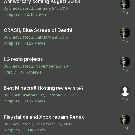
Anniversary coming August 2015!
By
BlackListedB
,
January 24, 2015
4
replies
72.4k
views
CRASH; Blue Screen of Death!
By
BlackListedB
,
January 29, 2015
0
replies
71.2k
views
LG resto projects
By
BlackListedB
,
November 26, 2014
1
reply
74.7k
views
Best Minecraft Hosting review site?
By Guest BrennenList,
October 14, 2014
2
replies
71.3k
views
Playstation and Xbox repairs Redux
By
BlackListedB
,
December 30, 2013
5
replies
73.1k
views