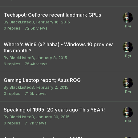
Techspot; GeForce recent landmark GPUs
By
BlackListedB
,
February 16, 2015
0
replies
72.5k
views
Where's Win9 (x? haha) - Windows 10 preview
this month!?
By
BlackListedB
,
January 8, 2015
6
replies
75.4k
views
Gaming Laptop report; Asus ROG
By
BlackListedB
,
February 2, 2015
0
replies
71.5k
views
Speaking of 1995, 20 years ago This YEAR!
By
BlackListedB
,
January 30, 2015
0
replies
71.7k
views