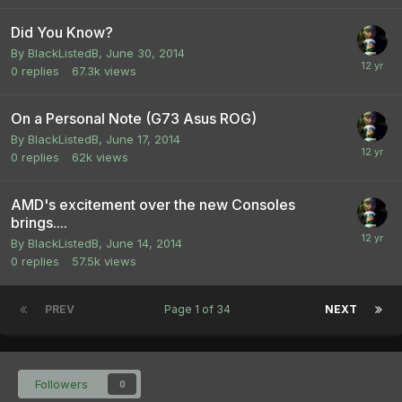
Did You Know?
By
BlackListedB
,
June 30, 2014
0
replies
67.3k
views
On a Personal Note (G73 Asus ROG)
By
BlackListedB
,
June 17, 2014
0
replies
62k
views
AMD's excitement over the new Consoles
brings....
By
BlackListedB
,
June 14, 2014
0
replies
57.5k
views
PREV
Page 1 of 34
NEXT
Followers
0