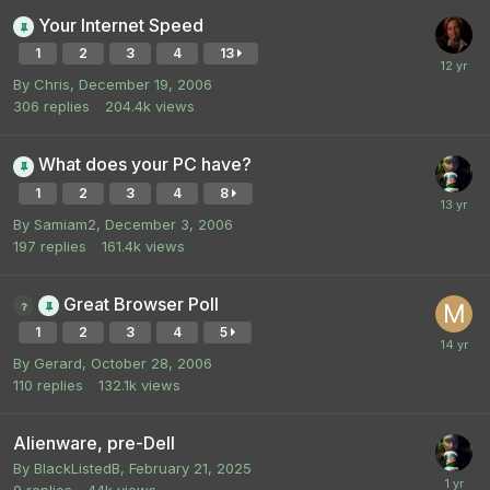
Your Internet Speed
1
2
3
4
13
By
Chris
,
December 19, 2006
306
replies
204.4k
views
What does your PC have?
1
2
3
4
8
By
Samiam2
,
December 3, 2006
197
replies
161.4k
views
Great Browser Poll
1
2
3
4
5
By
Gerard
,
October 28, 2006
110
replies
132.1k
views
Alienware, pre-Dell
By
BlackListedB
,
February 21, 2025