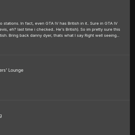
o stations. In fact, even GTA IV has British in it.. Sure in GTA IV
s, eh? last time i checked.. He's British). So im pretty sure this
sh. Bring back danny dyer, thats what I say Right well seeing...
rs' Lounge
g