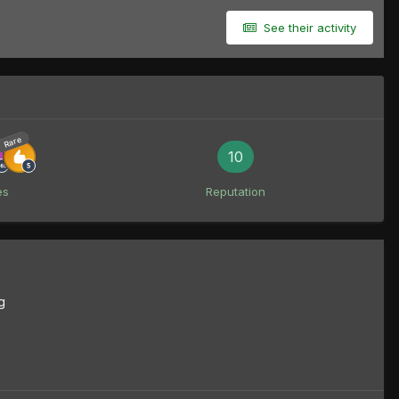
See their activity
Rare
10
es
Reputation
g