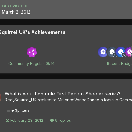
LAST VISITED
March 2, 2012
Squirrel_UK's Achievements
Community Regular (8/14)
Recent Badg
What is your favourite First Person Shooter series?
Red_Squirrel_UK
replied to
MrLanceVanceDance
's topic in
Gamin
Time Splitters
February 23, 2012
9 replies