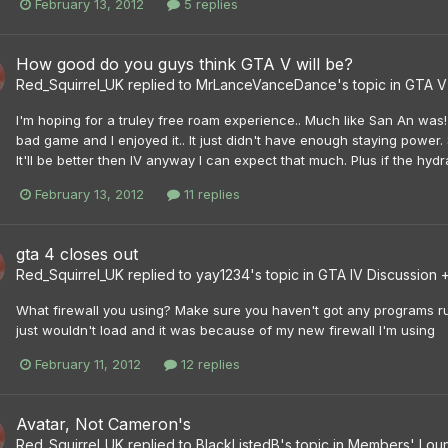
February 13, 2012
5 replies
How good do you guys think GTA V will be?
Red_Squirrel_UK
replied to
MrLanceVanceDance
's topic in
GTA V
I'm hoping for a truley free roam experience.. Much like San An was!
bad game and I enjoyed it.. It just didn't have enough staying power. 
It'll be better then IV anyway I can expect that much. Plus if the hyd
February 13, 2012
11 replies
gta 4 closes out
Red_Squirrel_UK
replied to
yay1234
's topic in
GTA IV Discussion 
What firewall you using? Make sure you haven't got any programs run
just wouldn't load and it was because of my new firewall I'm using
February 11, 2012
12 replies
Avatar, Not Cameron's
Red_Squirrel_UK
replied to
BlackListedB
's topic in
Members' Lou