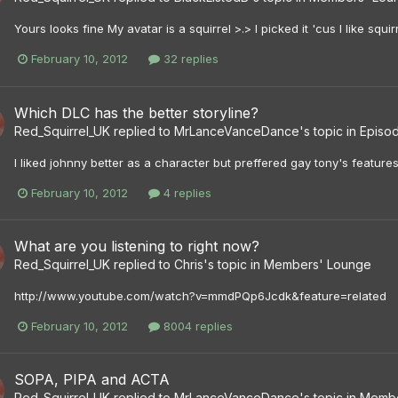
Yours looks fine My avatar is a squirrel >.> I picked it 'cus I like s
February 10, 2012
32 replies
Which DLC has the better storyline?
Red_Squirrel_UK
replied to
MrLanceVanceDance
's topic in
Episod
I liked johnny better as a character but preffered gay tony's features
February 10, 2012
4 replies
What are you listening to right now?
Red_Squirrel_UK
replied to
Chris
's topic in
Members' Lounge
http://www.youtube.com/watch?v=mmdPQp6Jcdk&feature=related
February 10, 2012
8004 replies
SOPA, PIPA and ACTA
Red_Squirrel_UK
replied to
MrLanceVanceDance
's topic in
Membe