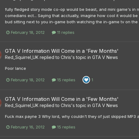
fully fledged story mode co-op would be beast, and mini game's in mult
comedians ect... Saying that acctually, imagine how cool it would b
bud sitting next to you in-game both watching the in-game tv on th
February 18, 2012
11 replies
GTA V Information Will Come in a 'Few Months'
Red_Squirrel_UK
replied to
Chris
's topic in
GTA V News
Poor lance
February 18, 2012
15 replies
1
GTA V Information Will Come in a 'Few Months'
Red_Squirrel_UK
replied to
Chris
's topic in
GTA V News
Fuck max payne 3 Why lord, why couldn't they of just skipped MP3 a
February 16, 2012
15 replies