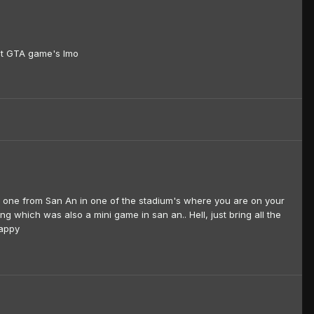
est GTA game's Imo
he one from San An in one of the stadium's where you are on your
g which was also a mini game in san an.. Hell, just bring all the
happy