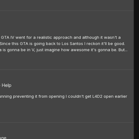
 GTA IV went for a realistic approach and although it wasn't a
Since this GTA is going back to Los Santos I reckon it'll be good.
ra is gonna be in V, just imagine how awesome it's gonna be. But...
+ Help
ning preventing it from opening I couldn't get L4D2 open earlier
nge