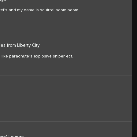
quirrel's and my name is squirrel boom boom
es from Liberty City
 like parachute's explosive sniper ect.
rs' Lounge