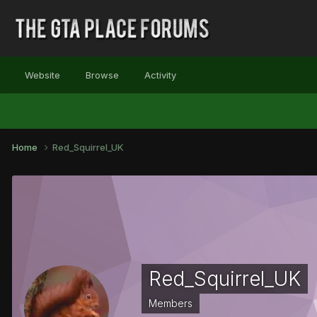
Website
Browse
Activity
Home
Red_Squirrel_UK
Red_Squirrel_UK
Members