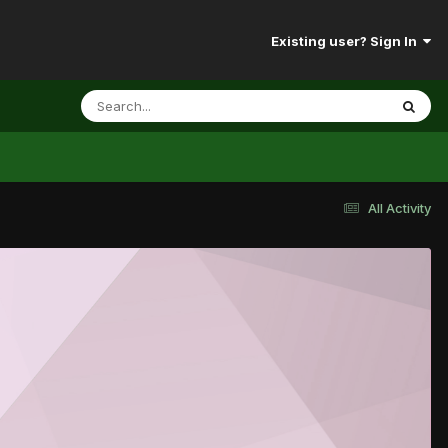
Existing user? Sign In
All Activity