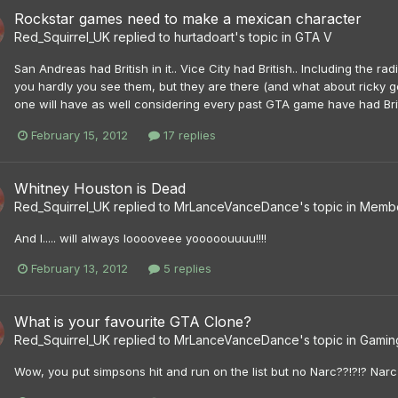
Rockstar games need to make a mexican character
Red_Squirrel_UK
replied to
hurtadoart
's topic in
GTA V
San Andreas had British in it.. Vice City had British.. Including the radi
you hardly you see them, but they are there (and what about ricky gevi
one will have as well considering every past GTA game have had Briti
February 15, 2012
17 replies
Whitney Houston is Dead
Red_Squirrel_UK
replied to
MrLanceVanceDance
's topic in
Membe
And I..... will always looooveee yooooouuuu!!!!
February 13, 2012
5 replies
What is your favourite GTA Clone?
Red_Squirrel_UK
replied to
MrLanceVanceDance
's topic in
Gamin
Wow, you put simpsons hit and run on the list but no Narc??!?!? Narc