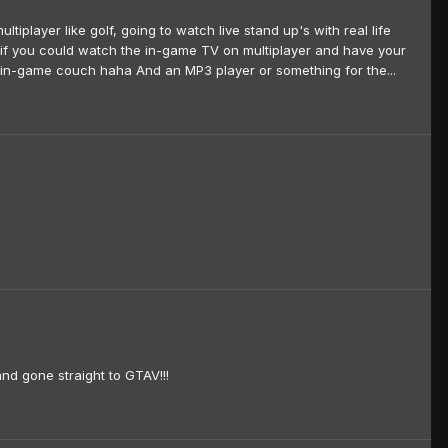
iplayer like golf, going to watch live stand up's with real life
e if you could watch the in-game TV on multiplayer and have your
e in-game couch haha And an MP3 player or something for the...
nd gone straight to GTAV!!!