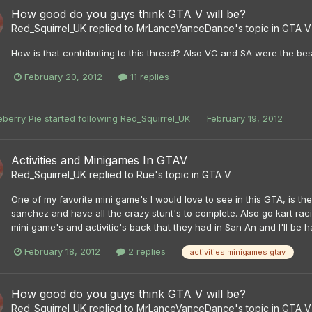
How good do you guys think GTA V will be?
Red_Squirrel_UK
replied to
MrLanceVanceDance
's topic in
GTA V
How is that contributing to this thread? Also VC and SA were the b
February 20, 2012
11 replies
eberry Pie
started following
Red_Squirrel_UK
February 19, 2012
Activities and Minigames In GTAV
Red_Squirrel_UK
replied to
Rue
's topic in
GTA V
One of my favorite mini game's I would love to see in this GTA, is t
sanchez and have all the crazy stunt's to complete. Also go kart racin
mini game's and activitie's back that they had in San An and I'll be 
February 18, 2012
2 replies
activities minigames gtav
How good do you guys think GTA V will be?
Red_Squirrel_UK
replied to
MrLanceVanceDance
's topic in
GTA V