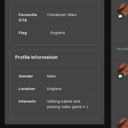
Favourite
Chinatown Wars
GTA
Flag
England
Huckl
Profile Information
Gender
Male
Location
England
Interests
Getting baked and
playing video game's :)