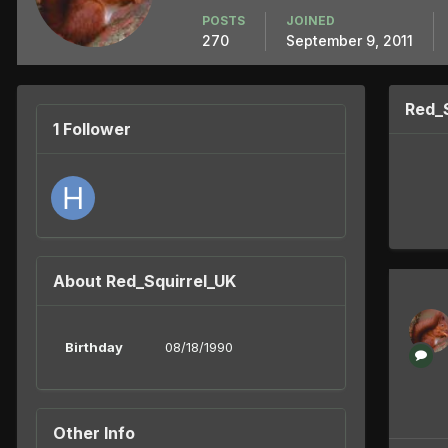
POSTS
JOINED
270
September 9, 2011
Red_
1 Follower
About Red_Squirrel_UK
Birthday
08/18/1990
Other Info