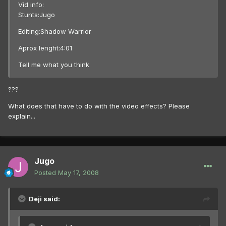
Vid info:
Stunts:Jugo
Editing:Shadow Warrior
Aprox lenght:4:01
Tell me what you think
???
What does that have to do with the video effects? Please
explain...
Jugo
Posted
May 17, 2008
Deji said: