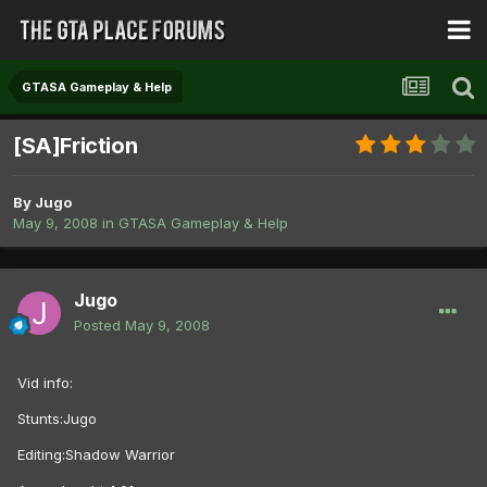
GTASA Gameplay & Help
[SA]Friction
By
Jugo
May 9, 2008
in
GTASA Gameplay & Help
Jugo
Posted
May 9, 2008
Vid info:
Stunts:Jugo
Editing:Shadow Warrior