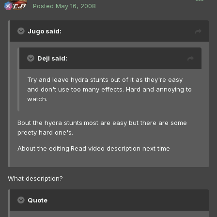
Posted
May 16, 2008
Jugo said:
Deji said:
Try and leave hydra stunts out of it as they're easy
and don't use too many effects. Hard and annoying to
watch.
Bout the hydra stunts:most are easy but there are some
preety hard one's.
About the editing:Read video description next time
What description?
Quote