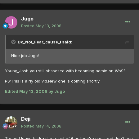
Jugo
Posted
May 13, 2008
Do_Not_Fear_cause_I said:
Nice job Jugo!
Young_Josh you still obssesed with becoming admin on WoS?
PS:This is a rly old vid.New one is coming shortly
Edited
May 13, 2008
by Jugo
Deji
Posted
May 14, 2008
Try and leave hydra stunts out of it as they're easy and don't use