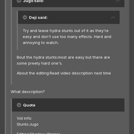
Jugo said:
Deji said:
Try and leave hydra stunts out of it as they're
easy and don't use too many effects. Hard and
annoying to watch.
Bout the hydra stunts:most are easy but there are
some preety hard one's.
About the editing:Read video description next time
What description?
Quote
Vid info:
Stunts:Jugo