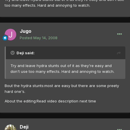
too many effects. Hard and annoying to watch.
Jugo
Posted
May 14, 2008
Deji said:
Try and leave hydra stunts out of it as they're easy and
don't use too many effects. Hard and annoying to watch.
Bout the hydra stunts:most are easy but there are some preety
hard one's.
About the editing:Read video description next time
Deji