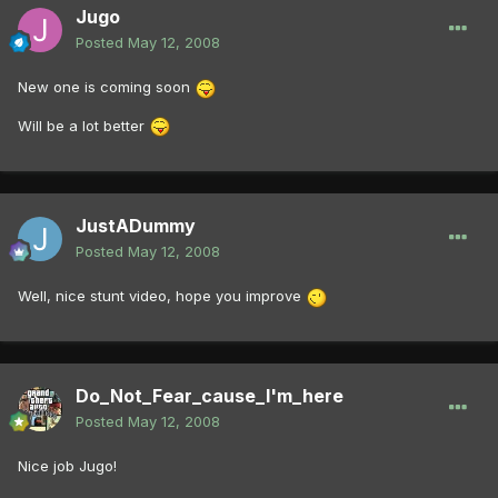
Jugo
Posted
May 12, 2008
New one is coming soon
Will be a lot better
JustADummy
Posted
May 12, 2008
Well, nice stunt video, hope you improve
Do_Not_Fear_cause_I'm_here
Posted
May 12, 2008
Nice job Jugo!