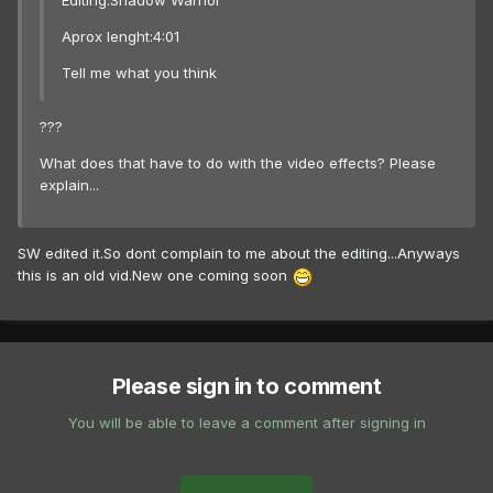
Editing:Shadow Warrior
Aprox lenght:4:01
Tell me what you think
???
What does that have to do with the video effects? Please
explain...
SW edited it.So dont complain to me about the editing...Anyways
this is an old vid.New one coming soon
Please sign in to comment
You will be able to leave a comment after signing in