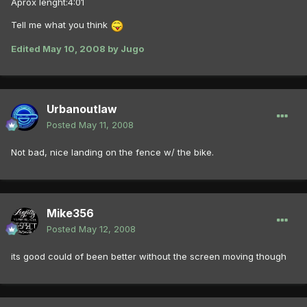
Aprox lenght:4:01
Tell me what you think
Edited
May 10, 2008
by Jugo
Urbanoutlaw
Posted
May 11, 2008
Not bad, nice landing on the fence w/ the bike.
Mike356
Posted
May 12, 2008
its good could of been better without the screen moving though