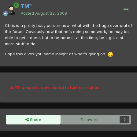
TM™
Posted
August 22, 2009
Chris is a pretty busy person now, what with the huge overhaul of
the forum. Obviously now that he's doing some work, he may be
able to get it done, but to be honest, at this time, he's got alot
more stuff to do.
Hope this gives you some insight of what's going on.
This topic is now closed to further replies.
Share
Followers
0