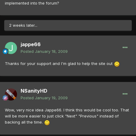
implemented into the forum?
2 weeks later...
jappe66
Posted
January 18, 2009
Thanks for your support and I'm glad to help the site out
NSanityHD
Posted
January 19, 2009
Wow, very nice idea Jappe66. I think this would be cool too. That
will be more easier to just click "Next" "Previous" instead of
backing all the time.