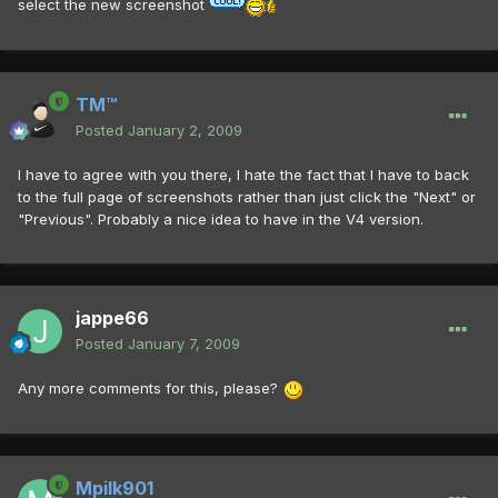
select the new screenshot
TM™
Posted
January 2, 2009
I have to agree with you there, I hate the fact that I have to back
to the full page of screenshots rather than just click the "Next" or
"Previous". Probably a nice idea to have in the V4 version.
jappe66
Posted
January 7, 2009
Any more comments for this, please?
Mpilk901