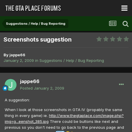
Suggestions / Help / Bug Reporting
Screenshots suggestion
By
jappe66
January 2, 2009
in
Suggestions / Help / Bug Reporting
jappe66
Posted
January 2, 2009
A suggestion:
When I look at those screenshots in GTA IV (propably the same
thing in every game) ie.
http://www.thegtaplace.com/image.php?
img=g...eenshot_385.jpg
There could be buttons like next and
previous so you don't need to go back to the previous page and