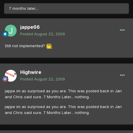
7 months later...
jappe66
Posted
August 22, 2009
Still not implemented?
Highwire
Posted
August 22, 2009
jappe im as surprised as you are. This was posted back in Jan
and Chris said sure. 7 Months Later... nothing.
jappe im as surprised as you are. This was posted back in Jan
and Chris said sure. 7 Months Later... nothing.