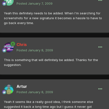
Posted
January 7, 2009
Yeah this definitely needs to be added. When I'm searching for
screenshots for a new signature it becomes a hassle to have to
go back every time.
Chris
Posted
January 8, 2009
This is something that will definitely be added. Thanks for the
suggestion.
Artur
Posted
January 8, 2009
Yeah it seems like a really good idea, I think someone else
suggested it back a long time ago but I guess it never got