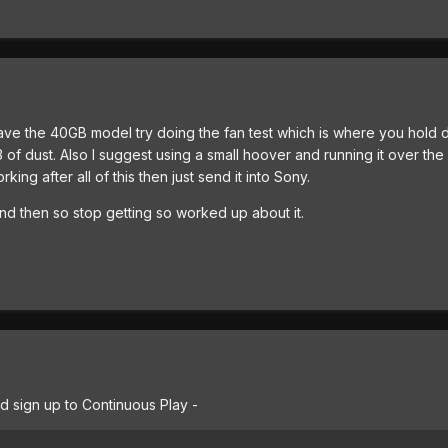
ve the 40GB model try doing the fan test which is where you hold d
3 of dust. Also I suggest using a small hoover and running it over the 
orking after all of this then just send it into Sony.
d then so stop getting so worked up about it.
d sign up to Continuous Play -