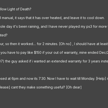
llow Light of Death?
 manual, it says that it has over heated, and leave it to cool down.
e whole day it's been raining, and I have never played my ps3 for more
ated?
our, so then it worked.... for 2 minutes. [Oh no] , I should have at lea
 you have to pay like $150 if your out of warranty, mine ended Dec/20
7) the guy asked if i wanted an extended warranty for 3 years instea
losed at 6pm and now its 7:30. Now I have to wait till Monday. [Help] 
[please] cant they make something useful? [Oh dear]