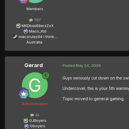
Members
787
MKDboii69erzZxX
Maco_Kid
macorules94 I think...
Australia
Gerard
Posted
May 24, 2009
Guys seriously cut down on the swe
Undercover, this is your 5th warnin
Topic moved to general gaming.
Administrators
4k
GJBoyers
Gboyers