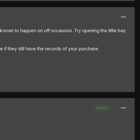
been known to happen on off occasions. Try opening the little bay
e if they still have the records of your purchase.
Author