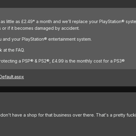
as little as £2.49* a month and we’ll replace your PlayStation® syste
s or if it becomes damaged by accident.
 and your PlayStation® entertainment system.
k at the FAQ.
protecting a PSP® & PS2®, £4.99 is the monthly cost for a PS3®
Default.aspx
y don't have a shop for that business over there. That's a pretty fu