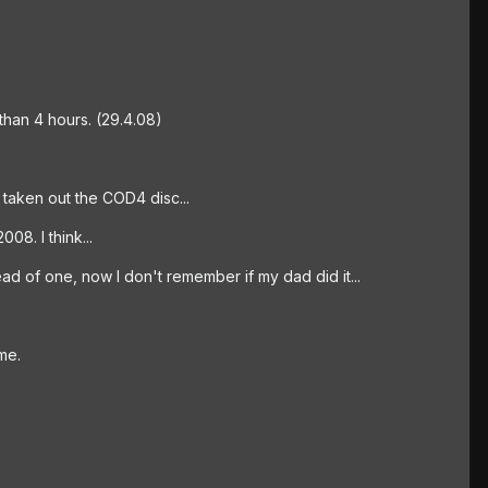
 than 4 hours. (29.4.08)
st taken out the COD4 disc...
08. I think...
d of one, now I don't remember if my dad did it...
me.