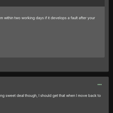
m within two working days if it develops a fault after your
cking sweet deal though, I should get that when I move back to