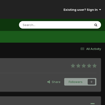
Existing user? Sign In
All Activity
Share
Followers
0