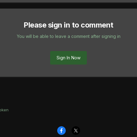
Please sign in to comment
You will be able to leave a comment after signing in
Sign In Now
oken