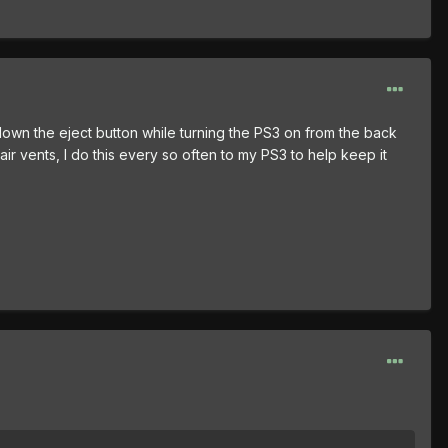
own the eject button while turning the PS3 on from the back
air vents, I do this every so often to my PS3 to help keep it