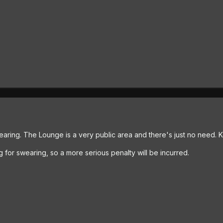
aring. The Lounge is a very public area and there's just no need. K
g for swearing, so a more serious penalty will be incurred.