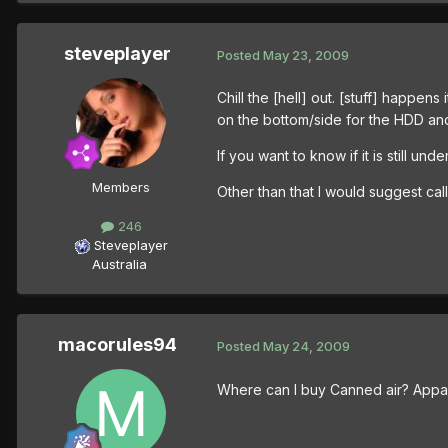
steveplayer
Posted
May 23, 2009
Chill the [hell] out. [stuff] happen
on the bottom/side for the HDD and
If you want to know if it is still u
Members
Other than that I would suggest cal
246
Steveplayer
Australia
macorules94
Posted
May 24, 2009
Where can I buy Canned air? Apparen