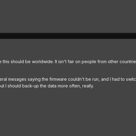
ke this should be worldwide. It isn't fair on people from other countri
everal mesages saying the firmware couldn't be run, and I had to swit
 but I should back-up the data more often, really.