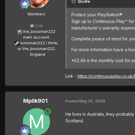
Quote
Members
Protect your PlayStation®
Sign up to Continuous Play™ for 
2.4k
manufacturer's warranty expire
the_bossman222
main account.
Complete peace of mind for you
bossman222 I think,
or the_bossman222.
For more information have a loo
England
*£2.49 is the monthly cost for 
Link -
https://continuousplay.co.uk/
Mpilk901
Posted
May 25, 2009
He lives in Australia, they probabl
Scotland.