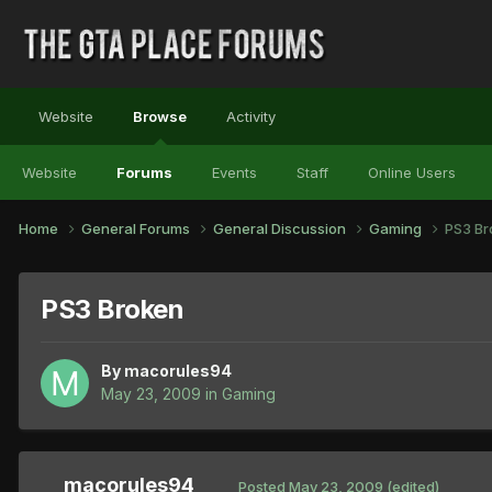
Website
Browse
Activity
Website
Forums
Events
Staff
Online Users
Home
General Forums
General Discussion
Gaming
PS3 Br
PS3 Broken
By
macorules94
May 23, 2009
in
Gaming
macorules94
Posted
May 23, 2009
(edited)