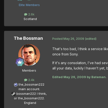
Elite Members
2.6k
Scotland
The Bossman
Posted
May 26, 2009
(edited)
That's too bad, I think a service li
once from Sony.
If it's any consolation, I've had s
all your data, luckily I haven't yet,
Members
Edited
May 26, 2009
by Bateman.
2.4k
the_bossman222
main account.
bossman222 I think,
or the_bossman222.
England