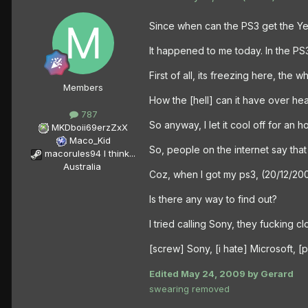
Since when can the PS3 get the Ye
It happened to me today. In the PS3
First of all, its freezing here, th
Members
How the [hell] can it have over he
787
So anyway, I let it cool off for an h
MKDboii69erzZxX
Maco_Kid
So, people on the internet say that
macorules94 I think...
Australia
Coz, when I got my ps3, (20/12/200
Is there any way to find out?
I tried calling Sony, they fucking c
[screw] Sony, [i hate] Microsoft, 
Edited
May 24, 2009
by Gerard
swearing removed