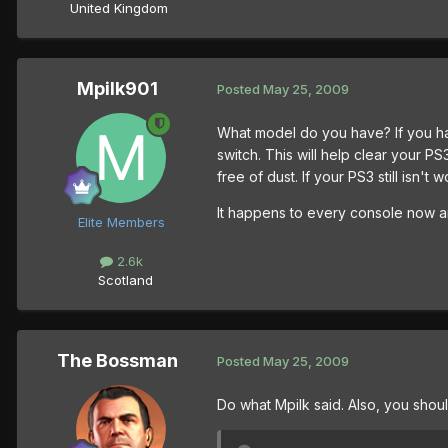
United Kingdom
Mpilk901
Posted
May 25, 2009
What model do you have? If you ha
switch. This will help clear your PS
free of dust. If your PS3 still isn't w
It happens to every console now an
Elite Members
2.6k
Scotland
The Bossman
Posted
May 25, 2009
Do what Mpilk said. Also, you shoul