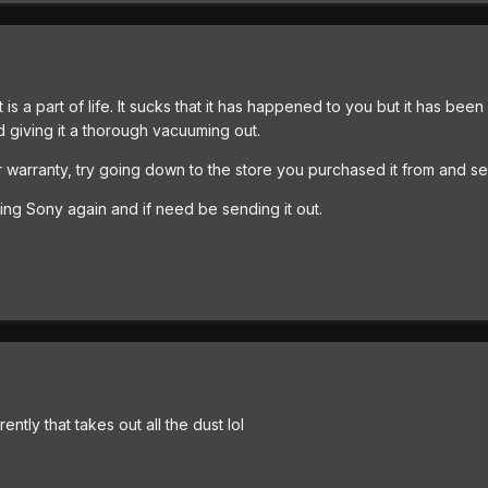
s it is a part of life. It sucks that it has happened to you but it has 
 giving it a thorough vacuuming out.
nder warranty, try going down to the store you purchased it from and se
ling Sony again and if need be sending it out.
tly that takes out all the dust lol