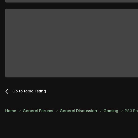
Go to topic listing
Home
General Forums
General Discussion
Gaming
PS3 Br