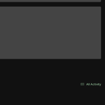
All Activity