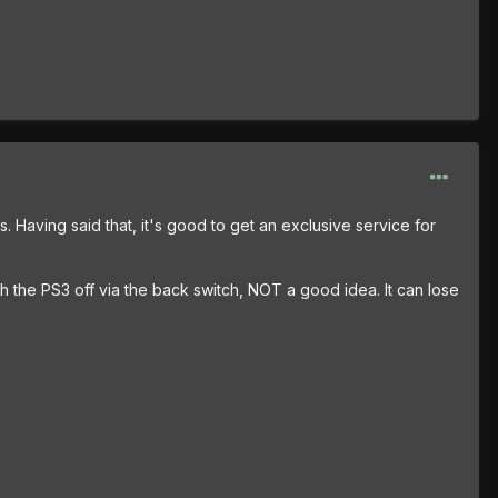
es. Having said that, it's good to get an exclusive service for
ch the PS3 off via the back switch, NOT a good idea. It can lose