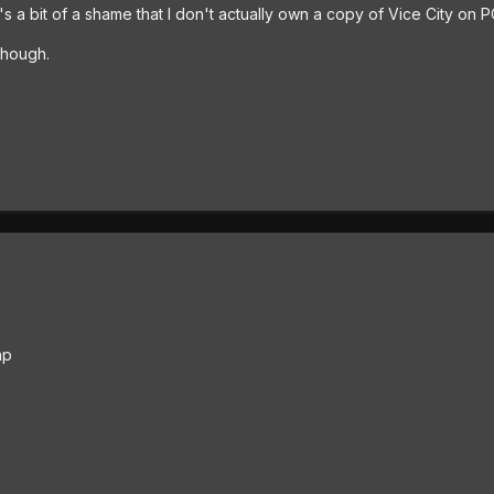
's a bit of a shame that I don't actually own a copy of Vice City on P
though.
ap