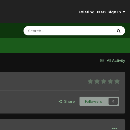
Existing user? Sign In
All Activity
Share
Followers
0