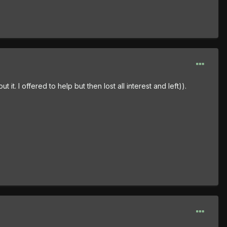
t. I offered to help but then lost all interest and left)).