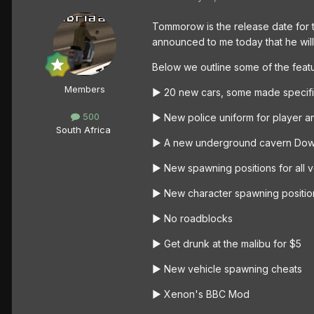
Tommorow is the release date for t
announced to me today that he will 
Below we outline some of the featu
Members
► 20 new cars, some made specific
500
► New police uniform for player a
South Africa
► A new underground cavern Do
► New spawning positions for all v
► New character spawning positio
► No roadblocks
► Get drunk at the malibu for $5
► New vehicle spawning cheats
► Xenon's BBC Mod