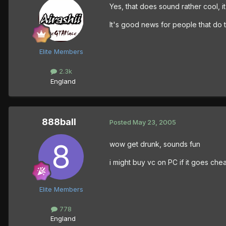
Yes, that does sound rather cool, it
It's good news for people that do 
Elite Members
2.3k
England
888ball
Posted
May 23, 2005
wow get drunk, sounds fun
i might buy vc on PC if it goes che
Elite Members
778
England