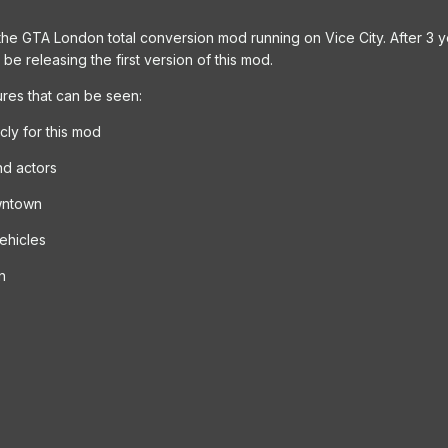
he GTA London total conversion mod running on Vice City. After 3 ye
be releasing the first version of this mod.
res that can be seen:
ly for this mod
nd actors
wntown
ehicles
n