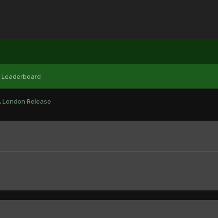
Leaderboard
 London Release