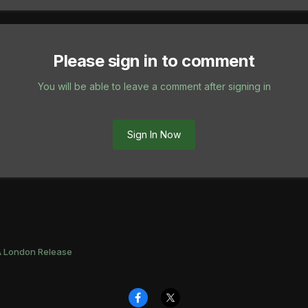
Please sign in to comment
You will be able to leave a comment after signing in
Sign In Now
 London Release