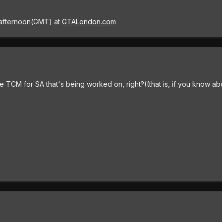
afternoon(GMT) at
GTALondon.com
 TCM for SA that's being worked on, right?((that is, if you know about i