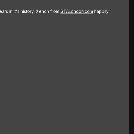
ars in it's history, Xenon from
GTALondon.com
happily