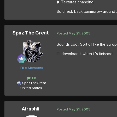
► Textures changing
So check back tommorow around 
Spaz The Great
Posted
May 21, 2005
Sounds cool. Sort of like the Europe
I'll download it when it's finished.
Elite Members
11k
SpazTheGreat
United States
Airashii
Posted
May 21, 2005