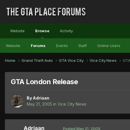
Website
Browse
Activity
Website
Forums
Events
Staff
Online Users
Home
Grand Theft Auto
GTA Vice City
Vice City News
GTA
GTA London Release
By
Adriaan
May 21, 2005
in
Vice City News
Adriaan
Posted
May 21, 2005