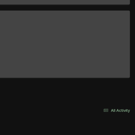
All Activity