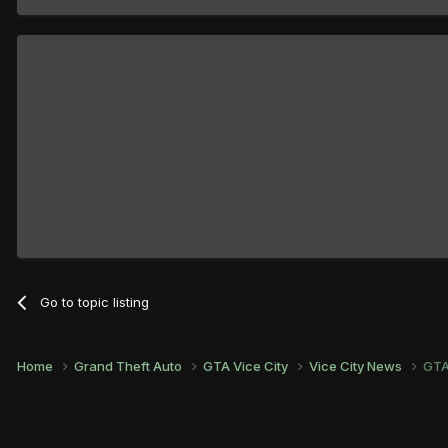
Go to topic listing
Home
Grand Theft Auto
GTA Vice City
Vice City News
GTA