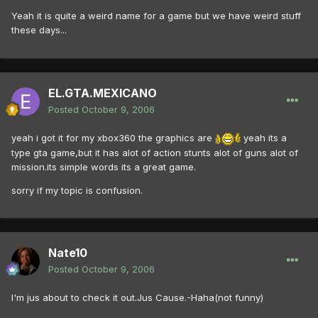
Yeah it is quite a weird name for a game but we have weird stuff
these days...
EL.GTA.MEXICANO
Posted
October 9, 2006
yeah i got it for my xbox360 the graphics are
yeah its a
type gta game,but it has alot of action stunts alot of guns alot of
mission.its simple words its a great game.
sorry if my topic is confusion.
Nate10
Posted
October 9, 2006
I'm jus about to check it out.Jus Cause.-Haha(not funny)