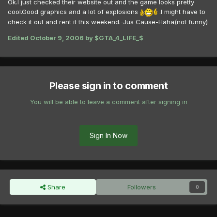
Ok.I just checked their website out and the game looks pretty
cool.Good graphics and a lot of explosions
.I might have to
check it out and rent it this weekend.-Jus Cause-Haha(not funny)
Edited
October 9, 2006
by $GTA_4_LIFE_$
Please sign in to comment
You will be able to leave a comment after signing in
Sign In Now
Share
Followers
0