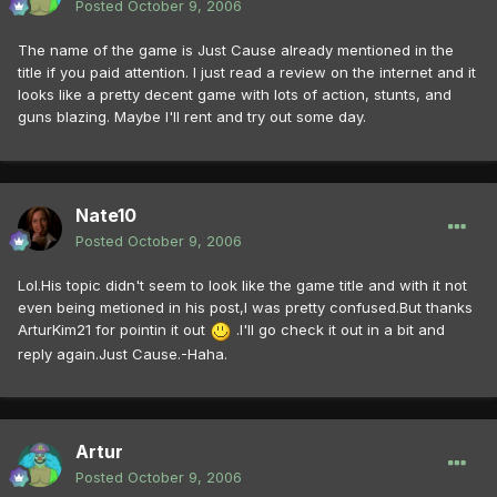
Posted
October 9, 2006
The name of the game is Just Cause already mentioned in the
title if you paid attention. I just read a review on the internet and it
looks like a pretty decent game with lots of action, stunts, and
guns blazing. Maybe I'll rent and try out some day.
Nate10
Posted
October 9, 2006
Lol.His topic didn't seem to look like the game title and with it not
even being metioned in his post,I was pretty confused.But thanks
ArturKim21 for pointin it out
.I'll go check it out in a bit and
reply again.Just Cause.-Haha.
Artur
Posted
October 9, 2006