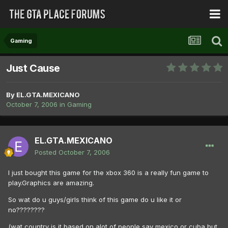
Gaming
Just Cause
By
EL.GTA.MEXICANO
October 7, 2006
in
Gaming
EL.GTA.MEXICANO
Posted
October 7, 2006
I just bought this game for the xbox 360 is a really fun game to
play.Graphics are amazing.
So wat do u guys/girls think of this game do u like it or
no????????
(wat country is it based on alot of people say mexico or cuba but