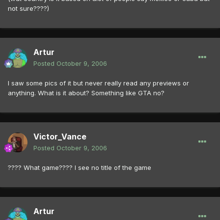
not sure????)
Artur
Posted
October 9, 2006
I saw some pics of it but never really read any previews or
anything. What is it about? Something like GTA no?
Victor_Vance
Posted
October 9, 2006
???? What game???? I see no title of the game
Artur