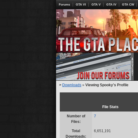
Forums
GTA VI
GTA V
GTA IV
GTA CW
>
Downloads
»
Viewing Spooky's Profile
File Stats
Number of
7
Files:
Total
6,651,191
Downloads: