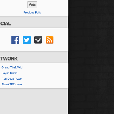
Previous Polls
CIAL
ETWORK
Grand Theft Wiki
Payne Killers
Red Dead Place
AlanWAKE.co.uk