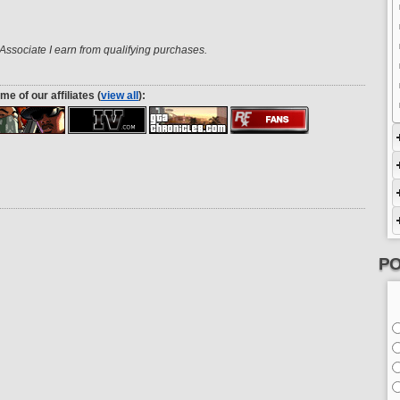
ssociate I earn from qualifying purchases.
me of our affiliates (
view all
):
PO