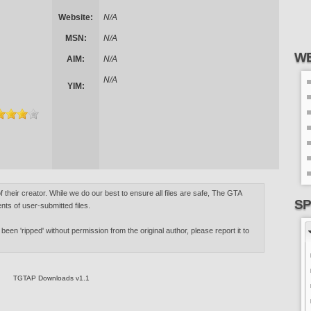
Website:
N/A
MSN:
N/A
WE
AIM:
N/A
N/A
YIM:
of their creator. While we do our best to ensure all files are safe, The GTA
SP
nts of user-submitted files.
 been 'ripped' without permission from the original author, please report it to
TGTAP Downloads v1.1