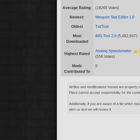
Average Rating:
(19265 Votes)
Newest:
Weapon Stat Editor 1.0
Oldest
TxdTool
Most
IMG Tool 2.0
(5,482,947)
Downloaded
Analog Speedometer
Highest Rated
(556 Votes)
Mods
0
Contributed To
All files and modifications hosted are property 
Place cannot accept responsibility for the conte
Additionally, if you are aware of a file which has
alert us and we will review it.