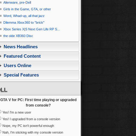
Alienware, pre-Dell
Girls in the Game, GTA, or other
Word, Whad-up, all that jazz
Dilemma Xbox360 to ''brick''
Xbox Series X|S Next Gen Life RP S...
the olde XB360 Disc
News Headlines
Featured Content
Users Online
Special Features
LL
GTA V for PC: First time playing or upgraded
from console?
Yes! I'm a new user
Yes! I upgraded from a console version
Nope, my PC isn't powerful enough
Nah, I'm sticking with my console version