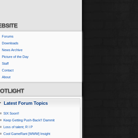
BSITE
Forums
Downloads
News Archive
Picture of the Day
Staff
Contact
About
OTLIGHT
Latest Forum Topics
SIX Soon!!
Keep Getting Push-Back!! Dammit
Loss of talent; R I P
Cool GameRant [WWW] Insight