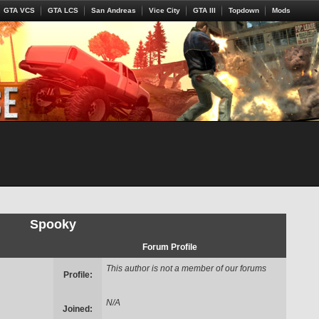
GTA VCS
GTA LCS
San Andreas
Vice City
GTA III
Topdown
Mods
Spooky
Forum Profile
This author is not a member of our forums
Profile:
N/A
Joined: