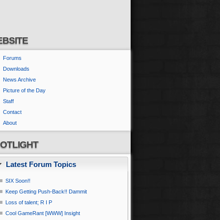
BSITE
Forums
Downloads
News Archive
Picture of the Day
Staff
Contact
About
OTLIGHT
Latest Forum Topics
SIX Soon!!
Keep Getting Push-Back!! Dammit
Loss of talent; R I P
Cool GameRant [WWW] Insight