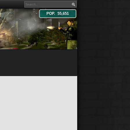
POP. 55,651