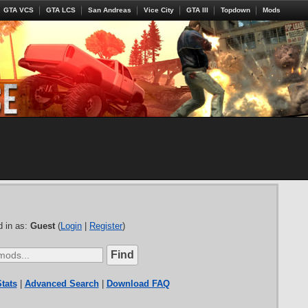
GTA VCS
GTA LCS
San Andreas
Vice City
GTA III
Topdown
Mods
 in as:
Guest
(
Login
|
Register
)
tats
|
Advanced Search
|
Download FAQ