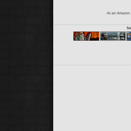
As an Amazon A
So