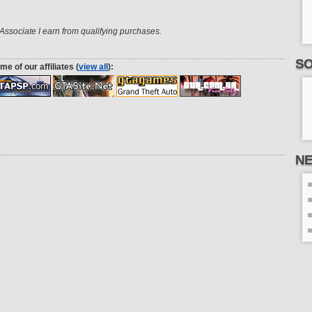
ssociate I earn from qualifying purchases.
SO
me of our affiliates (
view all
):
N