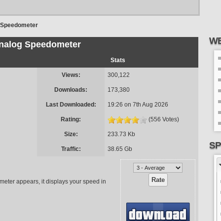
 Speedometer
WE
nalog Speedometer
Stats
Views:
300,122
Downloads:
173,380
Last Downloaded:
19:26 on 7th Aug 2026
Rating:
(556 Votes)
Size:
233.73 Kb
SP
Traffic:
38.65 Gb
ometer appears, it displays your speed in