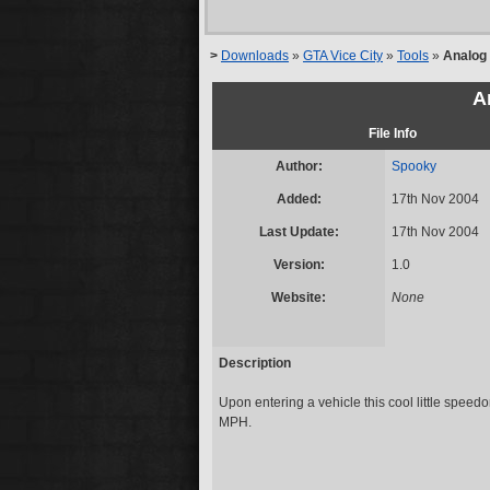
>
Downloads
»
GTA Vice City
»
Tools
»
Analog
A
File Info
Author:
Spooky
Added:
17th Nov 2004
Last Update:
17th Nov 2004
Version:
1.0
Website:
None
Description
Upon entering a vehicle this cool little speed
MPH.