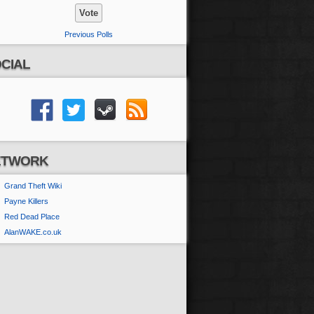
Previous Polls
CIAL
ETWORK
Grand Theft Wiki
Payne Killers
Red Dead Place
AlanWAKE.co.uk