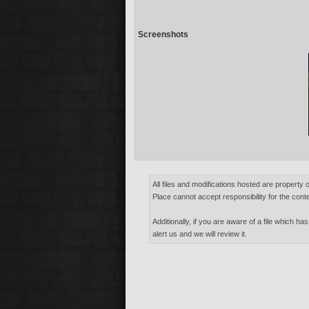
Screenshots
All files and modifications hosted are property 
Place cannot accept responsibility for the conte
Additionally, if you are aware of a file which has
alert us and we will review it.