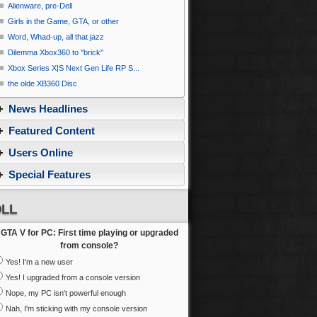
Alienware, pre-Dell
Girls in the Game, GTA, or other
Word, Whad-up, all that jazz
Dilemma Xbox360 to ''brick''
Xbox Series X|S Next Gen Life RP S...
the olde XB360 Disc
News Headlines
Featured Content
Users Online
Special Features
LL
GTA V for PC: First time playing or upgraded
from console?
Yes! I'm a new user
Yes! I upgraded from a console version
Nope, my PC isn't powerful enough
Nah, I'm sticking with my console version