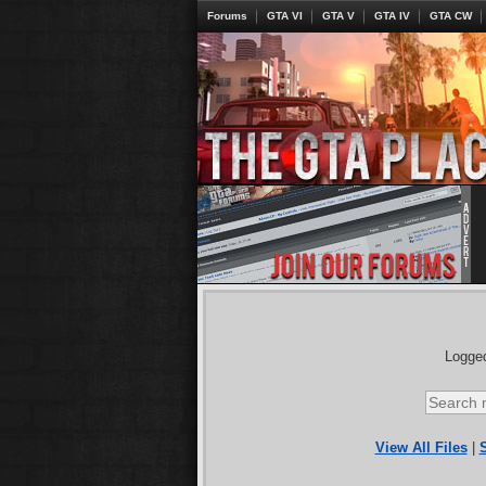
Forums
GTA VI
GTA V
GTA IV
GTA CW
Logged
View All Files
|
S