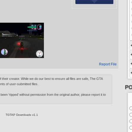
Report File
of their creator. While we do our best to ensure all files are safe, The GTA
nts of user-submitted files.
PO
 been 'ripped' without permission from the original author, please report it to
TGTAP Downloads v1.1