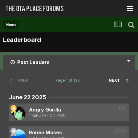
Home
Leaderboard
Past Leaders
PREV
Page 1 of 136
NEXT
June 22 2025
Angry Gorilla
1 REPUTATION POINT
Ronen Moses