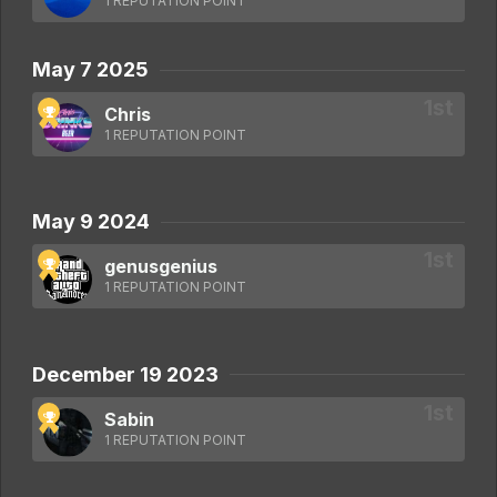
1 REPUTATION POINT
May 7 2025
Chris
1 REPUTATION POINT
May 9 2024
genusgenius
1 REPUTATION POINT
December 19 2023
Sabin
1 REPUTATION POINT