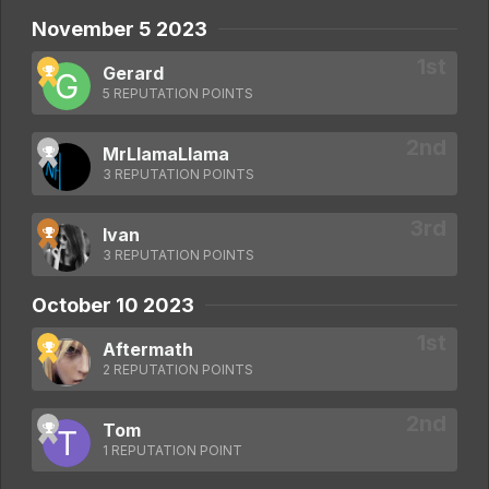
November 5 2023
Gerard
5 REPUTATION POINTS
MrLlamaLlama
3 REPUTATION POINTS
Ivan
3 REPUTATION POINTS
October 10 2023
Aftermath
2 REPUTATION POINTS
Tom
1 REPUTATION POINT