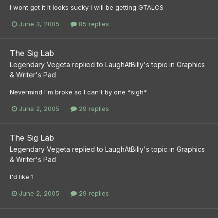
I wont get it it looks sucky I will be getting GTALCS
June 3, 2005
85 replies
The Sig Lab
Legendary Vegeta
replied to
LaughAtBilly
's topic in
Graphics
& Writer's Pad
Nevermind I'm broke so I can't by one *sigh*
June 2, 2005
29 replies
The Sig Lab
Legendary Vegeta
replied to
LaughAtBilly
's topic in
Graphics
& Writer's Pad
I'd like 1
June 2, 2005
29 replies