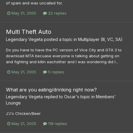
of spam and was uncalled for.
May 21, 2005
22 replies
Multi Theft Auto
Legendary Vegeta
posted a topic in
Multiplayer (III, VC, SA)
Do you have to have the PC version of Vice City and GTA 3 to
download MTA becuase everyone is talking about getting on
and fighting and killin eachother and I was wondering did I...
May 21, 2005
5 replies
What are you eating/drinking right now?
Legendary Vegeta
replied to
Oscar
's topic in
Members'
Lounge
J'J's Chicken/Beer
May 21, 2005
118 replies