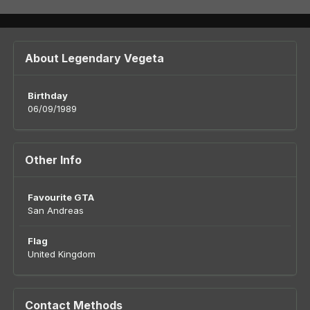
About Legendary Vegeta
Birthday
06/09/1989
Other Info
Favourite GTA
San Andreas
Flag
United Kingdom
Contact Methods