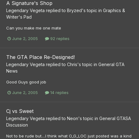
A Signature's Shop
Legendary Vegeta
replied to
Bryzed
's topic in
Graphics &
Writer's Pad
Can you make me one mate
June 2, 2005
92 replies
The GTA Place Re-Designed!
Legendary Vegeta
replied to
Chris
's topic in
General GTA
News
Good Guys good job
June 2, 2005
14 replies
Cj vs Sweet
Legendary Vegeta
replied to
Neon
's topic in
General GTASA
Discussion
Not to be rude but....I think what O_G_LOC just posted was a kind