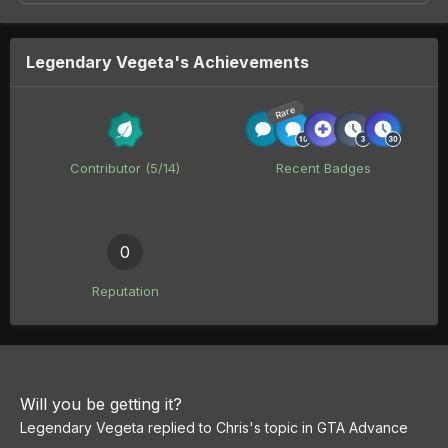
Legendary Vegeta's Achievements
Rare
Contributor (5/14)
Recent Badges
0
Reputation
Will you be getting it?
Legendary Vegeta
replied to
Chris
's topic in
GTA Advance