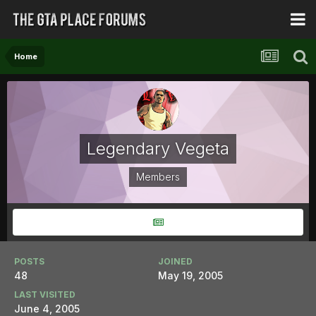
Home
Legendary Vegeta
Members
POSTS
JOINED
48
May 19, 2005
LAST VISITED
June 4, 2005