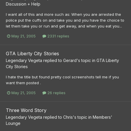
Discussion + Help
I want all of this and more such as: When you are arrested the
police put the cuffs on and take you and you have the choice to
let them take you or run and get away, and when you eat you...
May 21, 2005
2331 replies
GTA Liberty City Stories
Legendary Vegeta
replied to
Gerard
's topic in
GTA Liberty
City Stories
I hate the title but found pretty cool screenshots tell me if you
want them posted .
May 21, 2005
26 replies
Three Word Story
Legendary Vegeta
replied to
Chris
's topic in
Members'
Lounge