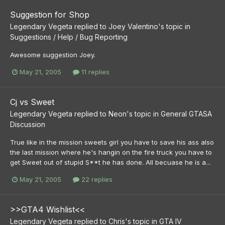
Suggestion for Shop
Legendary Vegeta
replied to
Joey Valentino
's topic in
Suggestions / Help / Bug Reporting
Awesome suggestion Joey.
May 21, 2005
11 replies
Cj vs Sweet
Legendary Vegeta
replied to
Neon
's topic in
General GTASA
Discussion
True like in the mission sweets girl you have to save his ass also
the last mission where he's hangin on the fire truck you have to
get Sweet out of stupid S**t he has done. All becuase he is a...
May 21, 2005
22 replies
>>GTA4 Wishlist<<
Legendary Vegeta
replied to
Chris
's topic in
GTA IV