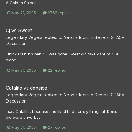
A Golden Sniper
May 21, 2005
2762 replies
Cj vs Sweet
Legendary Vegeta
replied to
Neon
's topic in
General GTASA
Discussion
I think CJ but when CJ was gone Sweet did take care of GSF
alone.
May 21, 2005
22 replies
Catalita vs deneice
Legendary Vegeta
replied to
Neon
's topic in
General GTASA
Discussion
I say Catalita, becuase she liked to do crazy things all Denise
did were drive-bys
May 21, 2005
27 replies