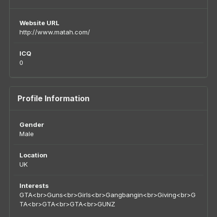
Website URL
http://www.matah.com/
ICQ
0
Profile Information
Gender
Male
Location
UK
Interests
GTA<br>Guns<br>Girls<br>Gangbangin<br>Giving<br>G
TA<br>GTA<br>GTA<br>GUNZ