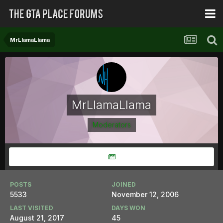
MrLlamaLlama
MrLlamaLlama
Moderators
POSTS
JOINED
5533
November 12, 2006
LAST VISITED
DAYS WON
August 21, 2017
45