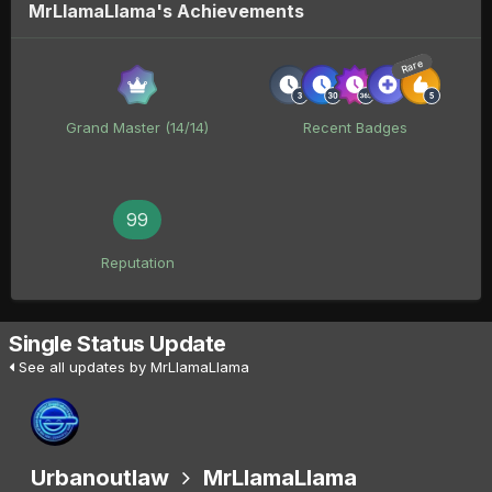
MrLlamaLlama's Achievements
Rare
Grand Master (14/14)
Recent Badges
99
Reputation
Single Status Update
See all updates by MrLlamaLlama
Urbanoutlaw
MrLlamaLlama