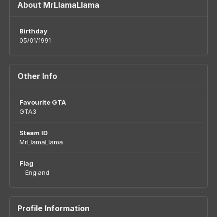
About MrLlamaLlama
Birthday
05/01/1991
Other Info
Favourite GTA
GTA3
Steam ID
MrLlamaLlama
Flag
England
Profile Information