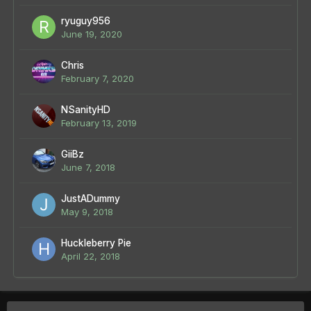
ryuguy956
June 19, 2020
Chris
February 7, 2020
NSanityHD
February 13, 2019
GiiBz
June 7, 2018
JustADummy
May 9, 2018
Huckleberry Pie
April 22, 2018