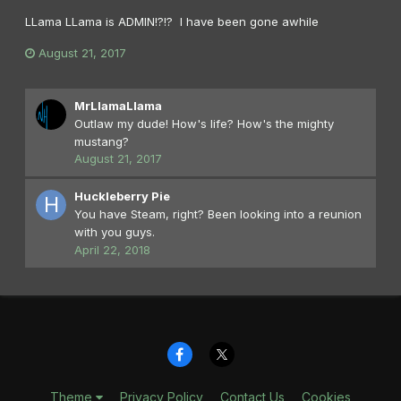
LLama LLama is ADMIN!?!? I have been gone awhile
August 21, 2017
MrLlamaLlama
Outlaw my dude! How's life? How's the mighty
mustang?
August 21, 2017
Huckleberry Pie
You have Steam, right? Been looking into a reunion
with you guys.
April 22, 2018
Theme
Privacy Policy
Contact Us
Cookies