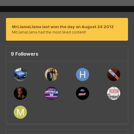
MrLlamaLlama last won the day on August 24 2013
MrLlamaLlama had the most liked content!
9 Followers