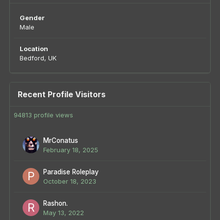
Gender
Male
Location
Bedford, UK
Recent Profile Visitors
94813 profile views
MrConatus
February 18, 2025
Paradise Roleplay
October 18, 2023
Rashon.
May 13, 2022