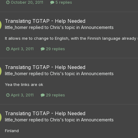
October 20, 2011
5 replies
Translating TGTAP - Help Needed
little_homer
replied to
Chris
's topic in
Announcements
It allows me to change to English, with the Finnish language already s
April 3, 2011
29 replies
Translating TGTAP - Help Needed
little_homer
replied to
Chris
's topic in
Announcements
Yea the links are ok
April 3, 2011
29 replies
Translating TGTAP - Help Needed
little_homer
replied to
Chris
's topic in
Announcements
Finland