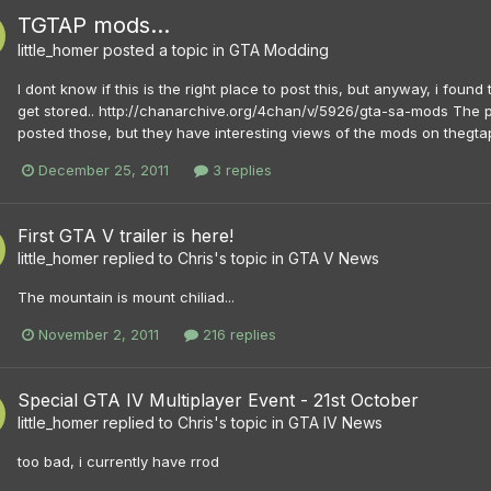
TGTAP mods...
little_homer
posted a topic in
GTA Modding
I dont know if this is the right place to post this, but anyway, i fo
get stored.. http://chanarchive.org/4chan/v/5926/gta-sa-mods The p
posted those, but they have interesting views of the mods on thegtap
December 25, 2011
3 replies
First GTA V trailer is here!
little_homer
replied to
Chris
's topic in
GTA V News
The mountain is mount chiliad...
November 2, 2011
216 replies
Special GTA IV Multiplayer Event - 21st October
little_homer
replied to
Chris
's topic in
GTA IV News
too bad, i currently have rrod