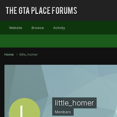
Website
Browse
Activity
Home
little_homer
little_homer
Members