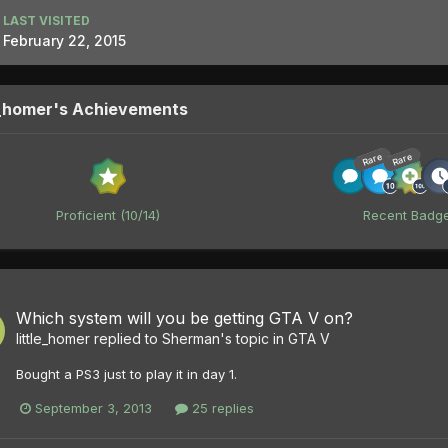
LAST VISITED
February 22, 2015
e_homer's Achievements
Rare
Rare
Proficient (10/14)
Recent Badg
Which system will you be getting GTA V on?
little_homer
replied to
Sherman
's topic in
GTA V
Bought a PS3 just to play it in day 1.
September 3, 2013
25 replies