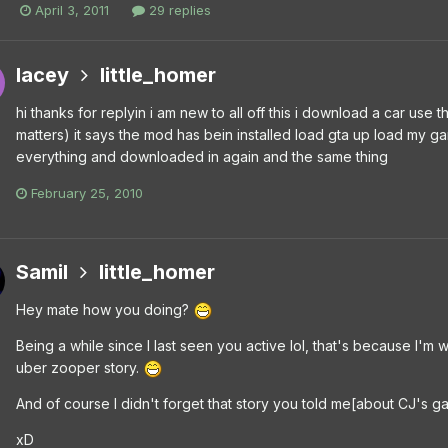
April 3, 2011
29 replies
lacey
little_homer
hi thanks for replyin i am new to all off this i download a car use t
matters) it says the mod has bein installed load gta up load my ga
everything and downloaded in again and the same thing
February 25, 2010
Samil
little_homer
Hey mate how you doing?
Being a while since I last seen you active lol, that's because I
uber zooper story.
And of course I didn't forget that story you told me[about CJ's
xD