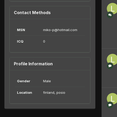
Contact Methods
MSN
miko-p@hotmail.com
ICQ
0
Profile Information
Gender
Male
Location
finland, posio