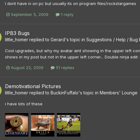
I dont have iv on pc but usually its on program files/rockstargames
September 5, 2009
1 reply
IPB3 Bugs
little_homer
replied to
Gerard
's topic in
Suggestions / Help / Bug
Cool upgrades, but why my avatar aint showing in the upper left cor
shows in my post but not in the upper left corner... Double ninja edit: I
August 22, 2009
51 replies
Demotivational Pictures
little_homer
replied to
BuckinFuffalo
's topic in
Members' Lounge
i have lots of these