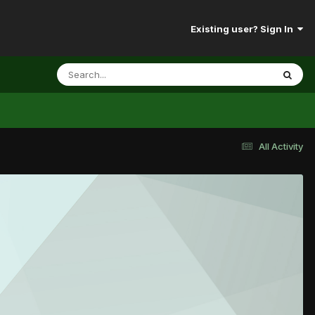
Existing user? Sign In
All Activity