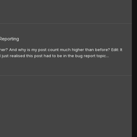
 Reporting
ner? And why is my post count much higher than before? Edit: It
 just realised this post had to be in the bug report topic...