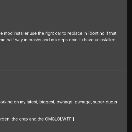
he mod installer use the right car to replace in (dont no if that
me half way in crashs and in keeps doin it i have uninstalled
'm working on my latest, biggest, ownage, pwnage, super-duper
 garden, the crap and the OMGLOLWTF!]