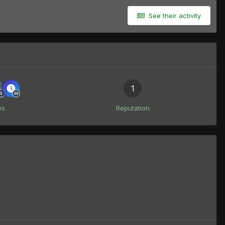
See their activity
1
es
Reputation