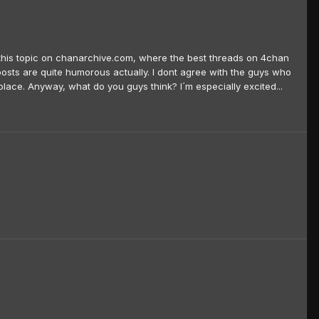
und this topic on chanarchive.com, where the best threads on 4chan
osts are quite humorous actually. I dont agree with the guys who
lace. Anyway, what do you guys think? I´m especially excited...