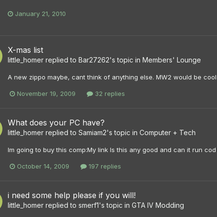
January 21, 2010
X-mas list
little_homer
replied to
Bar27262
's topic in
Members' Lounge
A new zippo maybe, cant think of anything else. MW2 would be cool
November 19, 2009
32 replies
What does your PC have?
little_homer
replied to
Samiam2
's topic in
Computer + Tech
Im going to buy this comp:My link Is this any good and can it run c
October 14, 2009
197 replies
i need some help please if you will!
little_homer
replied to
smerf1
's topic in
GTA IV Modding