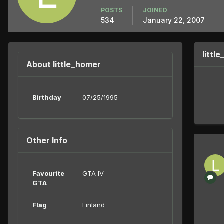
POSTS
JOINED
534
January 22, 2007
littl
About little_homer
Birthday
07/25/1995
Other Info
Favourite
GTA IV
GTA
Flag
Finland