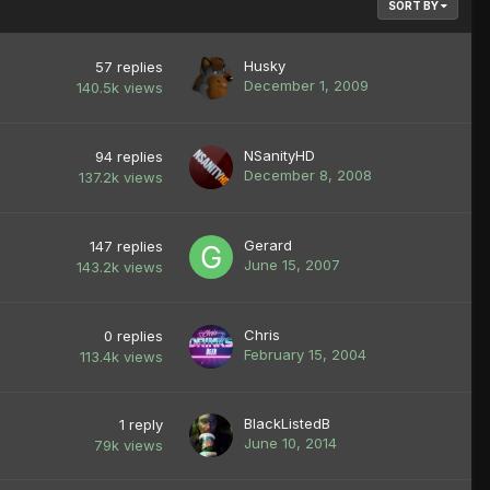
SORT BY
Husky
57
replies
December 1, 2009
140.5k
views
NSanityHD
94
replies
December 8, 2008
137.2k
views
Gerard
147
replies
June 15, 2007
143.2k
views
Chris
0
replies
February 15, 2004
113.4k
views
BlackListedB
1
reply
June 10, 2014
79k
views