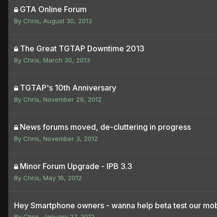
GTA Online Forum
By
Chris
,
August 30, 2013
The Great TGTAP Downtime 2013
By
Chris
,
March 30, 2013
TGTAP's 10th Anniversary
By
Chris
,
November 29, 2012
News forums moved, de-cluttering in progress
By
Chris
,
November 3, 2012
Minor Forum Upgrade - IPB 3.3
By
Chris
,
May 16, 2012
Hey Smartphone owners - wanna help beta test our mobi
By
Chris
,
January 27, 2012