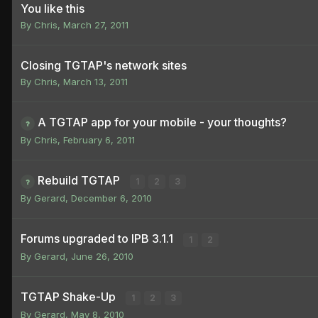
You like this
By
Chris
,
March 27, 2011
Closing TGTAP's network sites
By
Chris
,
March 13, 2011
A TGTAP app for your mobile - your thoughts?
By
Chris
,
February 6, 2011
Rebuild TGTAP
1
2
3
By
Gerard
,
December 6, 2010
Forums upgraded to IPB 3.1.1
1
2
By
Gerard
,
June 26, 2010
TGTAP Shake-Up
1
2
3
By
Gerard
,
May 8, 2010