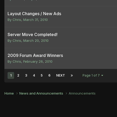
Layout Changes / New Ads
By
Chris
,
March 31, 2010
Server Move Completed!
By
Chris
,
March 20, 2010
2009 Forum Award Winners
By
Chris
,
February 26, 2010
1
2
3
4
5
6
NEXT
Page 1 of 7
Home
News and Announcements
Announcements