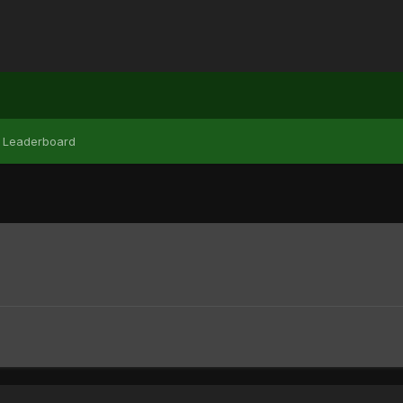
Leaderboard