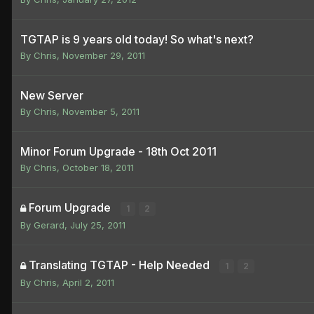
TGTAP is 9 years old today! So what's next?
By
Chris
,
November 29, 2011
New Server
By
Chris
,
November 5, 2011
Minor Forum Upgrade - 18th Oct 2011
By
Chris
,
October 18, 2011
Forum Upgrade
1
2
By
Gerard
,
July 25, 2011
Translating TGTAP - Help Needed
1
2
By
Chris
,
April 2, 2011