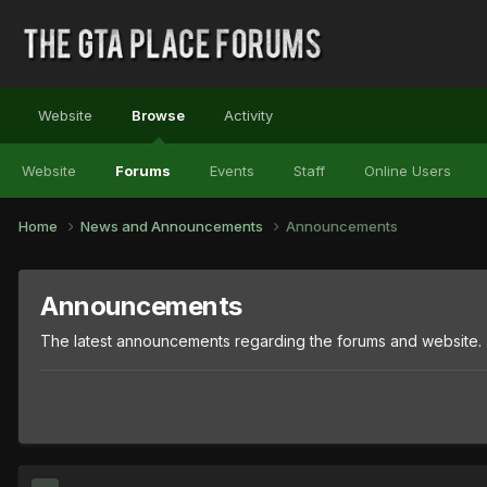
Website
Browse
Activity
Website
Forums
Events
Staff
Online Users
Home
News and Announcements
Announcements
Announcements
The latest announcements regarding the forums and website.