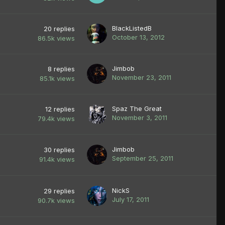
BlackListedB
20
replies
October 13, 2012
86.5k
views
Jimbob
8
replies
November 23, 2011
85.1k
views
Spaz The Great
12
replies
November 3, 2011
79.4k
views
Jimbob
30
replies
September 25, 2011
91.4k
views
NickS
29
replies
July 17, 2011
90.7k
views