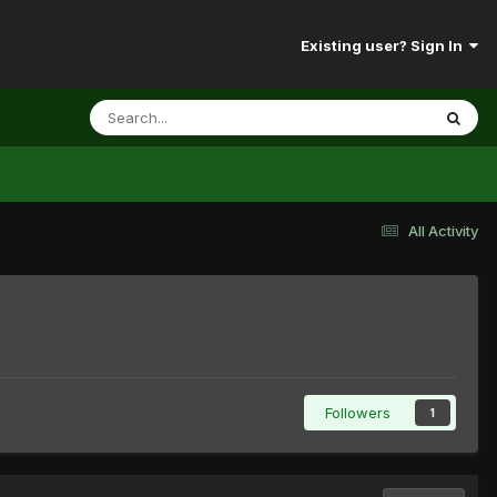
Existing user? Sign In
All Activity
Followers
1