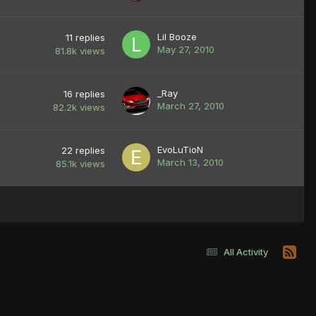
Lil Booze
11
replies
May 27, 2010
81.8k
views
_Ray
16
replies
March 27, 2010
82.2k
views
EvoLuTioN
22
replies
March 13, 2010
85.1k
views
All Activity