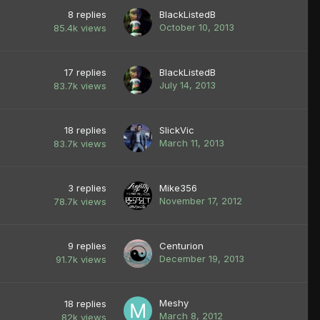
8
replies
BlackListedB
October 10, 2013
85.4k
views
17
replies
BlackListedB
July 14, 2013
83.7k
views
18
replies
SlickVic
March 11, 2013
83.7k
views
3
replies
Mike356
November 17, 2012
78.7k
views
9
replies
Centurion
December 19, 2013
91.7k
views
Meshy
18
replies
March 8, 2012
82k
views