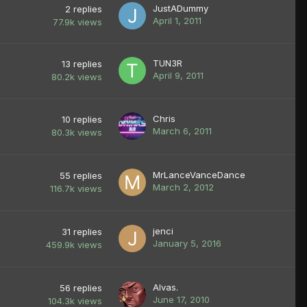
JustADummy
2
replies
April 1, 2011
77.9k
views
TUN3R
13
replies
April 9, 2011
80.2k
views
Chris
10
replies
March 6, 2011
80.3k
views
MrLanceVanceDance
55
replies
March 2, 2012
116.7k
views
jenci
31
replies
January 5, 2016
459.9k
views
Alvas.
56
replies
June 17, 2010
104.3k
views