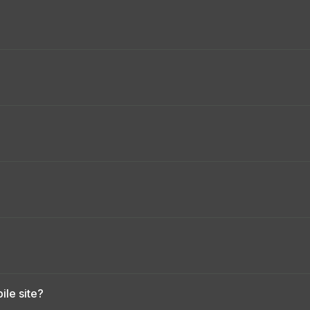
le site?