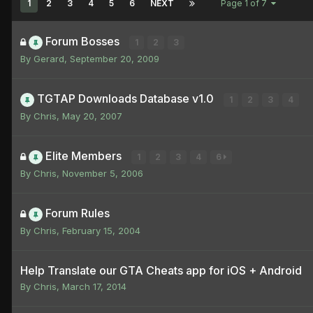
1
2
3
4
5
6
NEXT
Page 1 of 7
Forum Bosses
1
2
3
By
Gerard
,
September 20, 2009
TGTAP Downloads Database v1.0
1
2
3
4
By
Chris
,
May 20, 2007
Elite Members
1
2
3
4
6
By
Chris
,
November 5, 2006
Forum Rules
By
Chris
,
February 15, 2004
Help Translate our GTA Cheats app for iOS + Android
By
Chris
,
March 17, 2014