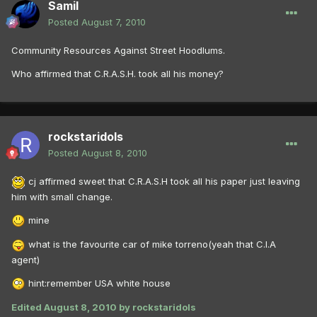
Samil
Posted
August 7, 2010
Community Resources Against Street Hoodlums.
Who affirmed that C.R.A.S.H. took all his money?
rockstaridols
Posted
August 8, 2010
cj affirmed sweet that C.R.A.S.H took all his paper just leaving
him with small change.
mine
what is the favourite car of mike torreno(yeah that C.I.A
agent)
hint:remember USA white house
Edited
August 8, 2010
by rockstaridols