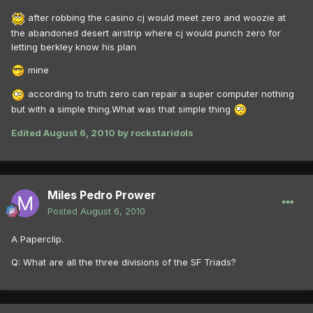
after robbing the casino cj would meet zero and woozie at
the abandoned desert airstrip where cj would punch zero for
letting berkley know his plan
mine
according to truth zero can repair a super computer nothing
but with a simple thing.What was that simple thing
Edited
August 6, 2010
by rockstaridols
Miles Pedro Prower
Posted
August 6, 2010
A Paperclip.
Q: What are all the three divisions of the SF Triads?