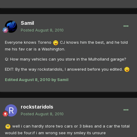
Samil
Posted
August 8, 2010
Everyone knows Toreno
CJ knows him the best, and he told
me his fav car is a Washington.
Q: How many vehicles can you store in the Mulholland garage?
EDIT: By the way rockstaridols, I answered before you edited.
Edited
August 8, 2010
by Samil
rockstaridols
Posted
August 8, 2010
well i can hardly store two cars or 3 bikes and a car the total
would be four.if i am wrong see my smiley its unsure