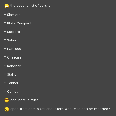
the second list of cars is
* Slamvan
* Blista Compact
* Stafford
* Sabre
* FCR-900
* Cheetah
* Rancher
* Stallion
* Tanker
* Comet
cool here is mine
apart from cars bikes and trucks what else can be imported?