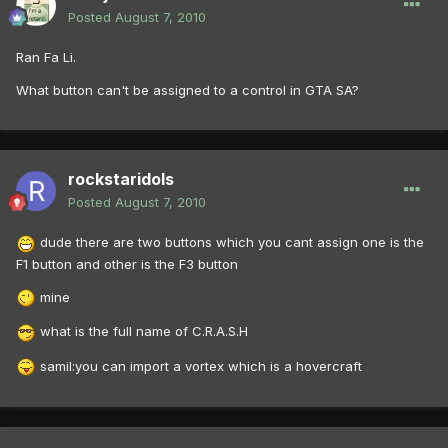
Posted
August 7, 2010
Ran Fa Li.
What button can't be assigned to a control in GTA SA?
rockstaridols
Posted
August 7, 2010
dude there are two buttons which you cant assign one is the
F1 button and other is the F3 button
mine
what is the full name of C.R.A.S.H
samil:you can import a vortex which is a hovercraft