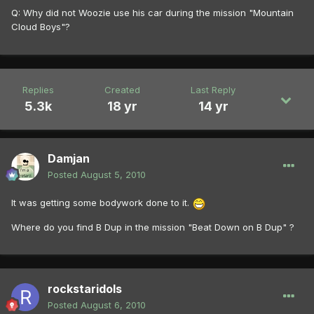
Q: Why did not Woozie use his car during the mission "Mountain
Cloud Boys"?
Replies
Created
Last Reply
5.3k
18 yr
14 yr
Damjan
Posted
August 5, 2010
It was getting some bodywork done to it.
Where do you find B Dup in the mission "Beat Down on B Dup" ?
rockstaridols
Posted
August 6, 2010