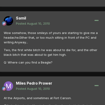
Samil
Posted
August 10, 2010
Wow somehow, those smileys of yours are starting to give me a
headache.Either that, or too much sitting in front of the PC and
writing.Anyway...
Two, the first white bitch he was about to die for, and the other
black bitch that was about to get him high.
Q: Where can you find a Beagle?
Miles Pedro Prower
Posted
August 10, 2010
At the Airports, and sometimes at Fort Carson.