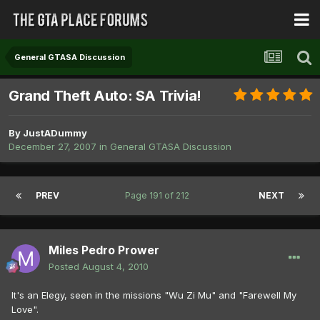
General GTASA Discussion
Grand Theft Auto: SA Trivia!
By
JustADummy
December 27, 2007
in
General GTASA Discussion
PREV
Page 191 of 212
NEXT
Miles Pedro Prower
Posted
August 4, 2010
It's an Elegy, seen in the missions "Wu Zi Mu" and "Farewell My
Love".