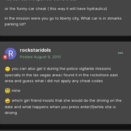
or the funny car cheat ( this way it will have hydraulics)
in the mission were you go to liberty city, What car is in stmarks
parking lot?
rockstaridols
Posted
August 9, 2010
you can also get it during the police vigilante missions
specially in the las vegas area.i found it in the rockshore east
area and guess what i did not apply any cheat codes
mine
which girl friend insists that she would do the driving on the
date and what happens when you press enter(f)while she is
driving