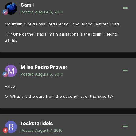
Samil
Posted
August 6, 2010
Mountain Cloud Boys, Red Gecko Tong, Blood Feather Triad.
T/F: One of the Triads' main affiliations is the Rollin' Heights
Ballas.
Miles Pedro Prower
Posted
August 6, 2010
False.
Q: What are the cars from the second list of the Exports?
rockstaridols
Posted
August 7, 2010