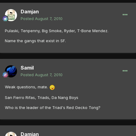
Damjan
Posted
August 7, 2010
Pulaski, Tenpenny, Big Smoke, Ryder, T-Bone Mendez.
Name the gangs that exist in SF.
Samil
Posted
August 7, 2010
Weak questions, mate.
San Fierro Rifas, Triads, Da Nang Boys
Who is the leader of the Triad's Red Gecko Tong?
Damjan