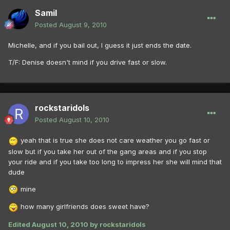
Samil
Posted
August 9, 2010
Michelle, and if you bail out, I guess it just ends the date.
T/F: Denise doesn't mind if you drive fast or slow.
rockstaridols
Posted
August 10, 2010
yeah that is true she does not care weather you go fast or
slow but if you take her out of the gang areas and if you stop
your ride and if you take too long to impress her she will mind that
dude
mine
how many girlfriends does sweet have?
Edited
August 10, 2010
by rockstaridols