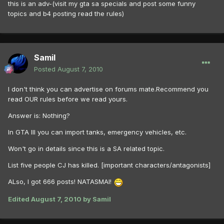
this is an adv-(visit my gta sa specials and post some funny
topics and b4 posting read the rules)
Samil
Posted
August 7, 2010
I don't think you can advertise on forums mate.Recommend you
read OUR rules before we read yours.
Answer is: Nothing?
In GTA III you can import tanks, emergency vehicles, etc.
Won't go in details since this is a SA related topic.
List five people CJ has killed. [important characters/antagonists]
ALso, I got 666 posts! NATASMAI!
Edited
August 7, 2010
by Samil