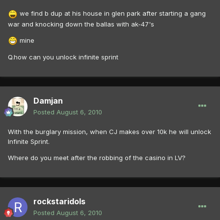
we find b dup at his house in glen park after starting a gang
war and knocking down the ballas with ak-47's
mine
Q.how can you unlock infinite sprint
Damjan
Posted
August 6, 2010
With the burglary mission, when CJ makes over 10k he will unlock
Infinite Sprint.
Where do you meet after the robbing of the casino in LV?
rockstaridols
Posted
August 6, 2010