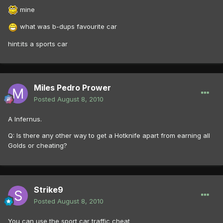
mine
what was b-dups favourite car
hint:its a sports car
Miles Pedro Prower
Posted
August 8, 2010
A Infernus.
Q: Is there any other way to get a Hotknife apart from earning all
Golds or cheating?
Strike9
Posted
August 8, 2010
You can use the sport car traffic cheat