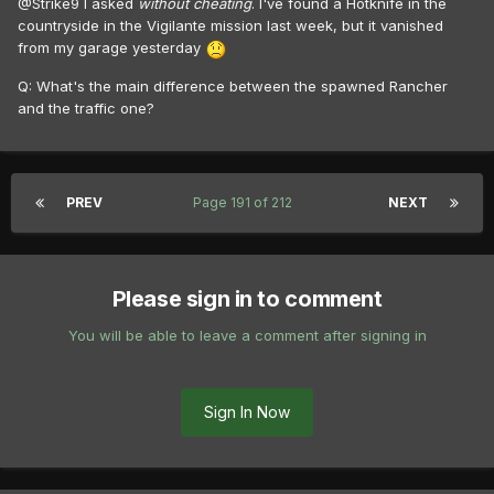
@Strike9 I asked
without cheating
. I've found a Hotknife in the
countryside in the Vigilante mission last week, but it vanished
from my garage yesterday
Q: What's the main difference between the spawned Rancher
and the traffic one?
PREV
Page 191 of 212
NEXT
Please sign in to comment
You will be able to leave a comment after signing in
Sign In Now