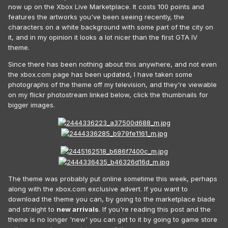
now up on the Xbox Live Marketplace. It costs 100 points and
features the artworks you've been seeing recently, the
characters on a white background with some part of the city on
it, and in my opinion it looks a lot nicer than the first GTA IV
theme.
Since there has been nothing about this anywhere, and not even
the xbox.com page has been updated, I have taken some
photographs of the theme off my television, and they're viewable
on my flickr photostream linked below, click the thumbnails for
bigger images.
The theme was probably put online sometime this week, perhaps
along with the xbox.com exclusive advert. If you want to
download the theme you can, by going to the marketplace blade
and straight to
new arrivals
. If you're reading this post and the
theme is no longer 'new' you can get to it by going to game store