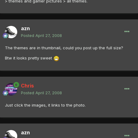
> themes and gamer pictures > all themes.
azn
Posted
April 27, 2008
The themes are in thumbnail, could you post up the full size?
Btw it looks pretty sweet
Chris
Posted
April 27, 2008
Just click the images, it links to the photo.
azn