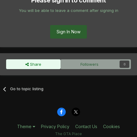
Please sign in to comment
You will be able to leave a comment after signing in
Sign In Now
Share
Followers
0
Go to topic listing
Theme
Privacy Policy
Contact Us
Cookies
The GTA Place