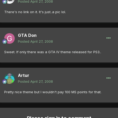
Posted
April 27, 2008
There's no link on it. It's just..a pic lol.
GTA Don
Posted
April 27, 2008
Sweet. If only there was a GTA IV theme released for PS3..
Artur
Posted
April 27, 2008
Pretty nice theme but I wouldn't pay 100 MS points for that.