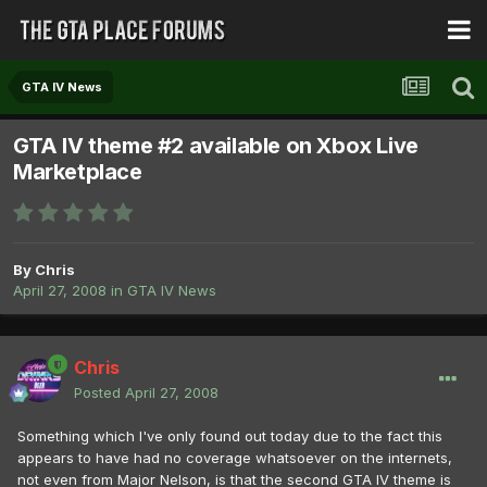
GTA IV News
GTA IV theme #2 available on Xbox Live
Marketplace
By
Chris
April 27, 2008
in
GTA IV News
Chris
Posted
April 27, 2008
Something which I've only found out today due to the fact this
appears to have had no coverage whatsoever on the internets,
not even from Major Nelson, is that the second GTA IV theme is