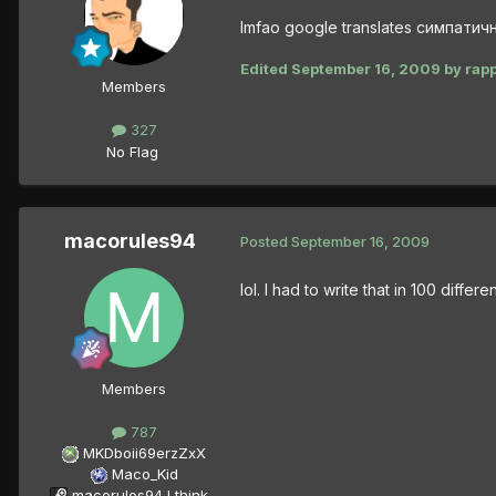
lmfao google translates симпатич
Edited
September 16, 2009
by rap
Members
327
No Flag
macorules94
Posted
September 16, 2009
lol. I had to write that in 100 differ
Members
787
MKDboii69erzZxX
Maco_Kid
macorules94 I think...