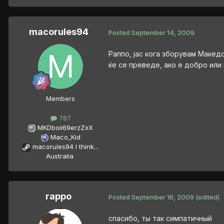
macorules94
Posted
September 14, 2009
Раппо, јас кога зборувам Макед
ќе се преведе, ако е добро или
Members
787
MKDboii69erzZxX
Maco_Kid
macorules94 I think...
Australia
rappo
Posted
September 16, 2009
(edited)
спасибо, ты так симпатичный