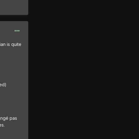
an is quite
ted)
mangé pas
es.