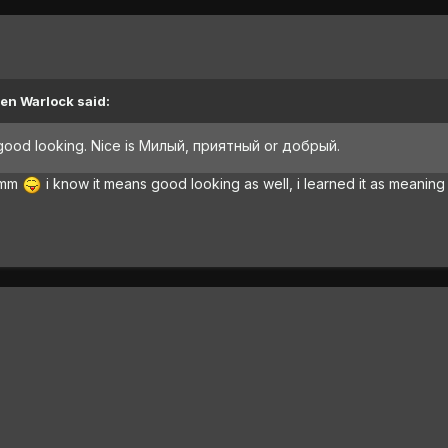
ien Warlock said:
s good looking. Nice is Милый, приятный or добрый.
mmmm
i know it means good looking as well, i learned it as meaning