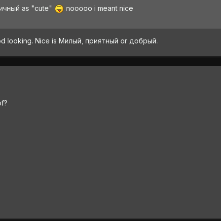
тичный as "cute"
nooooo i meant nice
good looking. Nice is Милый, приятный or добрый.
of?