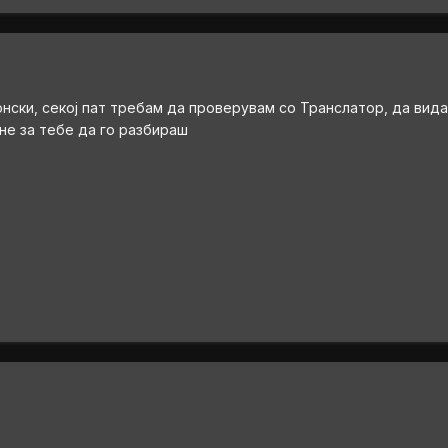
онски, секој пат требам да проверувам со Транслатор, да вида
 не за тебе да го разбираш