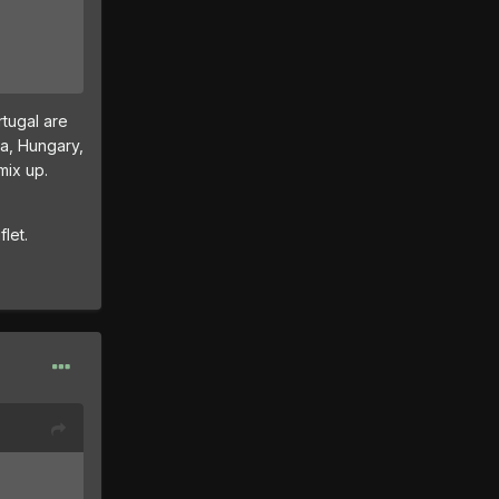
tugal are
ia, Hungary,
mix up.
let.