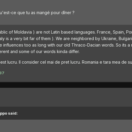
u'est-ce que tu as mangé pour dîner ?
ic of Moldavia ) are not Latin based languages. France, Spain, Por
taly is a very bit far of them ). We are neighbored by Ukraine, Bulgar
e influences too as long with our old Thraco-Dacian words. So its a 
erent and some of our words kinda differ.
st lucru. Il consider cel mai de pret lucru. Romania e tara mea de suf
87
ppo said: