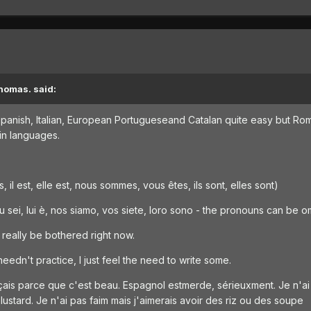
homas. said:
 Spanish, Italian, European Portugueseand Catalan quite easy but Rom
tin languages.
es, il est, elle est, nous sommes, vous êtes, ils sont, elles sont)
 tu sei, lui è, nos siamo, vos siete, loro sono - the pronouns can be o
t really be bothered right now.
needn't practice, I just feel the need to write some.
rançais parce que c'est beau. Espagnol estmerde, sérieuxment. Je n'
ustard. Je n'ai pas faim mais j'aimerais avoir des riz ou des soupe