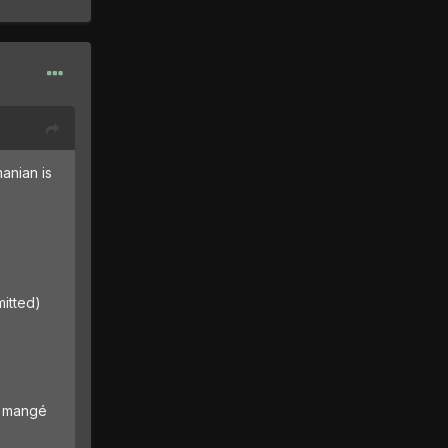
anian is
mitted)
ai mangé