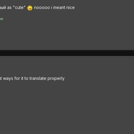
ный as "cute"
nooooo i meant nice
po
ent ways for it to translate properly