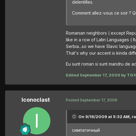
delentilles.
Comment allez-vous ce soir ? Q
Romanian neighbors ( except Republ
like in a row of Latin Languages ( I
Serbia...so we have Slavic languag
That's why our accent is kinda diff
Eu sunt roman si sunt mandru de ace
Edited
September 17, 2009
by TG1
Iconoclast
Posted
September 17, 2009
On 9/16/2009 at 5:32 AM, ra
симпатичный