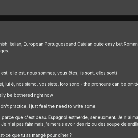
anish, Italian, European Portugueseand Catalan quite easy but Romani
ages.
il est, elle est, nous sommes, vous êtes, ils sont, elles sont)
 sei, lui è, nos siamo, vos siete, loro sono - the pronouns can be omit
eally be bothered right now.
n't practice, I just feel the need to write some.
çais parce que c'est beau. Espagnol estmerde, sérieuxment. Je n'ai 
 Je n'ai pas faim mais j'aimerais avoir des riz ou des soupe delentill
st-ce que tu as mangé pour dîner ?