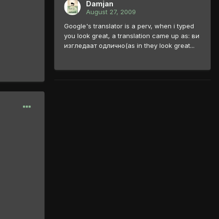
Damjan
August 27, 2009
Google's translator is a perv, when i typed
you look great, a translation came up as: ви
изгледаат одлично(as in they look great...