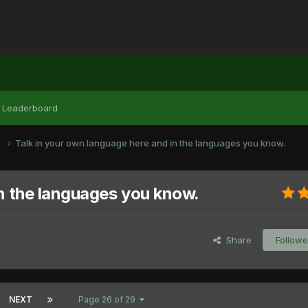
Leaderboard
e
Talk in your own language here and in the languages you know.
in the languages you know.
Share
Followe
NEXT
Page 26 of 29