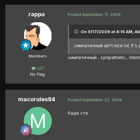
rappo
Posted
September 17, 2009
On 9/17/2009 at 8:15 AM, Al
симпатичный ain't nice lol, It'
Members
симпатичный... sympathetic... h
327
No Flag
macorules94
Posted
September 22, 2009
Каде сте