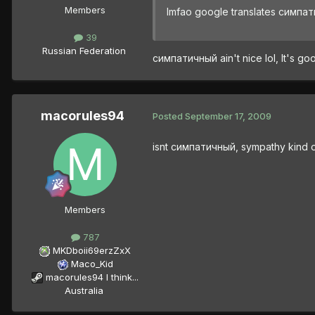
Members
lmfao google translates симпа
39
Russian Federation
симпатичный ain't nice lol, It's 
macorules94
Posted
September 17, 2009
isnt симпатичный, sympathy kind 
Members
787
MKDboii69erzZxX
Maco_Kid
macorules94 I think...
Australia