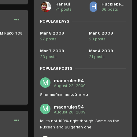
Hansui
Huckleberry Pie
74 posts
66 posts
POPULAR DAYS
м како тоа
Mar 8 2009
Mar 6 2009
27 posts
23 posts
Mar 7 2009
Mar 4 2009
23 posts
21 posts
POPULAR POSTS
macorules94
August 22, 2009
Я не люблю новый теми
macorules94
August 26, 2009
lol its not 100% right though. Same as the
Russian and Bulgarian one.