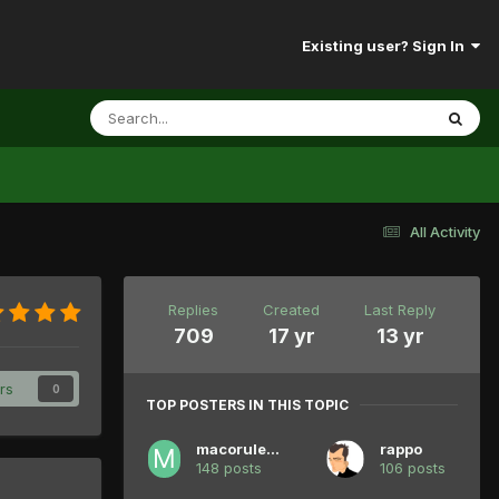
Existing user? Sign In
All Activity
Replies
Created
Last Reply
709
17 yr
13 yr
rs
0
TOP POSTERS IN THIS TOPIC
macorules94
rappo
148 posts
106 posts