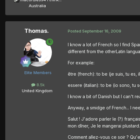
Australia
Thomas.
Posted
September 16, 2009
I know a lot of French so I find Sp
different from the otherLatin langu
For example:
Elite Members
être (french): to be (je suis, tu es, 
8.5k
essere (italian): to be (io sono, tu
United Kingdom
I know a bit of Danish but I can't r
Anyway, a smidge of French... I need
Salut ! J'adore parler le (?) fran
mon dîner, Je le mangerai plustard.
Comment allez-vous ce soir ? Qu'e