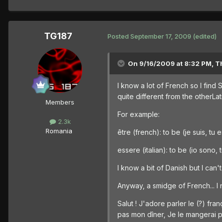
TG187
Posted
September 17, 2009
(edited)
On 9/16/2009 at 8:32 PM, T
I know a lot of French so I find
quite different from the otherLa
Members
For example:
2.3k
Romania
être (french): to be (je suis, tu 
essere (italian): to be (io sono,
I know a bit of Danish but I can'
Anyway, a smidge of French... I 
Salut ! J'adore parler le (?) f
pas mon dîner, Je le mangerai pl