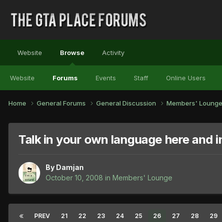
Website
Browse
Activity
Website
Forums
Events
Staff
Online Users
Home
General Forums
General Discussion
Members' Loung
Talk in your own language here and 
By
Damjan
October 10, 2008
in
Members' Lounge
PREV
21
22
23
24
25
26
27
28
29