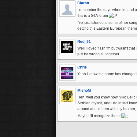
Ciaran
I remember the days when Ireland use t
this is a GTA forum
I've just listened to some of her so
getting this Eastern European theme
Red_91
Well I loved flash fm but wasn't tha
just be wrong all together
Chris
Yeah I know the name has changed sl
MishoM
Heh, well you know how Niko Belic is
Serbian myself, and I do in fact kn
around about them with my brother, 
Maybe I'll recognize them!