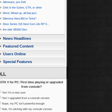
Alienware, pre-Dell
Girls in the Game, GTA, or other
Word, Whad-up, all that jazz
Dilemma Xbox360 to ''brick''
Xbox Series X|S Next Gen Life RP S...
the olde XB360 Disc
News Headlines
Featured Content
Users Online
Special Features
LL
GTA V for PC: First time playing or upgraded
from console?
Yes! I'm a new user
Yes! I upgraded from a console version
Nope, my PC isn't powerful enough
Nah, I'm sticking with my console version