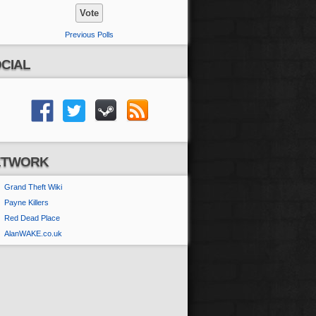
Previous Polls
CIAL
ETWORK
Grand Theft Wiki
Payne Killers
Red Dead Place
AlanWAKE.co.uk