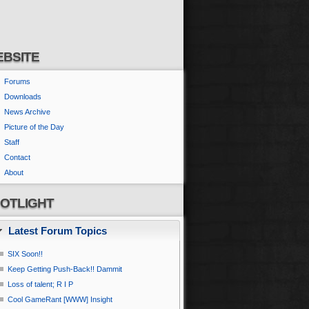
BSITE
Forums
Downloads
News Archive
Picture of the Day
Staff
Contact
About
OTLIGHT
Latest Forum Topics
SIX Soon!!
Keep Getting Push-Back!! Dammit
Loss of talent; R I P
Cool GameRant [WWW] Insight