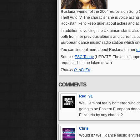
Ruslana
, winner of the 2004 Eurovision Song C
Theft Auto IV. The character she is voice acting
Rockstar like to keep quiet about actors and a
In addition to voicing, the Ukrainian star is a
both from her previous albums and current albu
European dance music" radio station which on
You can find out more about Ruslana on her
of
Source:
ESC Today
(UPDATE: The article appe
requested it to be taken down)
Thanks
R_sPeEd
.
COMMENTS
Red_91
Well I am not really bothered who do
going to be Eastern European dance
Elizabeta by any chance?
Chris
Would it? Well, dance music isn't rea