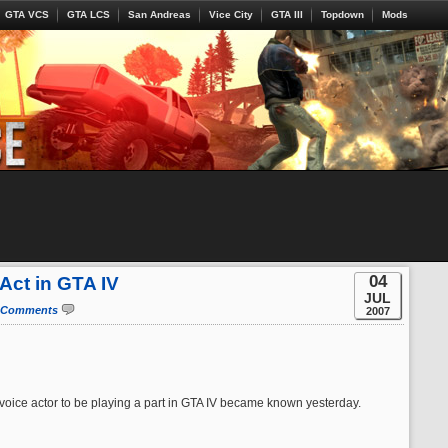
GTA VCS
GTA LCS
San Andreas
Vice City
GTA III
Topdown
Mods
04
Act in GTA IV
JUL
 Comments
2007
 voice actor to be playing a part in GTA IV became known yesterday.