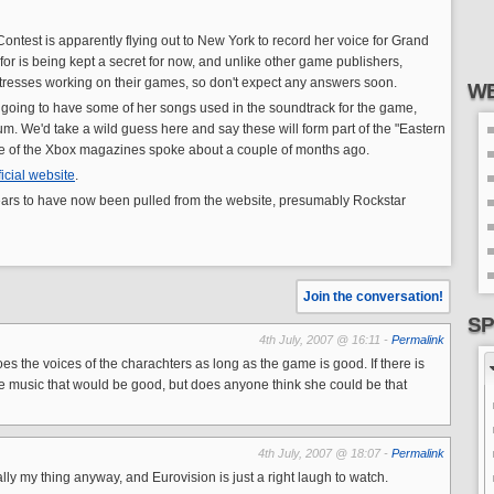
ontest is apparently flying out to New York to record her voice for Grand
 for is being kept a secret for now, and unlike other game publishers,
ctresses working on their games, so don't expect any answers soon.
WE
lso going to have some of her songs used in the soundtrack for the game,
m. We'd take a wild guess here and say these will form part of the "Eastern
e of the Xbox magazines spoke about a couple of months ago.
ficial website
.
ars to have now been pulled from the website, presumably Rockstar
Join the conversation!
SP
4th July, 2007 @ 16:11 -
Permalink
es the voices of the charachters as long as the game is good. If there is
 music that would be good, but does anyone think she could be that
4th July, 2007 @ 18:07 -
Permalink
lly my thing anyway, and Eurovision is just a right laugh to watch.