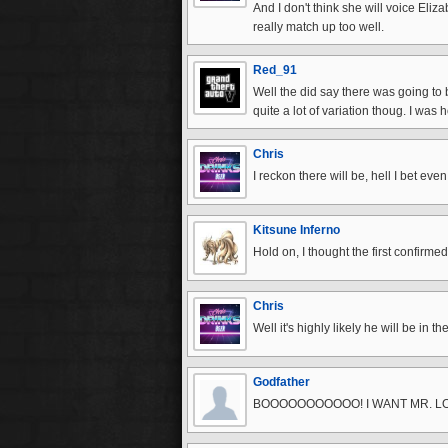
And I don't think she will voice Eliz
really match up too well.
Red_91
Well the did say there was going to
quite a lot of variation thoug. I was
Chris
I reckon there will be, hell I bet ev
Kitsune Inferno
Hold on, I thought the first confirme
Chris
Well it's highly likely he will be in 
Godfather
BOOOOOOOOOOO! I WANT MR. L