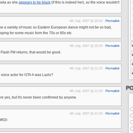
abeta as she
appears to be black
(if this is indeed her), so the voice wouldn't
4th July, 2007 @ 20:05 -
Permalink
 be a variety of music so Eastern European dance might not be so bad,
 hoping for some music form the 70s or 80s etc.
4th July, 2007 @ 20:26 -
Permalink
en Flash FM returns, that would be good.
4th July, 2007 @ 21:25 -
Permalink
d voice actor for GTA 4 was Lazlo?
PO
4th July, 2007 @ 21:29 -
Permalink
there yes, but it's never been confirmed by anyone.
4th July, 2007 @ 21:50 -
Permalink
ORDI