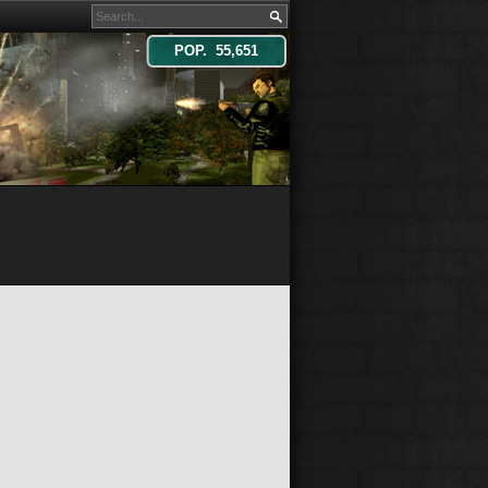
POP. 55,651