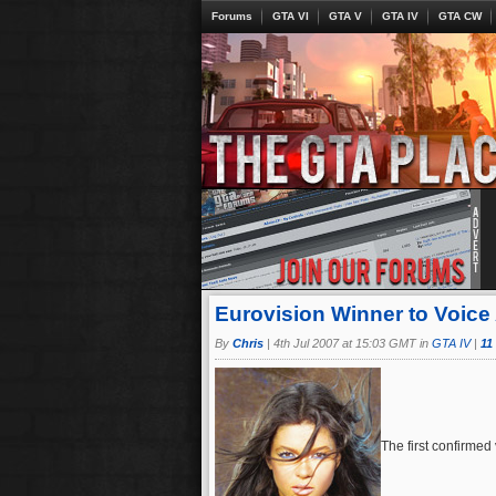
Forums
GTA VI
GTA V
GTA IV
GTA CW
Eurovision Winner to Voice 
By
Chris
|
4th Jul 2007 at 15:03 GMT in
GTA IV
|
11
The first confirmed