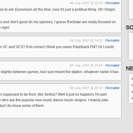
4th July, 2007 @ 22:59 -
Permalink
o win Eurovision all the time, now it's just a political thing. Oh I forgot,
ngs and she's good (In my opinion), I guess Rockstar are really focused on
SO
 right.
5th July, 2007 @ 14:22 -
Permalink
t in VC and VCS? If im correct I think you mean Flashback FM? Or I could
5th July, 2007 @ 19:58 -
Permalink
N
ightly between games, but I just meant the station, whatever name it has.
5th July, 2007 @ 20:32 -
Permalink
 supposed to be from, like Serbia? Well it just so happens I'm part
ow who are the popular new music dance music singers. I mainly joke
but I do know some of them.