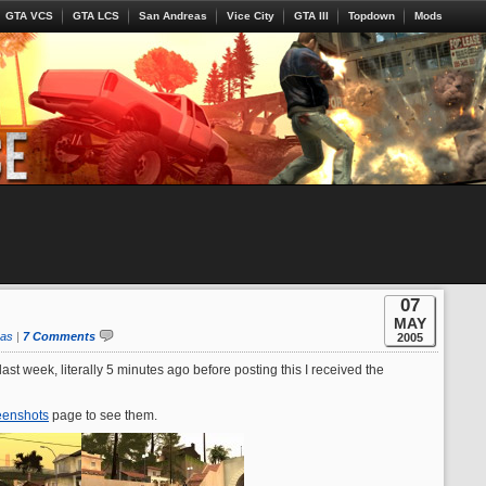
GTA VCS
GTA LCS
San Andreas
Vice City
GTA III
Topdown
Mods
07
MAY
eas
|
7 Comments
2005
t week, literally 5 minutes ago before posting this I received the
eenshots
page to see them.