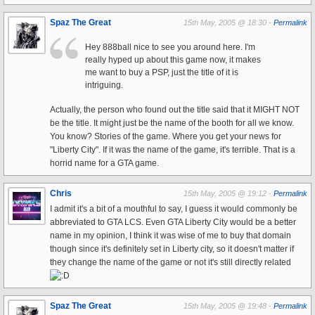
Spaz The Great
15th May, 2005 @ 18:30 -
Permalink
Hey 888ball nice to see you around here. I'm
really hyped up about this game now, it makes
me want to buy a PSP, just the title of it is
intriguing.
Actually, the person who found out the title said that it MIGHT NOT
be the title. It might just be the name of the booth for all we know.
You know? Stories of the game. Where you get your news for
"Liberty City". If it was the name of the game, it's terrible. That is a
horrid name for a GTA game.
Chris
15th May, 2005 @ 19:12 -
Permalink
I admit it's a bit of a mouthful to say, I guess it would commonly be
abbreviated to GTA LCS. Even GTA Liberty City would be a better
name in my opinion, I think it was wise of me to buy that domain
though since it's definitely set in Liberty city, so it doesn't matter if
they change the name of the game or not it's still directly related
Spaz The Great
15th May, 2005 @ 19:48 -
Permalink