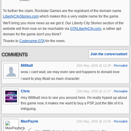
To further the claim, Rockstar Games are the registrant of the domain name
LibertyCityStories.com
which makes this a very viable name for the game.
We'll bring you more news as we get it. Our Liberty City Stories section of the
website will from now on be reachable via
GTALibertyCity.com
, a rather apt
domain for the game don't you think?
Thanks to
Codename:GTA
for the news.
COMMENTS
Join the conversation!
888ball
15th May, 2005 @ 12:28 -
Permalink
wow, i cant wait, we may even see wot happens to donald love
i want to play 8ball as main character
Chris
15th May, 2005 @ 12:37 -
Permalink
Hey 888ball nice to see you around here. I'm really hyped up about
this game now, it makes me want to buy a PSP, just the title of it is
intriguing.
MaxPayne
15th May, 2005 @ 14:45 -
Permalink