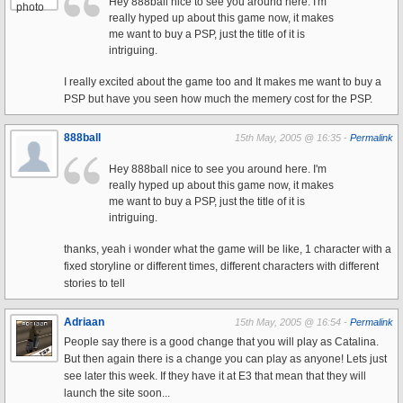
Hey 888ball nice to see you around here. I'm
really hyped up about this game now, it makes
me want to buy a PSP, just the title of it is
intriguing.
I really excited about the game too and It makes me want to buy a
PSP but have you seen how much the memery cost for the PSP.
888ball
15th May, 2005 @ 16:35 -
Permalink
Hey 888ball nice to see you around here. I'm
really hyped up about this game now, it makes
me want to buy a PSP, just the title of it is
intriguing.
thanks, yeah i wonder what the game will be like, 1 character with a
fixed storyline or different times, different characters with different
stories to tell
Adriaan
15th May, 2005 @ 16:54 -
Permalink
People say there is a good change that you will play as Catalina.
But then again there is a change you can play as anyone! Lets just
see later this week. If they have it at E3 that mean that they will
launch the site soon...