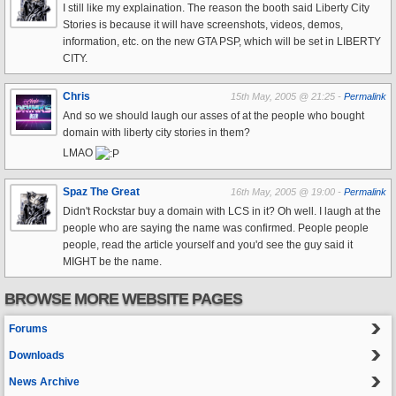
I still like my explaination. The reason the booth said Liberty City
Stories is because it will have screenshots, videos, demos,
information, etc. on the new GTA PSP, which will be set in LIBERTY
CITY.
Chris
15th May, 2005 @ 21:25 -
Permalink
And so we should laugh our asses of at the people who bought
domain with liberty city stories in them?
LMAO
Spaz The Great
16th May, 2005 @ 19:00 -
Permalink
Didn't Rockstar buy a domain with LCS in it? Oh well. I laugh at the
people who are saying the name was confirmed. People people
people, read the article yourself and you'd see the guy said it
MIGHT be the name.
BROWSE MORE WEBSITE PAGES
Forums
Downloads
News Archive