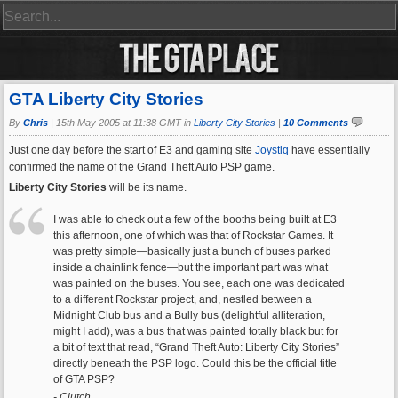
GTA Liberty City Stories
By
Chris
|
15th May 2005 at 11:38 GMT in
Liberty City Stories
|
10 Comments
Just one day before the start of E3 and gaming site
Joystiq
have essentially
confirmed the name of the Grand Theft Auto PSP game.
Liberty City Stories
will be its name.
I was able to check out a few of the booths being built at E3
this afternoon, one of which was that of Rockstar Games. It
was pretty simple—basically just a bunch of buses parked
inside a chainlink fence—but the important part was what
was painted on the buses. You see, each one was dedicated
to a different Rockstar project, and, nestled between a
Midnight Club bus and a Bully bus (delightful alliteration,
might I add), was a bus that was painted totally black but for
a bit of text that read, “Grand Theft Auto: Liberty City Stories”
directly beneath the PSP logo. Could this be the official title
of GTA PSP?
- Clutch