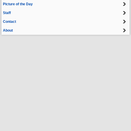
Picture of the Day
Staff
Contact
About