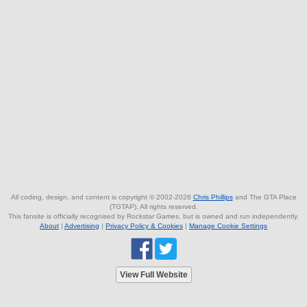
All coding, design, and content is copyright © 2002-2026
Chris Phillips
and The GTA Place
(TGTAP). All rights reserved.
This fansite is officially recognised by Rockstar Games, but is owned and run independently.
About
|
Advertising
|
Privacy Policy & Cookies
|
Manage Cookie Settings
View Full Website