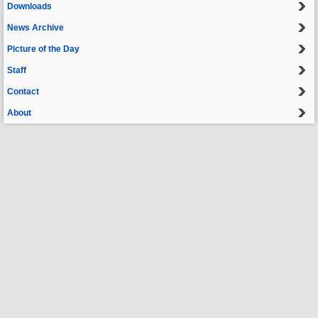
Downloads
News Archive
Picture of the Day
Staff
Contact
About