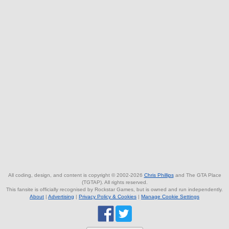
All coding, design, and content is copyright © 2002-2026
Chris Phillips
and The GTA Place
(TGTAP). All rights reserved.
This fansite is officially recognised by Rockstar Games, but is owned and run independently.
About
|
Advertising
|
Privacy Policy & Cookies
|
Manage Cookie Settings