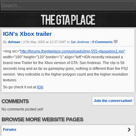
IGN's Xbox trailer
By
Adriaan
|
17th May 2005 at 12:37 GMT in
San Andreas
|
0 Comments
<img src="
http://forums.thegtaplace.com/uploads/img-555-gtasaxbox1.jpg"
width="160" height="120" border="1" align="left">IGN recently released a
brand new Trailer for the Xbox version of GTA: San Andreas. The clip is 58
seconds long and as far as gameplay goes, nothing is different than the PS2
version. Very noticeble is the higher polygon count and the higher resolution
textures.
So go check it out at
IGN
COMMENTS
Join the conversation!
No comments posted yet!
BROWSE MORE WEBSITE PAGES
Forums