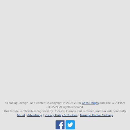
All coding, design, and content is copyright © 2002-2026
Chris Phillips
and The GTA Place
(TGTAP). All rights reserved.
This fansite is officially recognised by Rockstar Games, but is owned and run independently.
About
|
Advertising
|
Privacy Policy & Cookies
|
Manage Cookie Settings