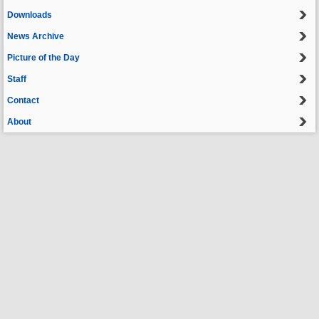
Downloads
News Archive
Picture of the Day
Staff
Contact
About