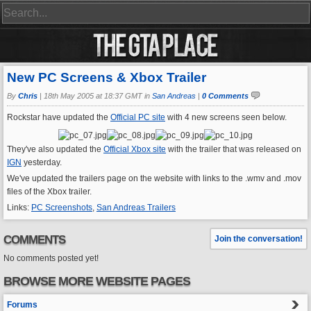
New PC Screens & Xbox Trailer
By
Chris
|
18th May 2005 at 18:37 GMT in
San Andreas
|
0 Comments
Rockstar have updated the
Official PC site
with 4 new screens seen below.
They've also updated the
Official Xbox site
with the trailer that was released on
IGN
yesterday.
We've updated the trailers page on the website with links to the .wmv and .mov
files of the Xbox trailer.
Links:
PC Screenshots
,
San Andreas Trailers
COMMENTS
Join the conversation!
No comments posted yet!
BROWSE MORE WEBSITE PAGES
Forums