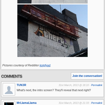
Pictures courtesy of Redditor
kotgfyad
.
COMMENTS
Join the conversation!
TUN3R
31st March, 2013 @ 18:10 -
Permalink
What's next, the intro screen? They'll reveal that next right?
MrLlamaLlama
31st March, 2013 @ 21:33 -
Permalink