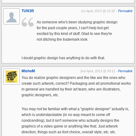
TUN3R
1st April, 2013 @ 15:32 -
Permalink
As someone who's been studying graphic design
for the past couple years, I can't help but get
excited by this kind of stuff. Glad to see they're
not ditching the trademark look.
I doubt graphic design has anything to do with that.
MishoM
2nd April, 2013 @ 00:11 -
Permalink
You do realize graphic designers and the like are the ones who
create such artwork, correct? Packaging and all promotional works
in general are handled by their art team, who are illustrators,
graphic designers, etc.
You may not be familiar with what a "graphic designer" actually is,
which is understandable (in no way meant to come off
condcending), but it isn't someone who actually designs the
graphics of a video game or anything like that. Just artwork
direction, things such as font choice, overall style, etc. etc.