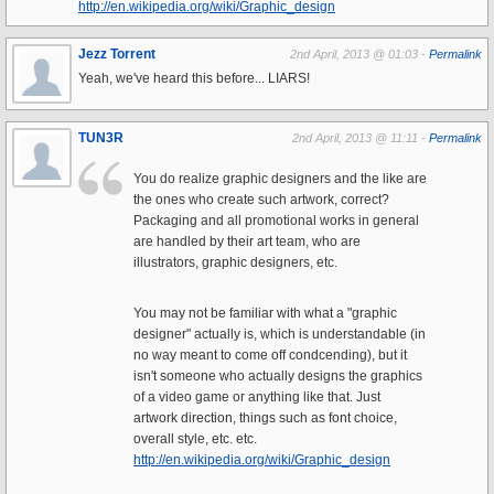
http://en.wikipedia.org/wiki/Graphic_design
Jezz Torrent
2nd April, 2013 @ 01:03 -
Permalink
Yeah, we've heard this before... LIARS!
TUN3R
2nd April, 2013 @ 11:11 -
Permalink
You do realize graphic designers and the like are
the ones who create such artwork, correct?
Packaging and all promotional works in general
are handled by their art team, who are
illustrators, graphic designers, etc.
You may not be familiar with what a "graphic
designer" actually is, which is understandable (in
no way meant to come off condcending), but it
isn't someone who actually designs the graphics
of a video game or anything like that. Just
artwork direction, things such as font choice,
overall style, etc. etc.
http://en.wikipedia.org/wiki/Graphic_design