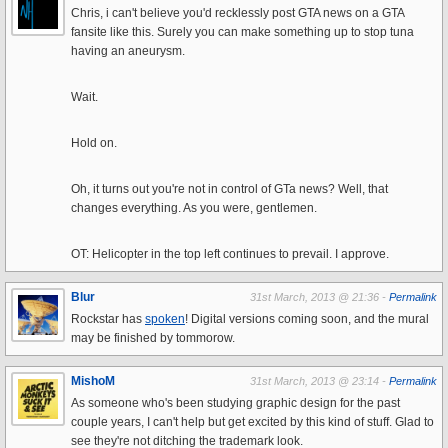
Chris, i can't believe you'd recklessly post GTA news on a GTA
fansite like this. Surely you can make something up to stop tuna
having an aneurysm.
Wait.
Hold on.
Oh, it turns out you're not in control of GTa news? Well, that
changes everything. As you were, gentlemen.
OT: Helicopter in the top left continues to prevail. I approve.
Blur
31st March, 2013 @ 21:36 -
Permalink
Rockstar has
spoken
! Digital versions coming soon, and the mural
may be finished by tommorow.
MishoM
31st March, 2013 @ 23:14 -
Permalink
As someone who's been studying graphic design for the past
couple years, I can't help but get excited by this kind of stuff. Glad to
see they're not ditching the trademark look.