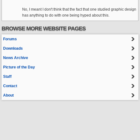
No, I meant I don't think that the fact that one studied graphic design
has anything to do with one being hyped about this.
BROWSE MORE WEBSITE PAGES
Forums
Downloads
News Archive
Picture of the Day
Staff
Contact
About