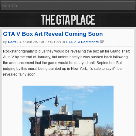
GTA V Box Art Reveal Coming Soon
By
Chris
|
31st Mar 2013 at 10:19 GMT in
GTA V
|
8 Comments
Rockstar originally told us they would be revealing the box art for Grand Theft
Auto V by the end of January, but unfortunately it was pushed back following
the announcement that the game would be delayed until September. But
judging by this mural being painted up in New York, it's safe to say it'll be
revealed fairly soon...