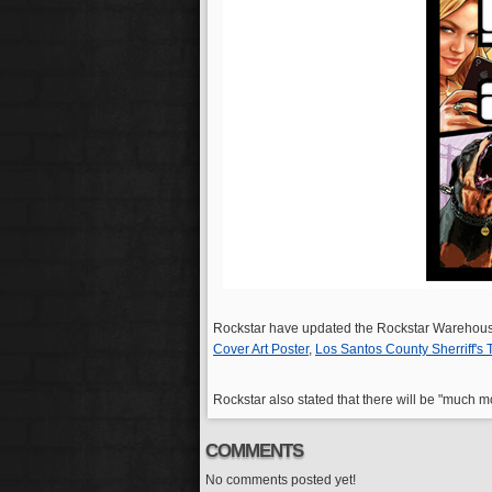
Rockstar have updated the Rockstar Warehous
Cover Art Poster
,
Los Santos County Sherriff's
Rockstar also stated that there will be "much
COMMENTS
No comments posted yet!