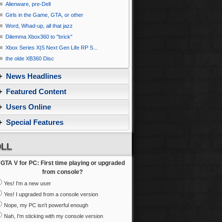
Alienware, pre-Dell
Girls in the Game, GTA, or other
Word, Whad-up, all that jazz
Dilemma Xbox360 to ''brick''
Xbox Series X|S Next Gen Life RP S...
the olde XB360 Disc
News Headlines
Featured Content
Users Online
Special Features
LL
GTA V for PC: First time playing or upgraded
from console?
Yes! I'm a new user
Yes! I upgraded from a console version
Nope, my PC isn't powerful enough
Nah, I'm sticking with my console version