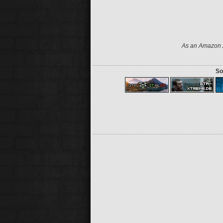
As an Amazon A
So