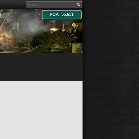
POP. 55,651