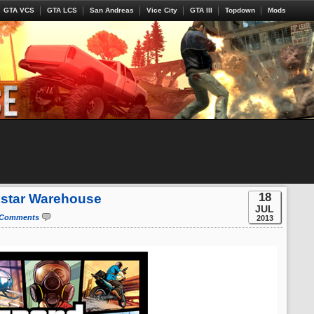
GTA VCS
GTA LCS
San Andreas
Vice City
GTA III
Topdown
Mods
18
kstar Warehouse
JUL
 Comments
2013