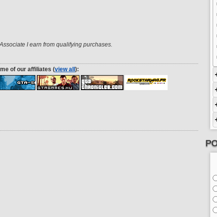
ssociate I earn from qualifying purchases.
me of our affiliates (
view all
):
PO