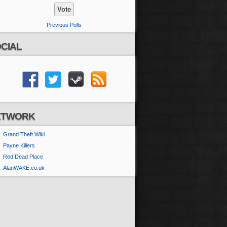
Previous Polls
CIAL
ETWORK
Grand Theft Wiki
Payne Killers
Red Dead Place
AlanWAKE.co.uk