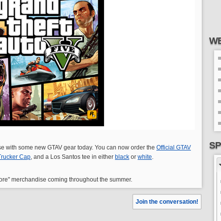
WE
SP
e with some new GTAV gear today. You can now order the
Official GTAV
 Trucker Cap
, and a Los Santos tee in either
black
or
white
.
 more" merchandise coming throughout the summer.
Join the conversation!