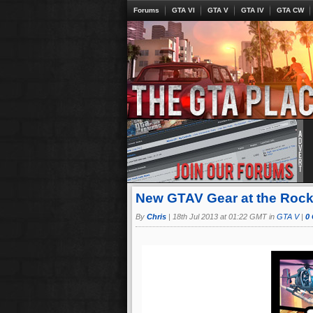
Forums
GTA VI
GTA V
GTA IV
GTA CW
New GTAV Gear at the Roc
By
Chris
|
18th Jul 2013 at 01:22 GMT in
GTA V
|
0