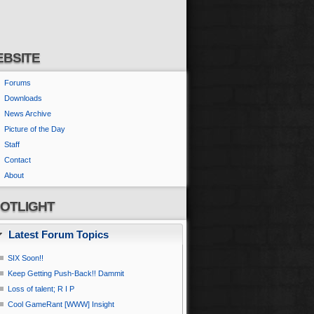
BSITE
Forums
Downloads
News Archive
Picture of the Day
Staff
Contact
About
OTLIGHT
Latest Forum Topics
SIX Soon!!
Keep Getting Push-Back!! Dammit
Loss of talent; R I P
Cool GameRant [WWW] Insight