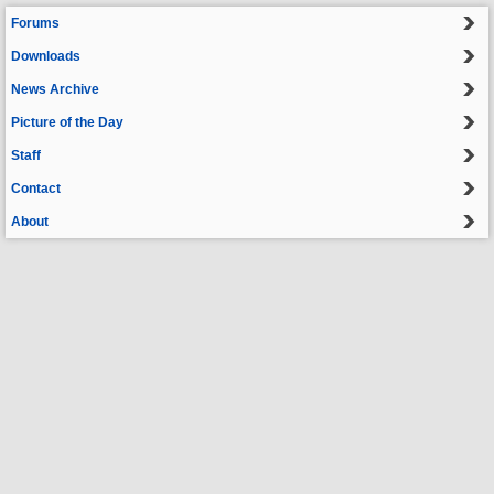
Forums
Downloads
News Archive
Picture of the Day
Staff
Contact
About