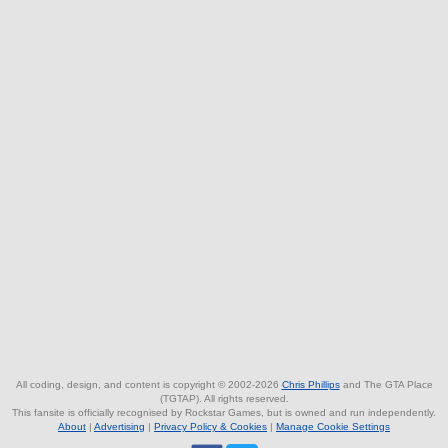
All coding, design, and content is copyright © 2002-2026
Chris Phillips
and The GTA Place
(TGTAP). All rights reserved.
This fansite is officially recognised by Rockstar Games, but is owned and run independently.
About
|
Advertising
|
Privacy Policy & Cookies
|
Manage Cookie Settings