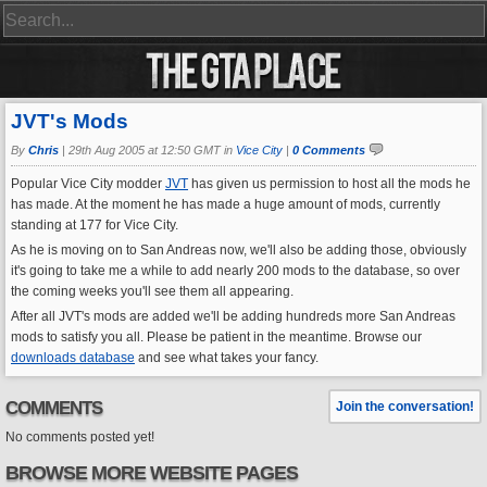
JVT's Mods
By
Chris
|
29th Aug 2005 at 12:50 GMT in
Vice City
|
0 Comments
Popular Vice City modder
JVT
has given us permission to host all the mods he
has made. At the moment he has made a huge amount of mods, currently
standing at 177 for Vice City.
As he is moving on to San Andreas now, we'll also be adding those, obviously
it's going to take me a while to add nearly 200 mods to the database, so over
the coming weeks you'll see them all appearing.
After all JVT's mods are added we'll be adding hundreds more San Andreas
mods to satisfy you all. Please be patient in the meantime. Browse our
downloads database
and see what takes your fancy.
COMMENTS
Join the conversation!
No comments posted yet!
BROWSE MORE WEBSITE PAGES