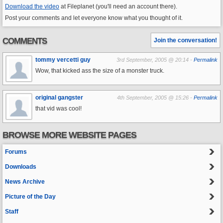
Download the video
at Fileplanet (you'll need an account there).
Post your comments and let everyone know what you thought of it.
COMMENTS
Join the conversation!
tommy vercetti guy
3rd September, 2005 @ 20:14 -
Permalink
Wow, that kicked ass the size of a monster truck.
original gangster
4th September, 2005 @ 15:26 -
Permalink
that vid was cool!
BROWSE MORE WEBSITE PAGES
Forums
Downloads
News Archive
Picture of the Day
Staff