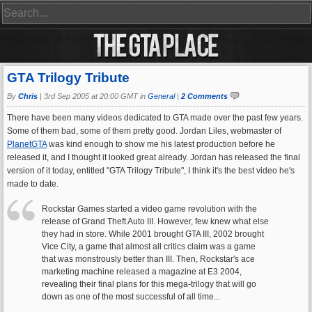
GTA Trilogy Tribute
By
Chris
|
3rd Sep 2005 at 20:00 GMT in
General
|
2 Comments
There have been many videos dedicated to GTA made over the past few years.
Some of them bad, some of them pretty good. Jordan Liles, webmaster of
PlanetGTA
was kind enough to show me his latest production before he
released it, and I thought it looked great already. Jordan has released the final
version of it today, entitled "GTA Trilogy Tribute", I think it's the best video he's
made to date.
Rockstar Games started a video game revolution with the
release of Grand Theft Auto III. However, few knew what else
they had in store. While 2001 brought GTA III, 2002 brought
Vice City, a game that almost all critics claim was a game
that was monstrously better than III. Then, Rockstar's ace
marketing machine released a magazine at E3 2004,
revealing their final plans for this mega-trilogy that will go
down as one of the most successful of all time...