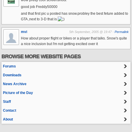
wow pretty cool screenshots.
good job Freddy50000
and that first pic u posted has snow.probley the best feture added to
GTA ,next to 3-D that is
mvi
5th September, 2005 @ 19:47 -
Permalink
How about proper flight or bikes or a player that talks. Snow's quite
a nice inclusion but I'm not getting excited over it
BROWSE MORE WEBSITE PAGES
Forums
Downloads
News Archive
Picture of the Day
Staff
Contact
About