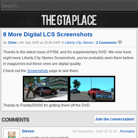
8 More Digital LCS Screenshots
By
Chris
|
5th Sep 2005 at 18:56 GMT in
Liberty City Stories
|
2 Comments
Thanks to the latest issue of PSM, and it's supplementary DVD. We now have
eight more Liberty City Stories Screenshots, you've probably seen them before
in magazines but these ones are digital quality.
Check out the
Screenshots
page to see them.
Thanks to Freddy50000 for getting them off the DVD.
COMMENTS
Join the conversation!
Steven
5th September, 2005 @ 19:30 -
Permalink