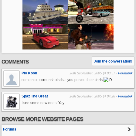
COMMENTS
Join the conversation!
Plo Koon
28th September, 2005 @ 03:57 -
Permalink
some nice screenshots that you posted their chris
Spaz The Great
28th September, 2005 @ 04:28 -
Permalink
I see some new ones! Yay!
BROWSE MORE WEBSITE PAGES
Forums