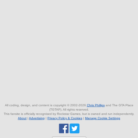
All coding, design, and content is copyright © 2002-2026
Chris Phillips
and The GTA Place
(TGTAP). All rights reserved.
This fansite is officially recognised by Rockstar Games, but is owned and run independently.
About
|
Advertising
|
Privacy Policy & Cookies
|
Manage Cookie Settings