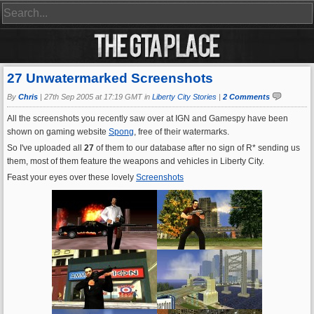
27 Unwatermarked Screenshots
By
Chris
|
27th Sep 2005 at 17:19 GMT in
Liberty City Stories
|
2 Comments
All the screenshots you recently saw over at IGN and Gamespy have been
shown on gaming website
Spong
, free of their watermarks.
So I've uploaded all
27
of them to our database after no sign of R* sending us
them, most of them feature the weapons and vehicles in Liberty City.
Feast your eyes over these lovely
Screenshots