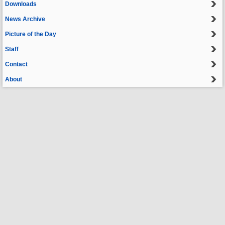
Downloads
News Archive
Picture of the Day
Staff
Contact
About