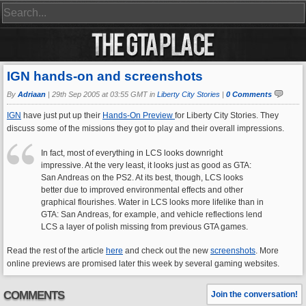
IGN hands-on and screenshots
By
Adriaan
|
29th Sep 2005 at 03:55 GMT in
Liberty City Stories
|
0 Comments
IGN
have just put up their
Hands-On Preview
for Liberty City Stories. They
discuss some of the missions they got to play and their overall impressions.
In fact, most of everything in LCS looks downright
impressive. At the very least, it looks just as good as GTA:
San Andreas on the PS2. At its best, though, LCS looks
better due to improved environmental effects and other
graphical flourishes. Water in LCS looks more lifelike than in
GTA: San Andreas, for example, and vehicle reflections lend
LCS a layer of polish missing from previous GTA games.
Read the rest of the article
here
and check out the new
screenshots
. More
online previews are promised later this week by several gaming websites.
COMMENTS
Join the conversation!