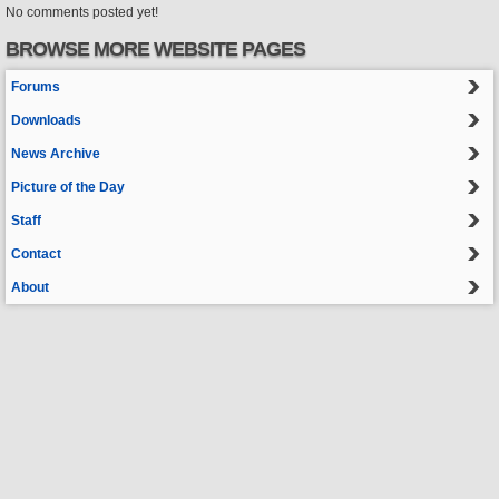
No comments posted yet!
BROWSE MORE WEBSITE PAGES
Forums
Downloads
News Archive
Picture of the Day
Staff
Contact
About