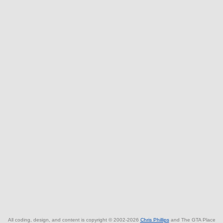
All coding, design, and content is copyright © 2002-2026
Chris Phillips
and The GTA Place