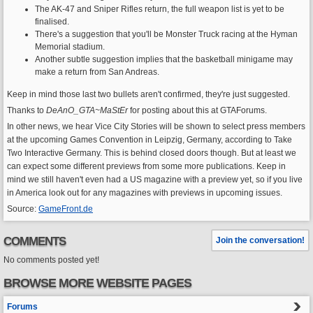
The AK-47 and Sniper Rifles return, the full weapon list is yet to be
finalised.
There's a suggestion that you'll be Monster Truck racing at the Hyman
Memorial stadium.
Another subtle suggestion implies that the basketball minigame may
make a return from San Andreas.
Keep in mind those last two bullets aren't confirmed, they're just suggested.
Thanks to
DeAnO_GTA~MaStEr
for posting about this at GTAForums.
In other news, we hear Vice City Stories will be shown to select press members
at the upcoming Games Convention in Leipzig, Germany, according to Take
Two Interactive Germany. This is behind closed doors though. But at least we
can expect some different previews from some more publications. Keep in
mind we still haven't even had a US magazine with a preview yet, so if you live
in America look out for any magazines with previews in upcoming issues.
Source:
GameFront.de
COMMENTS
Join the conversation!
No comments posted yet!
BROWSE MORE WEBSITE PAGES
Forums