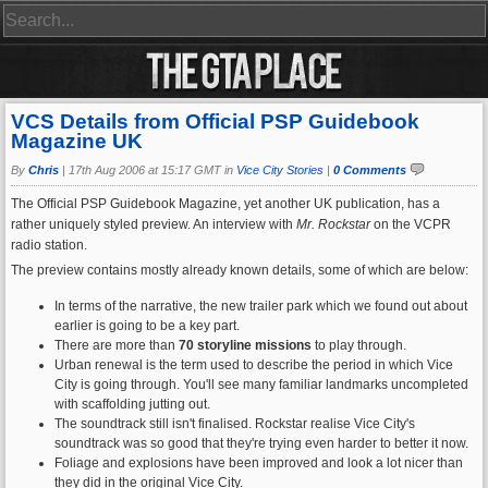
VCS Details from Official PSP Guidebook
Magazine UK
By
Chris
|
17th Aug 2006 at 15:17 GMT in
Vice City Stories
|
0 Comments
The Official PSP Guidebook Magazine, yet another UK publication, has a
rather uniquely styled preview. An interview with
Mr. Rockstar
on the VCPR
radio station.
The preview contains mostly already known details, some of which are below:
In terms of the narrative, the new trailer park which we found out about
earlier is going to be a key part.
There are more than
70 storyline missions
to play through.
Urban renewal is the term used to describe the period in which Vice
City is going through. You'll see many familiar landmarks uncompleted
with scaffolding jutting out.
The soundtrack still isn't finalised. Rockstar realise Vice City's
soundtrack was so good that they're trying even harder to better it now.
Foliage and explosions have been improved and look a lot nicer than
they did in the original Vice City.