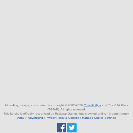
All coding, design, and content is copyright © 2002-2026
Chris Phillips
and The GTA Place
(TGTAP). All rights reserved.
This fansite is officially recognised by Rockstar Games, but is owned and run independently.
About
|
Advertising
|
Privacy Policy & Cookies
|
Manage Cookie Settings