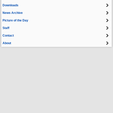
Downloads
News Archive
Picture of the Day
Staff
Contact
About