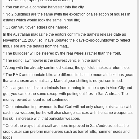
* Los Santos property costs a lot of money.
* You can drive a combine harvester into the city.
* No 2 buildings are the same (with the exception of a selection of houses in
estates which would look the same in real life).
* CJ can vault over ledges one handed.
In the Australian magazine the editors confirm the game's release date as
November 12, 2004, so I have updated the 'days-to-go-countdown' to reflect
this. Here are the details from the mag..
* The bulldozer will be steered by the rear wheels rather than the front.
* The riding lawnmower is the slowest vehicle in the game.
* Along with the already-confirmed katana, the golf club makes a return, too.
* The BMX and mountain bike are different in that the mountain bike has gears
that are chosen automatically. Manual gear shifting is not yet confirmed.
* Just as you could stop criminals from running from the cops in Vice City and
get , you can do the same except with putting out fires in San Andreas. The
money reward amount is not confirmed.
* One animation improvement is that Carl will not only change his stance with
each new weapon, but he will also change stances with the same weapon as
his skills increase with that particular weapon.
* One of the ways that aircraft are more improved in San Andreas is that the
crop duster can preform maneuvers such as barrel rolls, hammerheads and
loops.