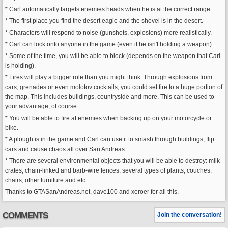
* Carl automatically targets enemies heads when he is at the correct range.
* The first place you find the desert eagle and the shovel is in the desert.
* Characters will respond to noise (gunshots, explosions) more realistically.
* Carl can lock onto anyone in the game (even if he isn't holding a weapon).
* Some of the time, you will be able to block (depends on the weapon that Carl
is holding).
* Fires will play a bigger role than you might think. Through explosions from
cars, grenades or even molotov cocktails, you could set fire to a huge portion of
the map. This includes buildings, countryside and more. This can be used to
your advantage, of course.
* You will be able to fire at enemies when backing up on your motorcycle or
bike.
* A plough is in the game and Carl can use it to smash through buildings, flip
cars and cause chaos all over San Andreas.
* There are several environmental objects that you will be able to destroy: milk
crates, chain-linked and barb-wire fences, several types of plants, couches,
chairs, other furniture and etc.
Thanks to GTASanAndreas.net, dave100 and xeroer for all this.
COMMENTS
Join the conversation!