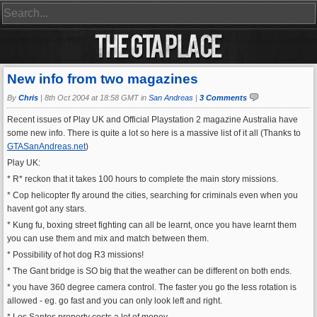
New info from two magazines
By
Chris
|
8th Oct 2004 at 18:58 GMT in
San Andreas
|
3 Comments
Recent issues of Play UK and Official Playstation 2 magazine Australia have
some new info. There is quite a lot so here is a massive list of it all (Thanks to
GTASanAndreas.net
)
Play UK:
* R* reckon that it takes 100 hours to complete the main story missions.
* Cop helicopter fly around the cities, searching for criminals even when you
havent got any stars.
* Kung fu, boxing street fighting can all be learnt, once you have learnt them
you can use them and mix and match between them.
* Possibility of hot dog R3 missions!
* The Gant bridge is SO big that the weather can be different on both ends.
* you have 360 degree camera control. The faster you go the less rotation is
allowed - eg. go fast and you can only look left and right.