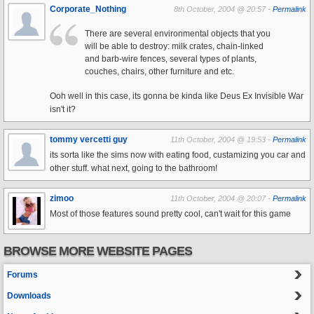
Corporate_Nothing
8th October, 2004 @ 20:57 -
Permalink
There are several environmental objects that you
will be able to destroy: milk crates, chain-linked
and barb-wire fences, several types of plants,
couches, chairs, other furniture and etc.
Ooh well in this case, its gonna be kinda like Deus Ex Invisible War
isn't it?
tommy vercetti guy
11th October, 2004 @ 19:53 -
Permalink
its sorta like the sims now with eating food, custamizing you car and
other stuff. what next, going to the bathroom!
zimoo
11th October, 2004 @ 20:07 -
Permalink
Most of those features sound pretty cool, can't wait for this game
BROWSE MORE WEBSITE PAGES
Forums
Downloads