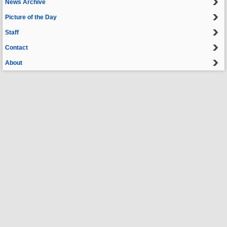
News Archive
Picture of the Day
Staff
Contact
About