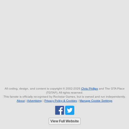
All coding, design, and content is copyright © 2002-2026
Chris Phillips
and The GTA Place
(TGTAP). All rights reserved.
This fansite is officially recognised by Rockstar Games, but is owned and run independently.
About
|
Advertising
|
Privacy Policy & Cookies
|
Manage Cookie Settings
View Full Website