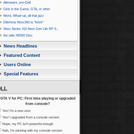
Alienware, pre-Dell
Girls in the Game, GTA, or other
Word, Whad-up, all that jazz
Dilemma Xbox360 to ''brick''
Xbox Series X|S Next Gen Life RP S...
the olde XB360 Disc
News Headlines
Featured Content
Users Online
Special Features
LL
GTA V for PC: First time playing or upgraded
from console?
Yes! I'm a new user
Yes! I upgraded from a console version
Nope, my PC isn't powerful enough
Nah, I'm sticking with my console version