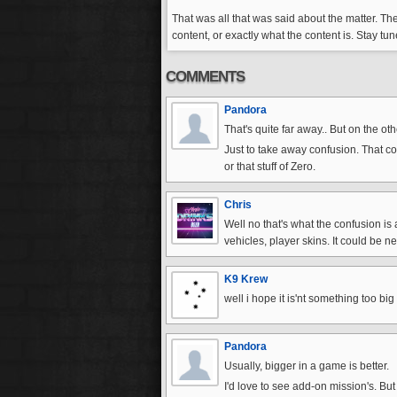
That was all that was said about the matter. The
content, or exactly what the content is. Stay t
COMMENTS
Pandora
That's quite far away.. But on the oth
Just to take away confusion. That co
or that stuff of Zero.
Chris
Well no that's what the confusion is 
vehicles, player skins. It could be n
K9 Krew
well i hope it is'nt something too bi
Pandora
Usually, bigger in a game is better.
I'd love to see add-on mission's. But 