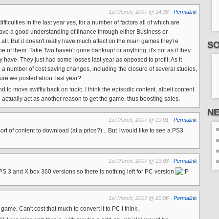
1st March, 2007 @ 14:38 -
Permalink
ifficulties in the last year yes, for a number of factors all of which are
 have a good understanding of finance through either Business or
all. But it doesn't really have much affect on the main games they're
SO
e of them. Take Two haven't gone bankrupt or anything, it's not as if they
have. They just had some losses last year as opposed to profit. As it
e a number of cost saving changes, including the closure of several studios,
re we posted about last year?
nd to move swiftly back on topic, I think the episodic content, albeit content
l actually act as another reason to get the game, thus boosting sales.
N
1st March, 2007 @ 19:01 -
Permalink
rt of content to download (at a price?)... But I would like to see a PS3
1st March, 2007 @ 19:08 -
Permalink
3 and X box 360 versions so there is nothing left for PC version
1st March, 2007 @ 20:06 -
Permalink
ame. Can't cost that much to convert it to PC I think.