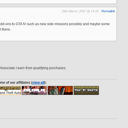
26th March, 2007 @ 14:02 -
Permalink
add-ons to GTA IV such as new side missions possibly and maybe some
t there.
ssociate I earn from qualifying purchases.
me of our affiliates (
view all
):