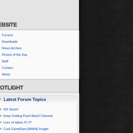
BSITE
Forums
Downloads
News Archive
Picture of the Day
Staff
Contact
About
OTLIGHT
Latest Forum Topics
SIX Soon!!
Keep Getting Push-Back!! Dammit
Loss of talent; R I P
Cool GameRant [WWW] Insight