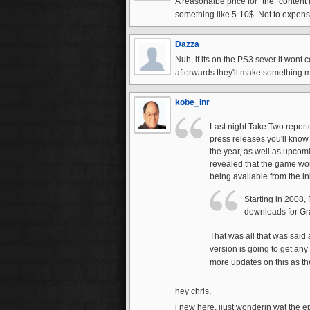
A reasonalbe price for "the" content 
something like 5-10$. Not to expensi
Dazza
Nuh, if its on the PS3 sever it wont co
afterwards they'll make something 
kobe_inr
Last night Take Two report
press releases you'll know
the year, as well as upcom
revealed that the game wou
being available from the ini
Starting in 2008,
downloads for Gra
That was all that was said 
version is going to get any
more updates on this as th
hey chris,
i new here. ijust wonderin wat the 