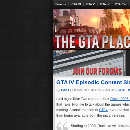
Forums
GTA VI
GTA V
GTA IV
GTA CW
GTA IV Episodic Content Sl
By
Chris
|
1st Mar 2007 at 12:55 GMT in
GTA IV
|
1
Last night Take Two reported their
Fiscal 2006 
that Take Two like to talk about the games whic
making. A small mention of
GTA4
revealed that
than being available from the initial release.
Starting in 2008, Rockstar will introd