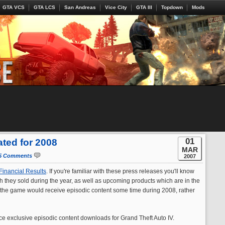
GTA VCS
GTA LCS
San Andreas
Vice City
GTA III
Topdown
Mods
01
ated for 2008
MAR
5 Comments
2007
Financial Results
. If you're familiar with these press releases you'll know
h they sold during the year, as well as upcoming products which are in the
 the game would receive episodic content some time during 2008, rather
uce exclusive episodic content downloads for Grand Theft Auto IV.