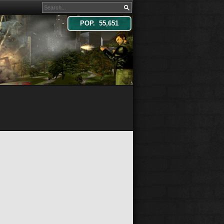
POP. 55,651