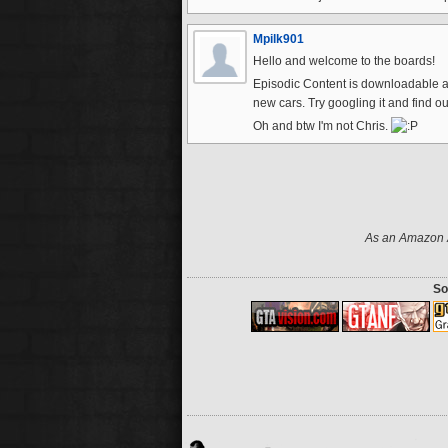
Mpilk901
Hello and welcome to the boards!
Episodic Content is downloadable 
new cars. Try googling it and find ou
Oh and btw I'm not Chris.
As an Amazon A
So