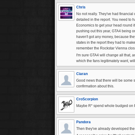
Chris
No not really. They've had financial d
detailed in the report. You need to
Economics to get your head round it 
pushing out this year, GTA4 being on
haven't got any money, because they 
states in the report they had to mak
remember the Rockstar Vienna closu
I'm sure GTA4 will change all that, a
which the fans legitimately want, wil
Ciaran
Good news that there will be some so
confirmation about this.
CroScorpion
Maybe R* spend whole budged on PS 
Pandora
Then they've already developed the g