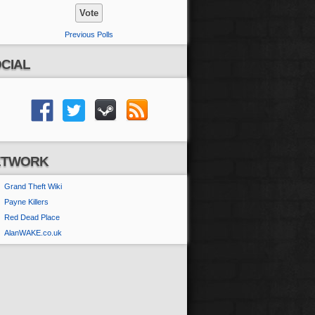
Previous Polls
CIAL
ETWORK
Grand Theft Wiki
Payne Killers
Red Dead Place
AlanWAKE.co.uk