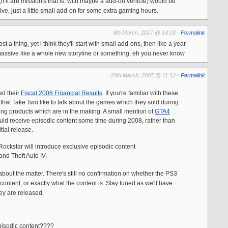
(if it are mission's that is, with maybe a add-on vehicle) would be
ve, just a little small add-on for some extra gaming hours.
9th March, 2007 @ 14:03 -
Permalink
st a thing, yet i think they'll start with small add-ons, then like a year
massive like a whole new storyline or something, eh you never know
25th March, 2007 @ 11:12 -
Permalink
ed their
Fiscal 2006 Financial Results
. If you're familiar with these
 that Take Two like to talk about the games which they sold during
ing products which are in the making. A small mention of
GTA4
ld receive episodic content some time during 2008, rather than
tial release.
 Rockstar will introduce exclusive episodic content
nd Theft Auto IV.
about the matter. There's still no confirmation on whether the PS3
 content, or exactly what the content is. Stay tuned as we'll have
ey are released.
episodic content????