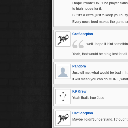
I hope it won't ONLY be player skins 
to high hopes for it.
But it's a extra, just to keep you bus
Every news feed makes the game so
CroScorpion
well i hope it is'nt someth
Yeah, that would be a big lost for all 
Pandora
Just tell me, what would be bad in h
It will mean you can do MORE, what'
K9 Krew
Yeah that's true Jace
CroScorpion
Maybe I didn't understand. I though