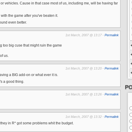
or vehicles. Cause in that case most of us, including me, will be having far
y with the game after you've beaten it.
und even better.
1st March, 2007 @ 13:17 -
Permalink
ing too big cuse that might ruin the game
of us.
1st March, 2007 @ 13:20 -
Permalink
aving a BIG add-on or what ever it is.
s a good thing.
PO
1st March, 2007 @ 13:26 -
Permalink
1st March, 2007 @ 13:32 -
Permalink
t they in R* got some problems whit the budget.