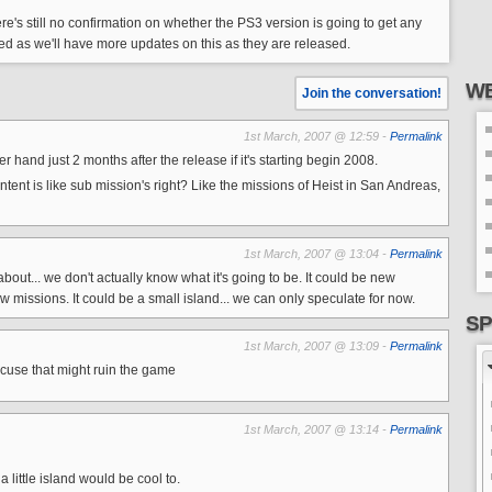
re's still no confirmation on whether the PS3 version is going to get any
uned as we'll have more updates on this as they are released.
WE
Join the conversation!
1st March, 2007 @ 12:59 -
Permalink
er hand just 2 months after the release if it's starting begin 2008.
ntent is like sub mission's right? Like the missions of Heist in San Andreas,
1st March, 2007 @ 13:04 -
Permalink
about... we don't actually know what it's going to be. It could be new
ew missions. It could be a small island... we can only speculate for now.
SP
1st March, 2007 @ 13:09 -
Permalink
g cuse that might ruin the game
1st March, 2007 @ 13:14 -
Permalink
a little island would be cool to.