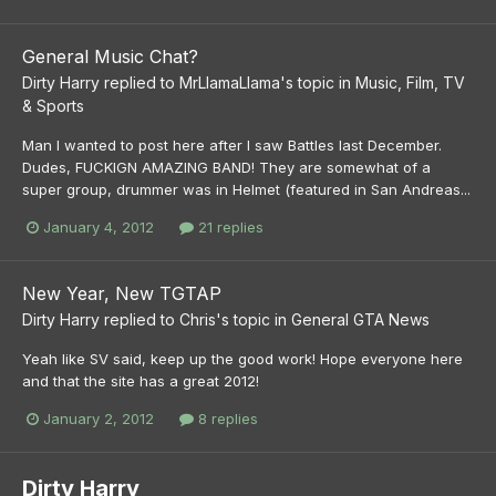
General Music Chat?
Dirty Harry
replied to
MrLlamaLlama
's topic in
Music, Film, TV
& Sports
Man I wanted to post here after I saw Battles last December.
Dudes, FUCKIGN AMAZING BAND! They are somewhat of a
super group, drummer was in Helmet (featured in San Andreas...
January 4, 2012
21 replies
New Year, New TGTAP
Dirty Harry
replied to
Chris
's topic in
General GTA News
Yeah like SV said, keep up the good work! Hope everyone here
and that the site has a great 2012!
January 2, 2012
8 replies
Dirty Harry