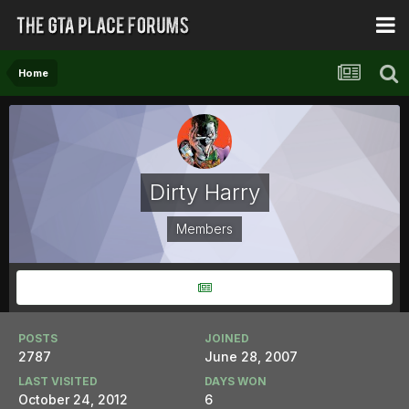
Home
Dirty Harry
Members
POSTS
JOINED
2787
June 28, 2007
LAST VISITED
DAYS WON
October 24, 2012
6