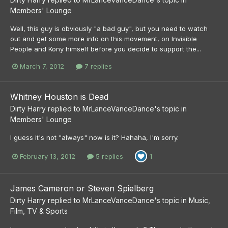
Members' Lounge
Well, this guy is obviously "a bad guy", but you need to watch
out and get some more info on this movement, on Invisible
People and Kony himself before you decide to support the...
March 7, 2012
7 replies
Whitney Houston is Dead
Dirty Harry
replied to
MrLanceVanceDance
's topic in
Members' Lounge
I guess it's not "always" now is it? Hahaha, I'm sorry.
February 13, 2012
5 replies
1
James Cameron or Steven Spielberg
Dirty Harry
replied to
MrLanceVanceDance
's topic in
Music,
Film, TV & Sports