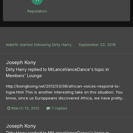
Reputation
Nate10
started following
Dirty Harry
September 22, 2016
Joseph Kony
Dirty Harry
replied to
MrLanceVanceDance
's topic in
Members' Lounge
http://boingboing.net/2012/03/08/african-voices-respond-to-
hype.html This is another interesting take on this situation. You
know, since us Europpeans discovered Africa, we have pretty...
March 13, 2012
7 replies
Joseph Kony
Dirty Harry
replied to
MrLanceVanceDance
's topic in