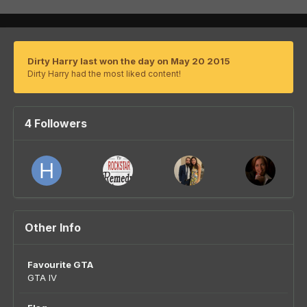
Dirty Harry last won the day on May 20 2015
Dirty Harry had the most liked content!
4 Followers
Other Info
Favourite GTA
GTA IV