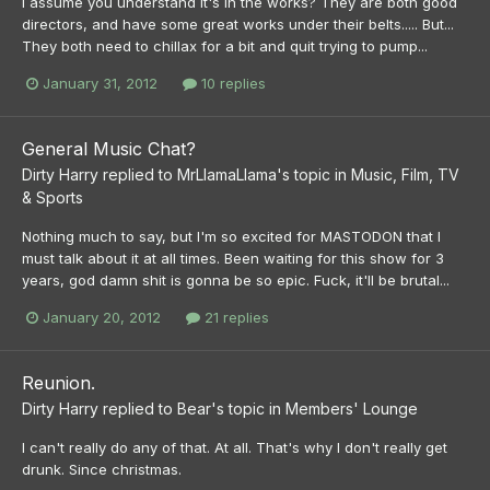
I assume you understand it's in the works? They are both good
directors, and have some great works under their belts..... But...
They both need to chillax for a bit and quit trying to pump...
January 31, 2012
10 replies
General Music Chat?
Dirty Harry
replied to
MrLlamaLlama
's topic in
Music, Film, TV
& Sports
Nothing much to say, but I'm so excited for MASTODON that I
must talk about it at all times. Been waiting for this show for 3
years, god damn shit is gonna be so epic. Fuck, it'll be brutal...
January 20, 2012
21 replies
Reunion.
Dirty Harry
replied to
Bear
's topic in
Members' Lounge
I can't really do any of that. At all. That's why I don't really get
drunk. Since christmas.