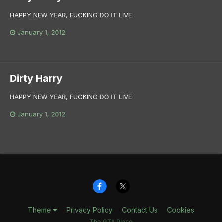
HAPPY NEW YEAR, FUCKING DO IT LIVE
January 1, 2012
Dirty Harry
HAPPY NEW YEAR, FUCKING DO IT LIVE
January 1, 2012
Theme
Privacy Policy
Contact Us
Cookies
The GTA Place