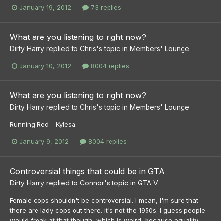
January 19, 2012
73 replies
What are you listening to right now?
Dirty Harry
replied to
Chris
's topic in
Members' Lounge
January 10, 2012
8004 replies
What are you listening to right now?
Dirty Harry
replied to
Chris
's topic in
Members' Lounge
Running Red - Kylesa.
January 9, 2012
8004 replies
Controversial things that could be in GTA
Dirty Harry
replied to
Connor
's topic in
GTA V
Female cops shouldn't be controversial. I mean, I'm sure that
there are lady cops out there. it's not the 1950s. I guess people
would freak at that though, which is weird, because equality...