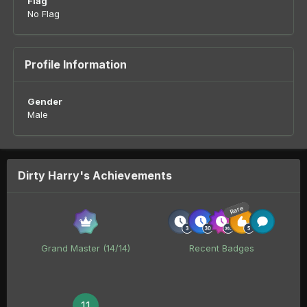
Flag
No Flag
Profile Information
Gender
Male
Dirty Harry's Achievements
Rare
Grand Master (14/14)
Recent Badges
11