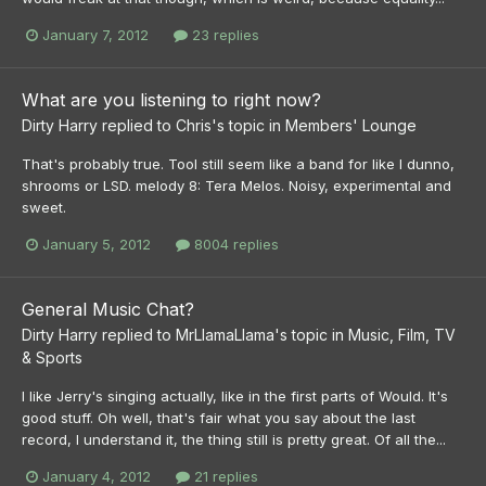
January 7, 2012
23 replies
What are you listening to right now?
Dirty Harry
replied to
Chris
's topic in
Members' Lounge
That's probably true. Tool still seem like a band for like I dunno,
shrooms or LSD. melody 8: Tera Melos. Noisy, experimental and
sweet.
January 5, 2012
8004 replies
General Music Chat?
Dirty Harry
replied to
MrLlamaLlama
's topic in
Music, Film, TV
& Sports
I like Jerry's singing actually, like in the first parts of Would. It's
good stuff. Oh well, that's fair what you say about the last
record, I understand it, the thing still is pretty great. Of all the...
January 4, 2012
21 replies