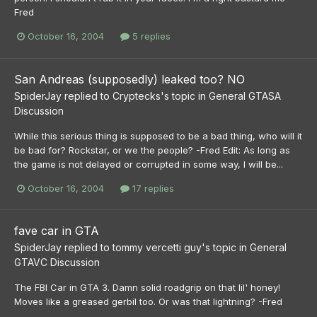
Fred
October 16, 2004
5 replies
San Andreas (supposedly) leaked too? NO
SpiderJay
replied to
Cryptecks
's topic in
General GTASA
Discussion
While this serious thing is supposed to be a bad thing, who will it
be bad for? Rockstar, or we the people? -Fred Edit: As long as
the game is not delayed or corrupted in some way, I will be...
October 16, 2004
17 replies
fave car in GTA
SpiderJay
replied to
tommy vercetti guy
's topic in
General
GTAVC Discussion
The FBI Car in GTA 3. Damn solid roadgrip on that lil' honey!
Moves like a greased gerbil too. Or was that lightning? -Fred