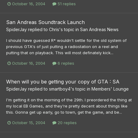
October 16, 2004
51 replies
San Andreas Soundtrack Launch
SpiderJay
replied to
Chris
's topic in
San Andreas News
I should have guessed R* wouldn't settle for the old system of
previous GTA's of just putting a radiostation on a reel and
putting that on playback. This will most definately kick...
October 16, 2004
6 replies
When will you be getting your copy of GTA : SA
SpiderJay
replied to
smartboy4
's topic in
Members' Lounge
I'm getting it on the morning of the 29th. I preordered the thing at
my local EB Games, and they're pretty decent about things like
this. Gonna get up early, go to town, get the game, and be...
October 15, 2004
20 replies