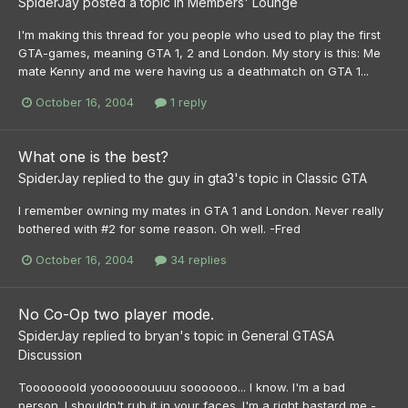
SpiderJay
posted a topic in
Members' Lounge
I'm making this thread for you people who used to play the first
GTA-games, meaning GTA 1, 2 and London. My story is this: Me
mate Kenny and me were having us a deathmatch on GTA 1...
October 16, 2004
1 reply
What one is the best?
SpiderJay
replied to
the guy in gta3
's topic in
Classic GTA
I remember owning my mates in GTA 1 and London. Never really
bothered with #2 for some reason. Oh well. -Fred
October 16, 2004
34 replies
No Co-Op two player mode.
SpiderJay
replied to
bryan
's topic in
General GTASA
Discussion
Tooooooold yooooooouuuu sooooooo... I know. I'm a bad
person. I shouldn't rub it in your faces. I'm a right bastard me -