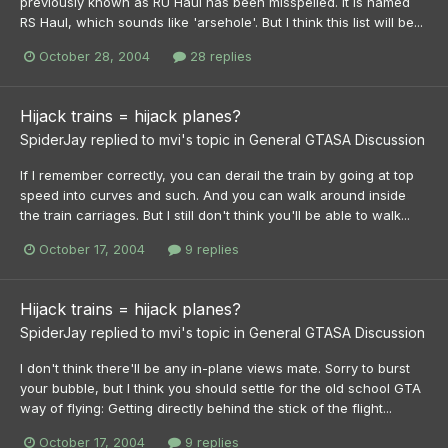
previously known as RU Haul has been misspelled. It is named
RS Haul, which sounds like 'arsehole'. But I think this list will be...
October 28, 2004
28 replies
Hijack trains = hijack planes?
SpiderJay
replied to
mvi
's topic in
General GTASA Discussion
If I remember correctly, you can derail the train by going at top
speed into curves and such. And you can walk around inside
the train carriages. But I still don't think you'll be able to walk...
October 17, 2004
9 replies
Hijack trains = hijack planes?
SpiderJay
replied to
mvi
's topic in
General GTASA Discussion
I don't think there'll be any in-plane views mate. Sorry to burst
your bubble, but I think you should settle for the old school GTA
way of flying: Getting directly behind the stick of the flight...
October 17, 2004
9 replies