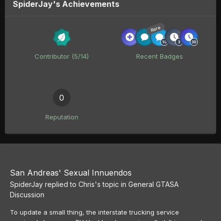
SpiderJay's Achievements
Rare
Contributor (5/14)
Recent Badges
0
Reputation
San Andreas' Sexual Innuendos
SpiderJay
replied to
Chris
's topic in
General GTASA
Discussion
To update a small thing, the interstate trucking service