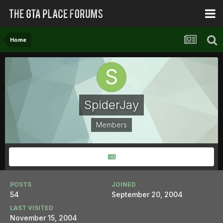
Home
SpiderJay
Members
POSTS
JOINED
54
September 20, 2004
LAST VISITED
November 15, 2004