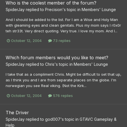
Who is the coolest member of the forum?
SpiderJay
replied to
Precision
's topic in
Members' Lounge
And I should be added to the list. For I am a Wise and Holy Man
with gleaming eyes and clean genitals. Plus my mom says I r0x0r
teh str33t. Very direct quoting. Very true. I love my mom. And I...
October 12, 2004
73 replies
Which forum members would you like to meet?
SpiderJay
replied to
Chris
's topic in
Members' Lounge
I take that as a compliment Chris. Might be difficult to set that up,
as I think you and I are from separate places on the globe. I'm
norwegian you see Real viking. (Not the Kirk...
October 12, 2004
576 replies
The Driver
SpiderJay
replied to
god007
's topic in
GTAVC Gameplay &
Help