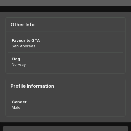
Other Info
Favourite GTA
San Andreas
Flag
Norway
Profile Information
Gender
Male