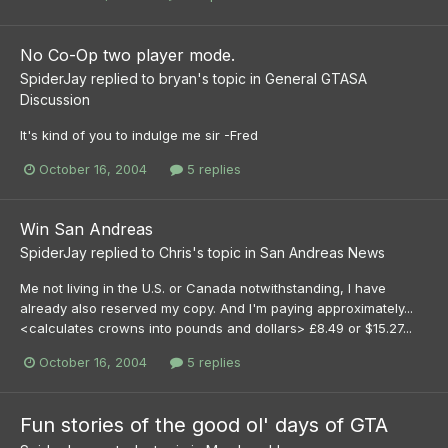
No Co-Op two player mode.
SpiderJay
replied to
bryan
's topic in
General GTASA
Discussion
It's kind of you to indulge me sir -Fred
October 16, 2004
5 replies
Win San Andreas
SpiderJay
replied to
Chris
's topic in
San Andreas News
Me not living in the U.S. or Canada notwithstanding, I have
already also reserved my copy. And I'm paying approximately...
<calculates crowns into pounds and dollars> £8.49 or $15.27...
October 16, 2004
5 replies
Fun stories of the good ol' days of GTA