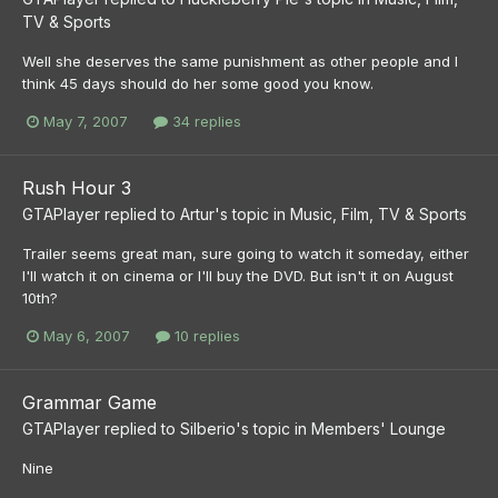
TV & Sports
Well she deserves the same punishment as other people and I
think 45 days should do her some good you know.
May 7, 2007
34 replies
Rush Hour 3
GTAPlayer
replied to
Artur
's topic in
Music, Film, TV & Sports
Trailer seems great man, sure going to watch it someday, either
I'll watch it on cinema or I'll buy the DVD. But isn't it on August
10th?
May 6, 2007
10 replies
Grammar Game
GTAPlayer
replied to
Silberio
's topic in
Members' Lounge
Nine