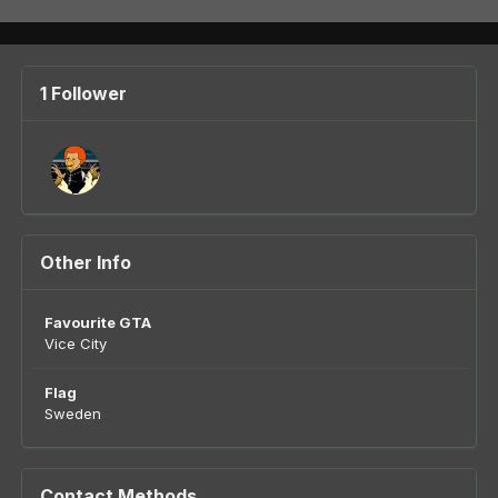
1 Follower
Other Info
Favourite GTA
Vice City
Flag
Sweden
Contact Methods