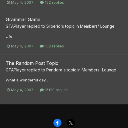
May 4, 2007
152 replies
Grammar Game
GTAPlayer
replied to
Silberio
's topic in
Members' Lounge
Life
May 4, 2007
152 replies
The Random Post Topic
GTAPlayer
replied to
Pandora
's topic in
Members' Lounge
What a wonderful day...
May 4, 2007
16129 replies