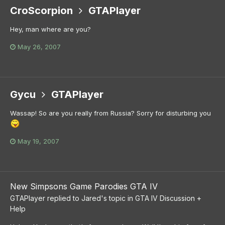
CroScorpion
GTAPlayer
Hey, man where are you?
May 26, 2007
Gycu
GTAPlayer
Wassap! So are you really from Russia? Sorry for disturbing you
May 19, 2007
New Simpsons Game Parodies GTA IV
GTAPlayer
replied to
Jared
's topic in
GTA IV Discussion +
Help