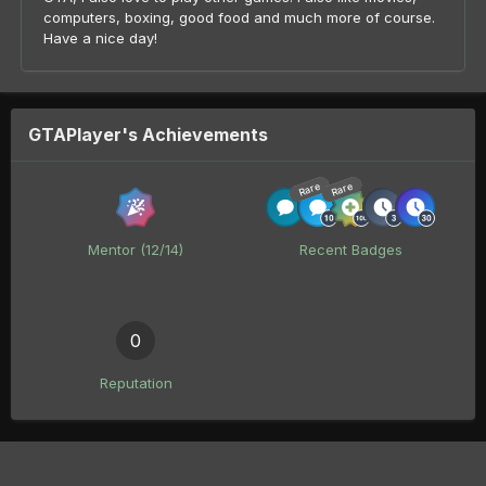
computers, boxing, good food and much more of course.
Have a nice day!
GTAPlayer's Achievements
Rare
Rare
Mentor (12/14)
Recent Badges
0
Reputation