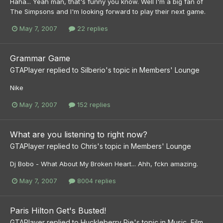
Haha... Yeah man, that's funny you know. Well I'm a big fan of
The Simpsons and I'm looking forward to play their next game.
May 7, 2007
22 replies
Grammar Game
GTAPlayer
replied to
Silberio
's topic in
Members' Lounge
Nike
May 7, 2007
152 replies
What are you listening to right now?
GTAPlayer
replied to
Chris
's topic in
Members' Lounge
Dj Bobo - What About My Broken Heart... Ahh, fckn amazing.
May 7, 2007
8004 replies
Paris Hilton Get's Busted!
GTAPlayer
replied to
Huckleberry Pie
's topic in
Music, Film,