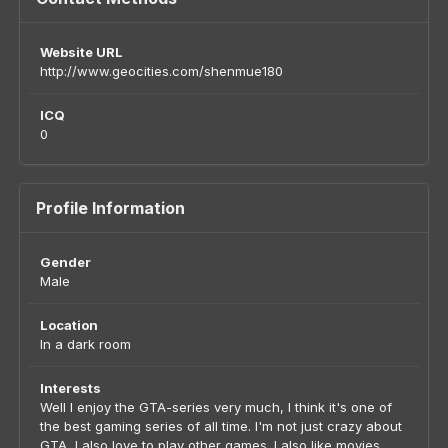
Website URL
http://www.geocities.com/shenmue180
ICQ
0
Profile Information
Gender
Male
Location
In a dark room
Interests
Well I enjoy the GTA-series very much, I think it's one of
the best gaming series of all time. I'm not just crazy about
GTA, I also love to play other games. I also like movies,