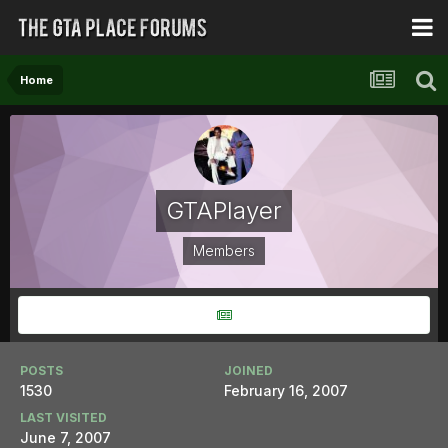
Home
GTAPlayer
Members
POSTS
JOINED
1530
February 16, 2007
LAST VISITED
June 7, 2007