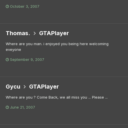
October 3, 2007
Thomas.
GTAPlayer
Where are you man. i enjoyed you being here welcoming
eveyone
September 9, 2007
Gycu
GTAPlayer
Where are you ? Come Back, we all miss you ... Please ...
June 21, 2007