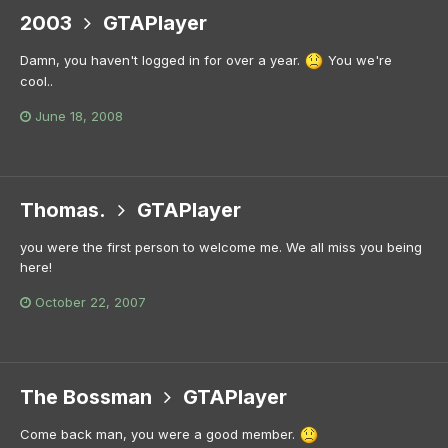
2003
GTAPlayer
Damn, you haven't logged in for over a year.
You we're
cool..
June 18, 2008
Thomas.
GTAPlayer
you were the first person to welcome me. We all miss you being
here!
October 22, 2007
The Bossman
GTAPlayer
Come back man, you were a good member.