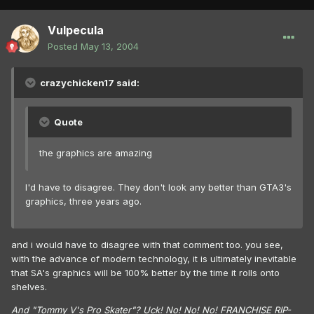
Vulpecula
Posted
May 13, 2004
crazychicken17 said:
Quote
the graphics are amazing
I'd have to disagree. They don't look any better than GTA3's
graphics, three years ago.
and i would have to disagree with that comment too. you see,
with the advance of modern technology, it is ultimately inevitable
that SA's graphics will be 100% better by the time it rolls onto
shelves.
And "Tommy V's Pro Skater"? Uck! No! No! No! FRANCHISE RIP-