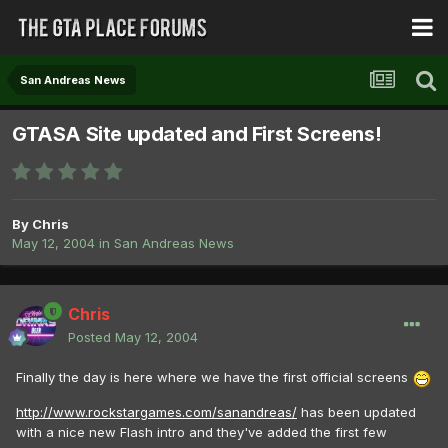
San Andreas News
GTASA Site updated and First Screens!
By
Chris
May 12, 2004
in
San Andreas News
Chris
Posted
May 12, 2004
Finally the day is here where we have the first official screens
http://www.rockstargames.com/sanandreas/
has been updated
with a nice new Flash intro and they've added the first few