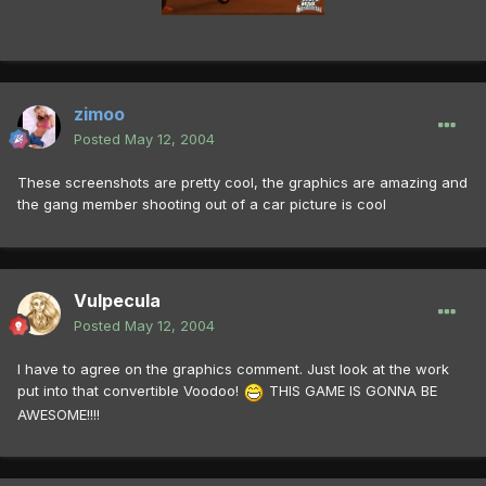
zimoo
Posted
May 12, 2004
These screenshots are pretty cool, the graphics are amazing and
the gang member shooting out of a car picture is cool
Vulpecula
Posted
May 12, 2004
I have to agree on the graphics comment. Just look at the work
put into that convertible Voodoo!
THIS GAME IS GONNA BE
AWESOME!!!!