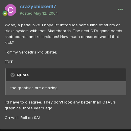
crazychicken17
Posted
May 12, 2004
Woah, a pedal bike. I hope R* introduce some kind of stunts or
tricks system with that. Skateboards! The next GTA game needs
skateboards and rollerskates! How much censored would that
kick?
Tommy Vercetti's Pro Skater.
EDIT:
Quote
the graphics are amazing
I'd have to disagree. They don't look any better than GTA3's
graphics, three years ago.
Oh well. Roll on SA!