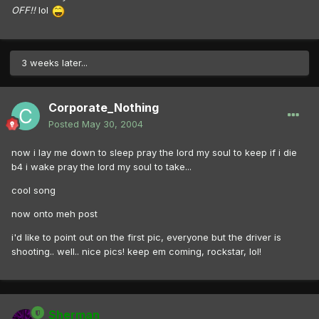
OFF!!
lol
3 weeks later...
Corporate_Nothing
Posted
May 30, 2004
now i lay me down to sleep pray the lord my soul to keep if i die
b4 i wake pray the lord my soul to take...
cool song
now onto meh post
i'd like to point out on the first pic, everyone but the driver is
shooting.. well.. nice pics! keep em coming, rockstar, lol!
Sherman