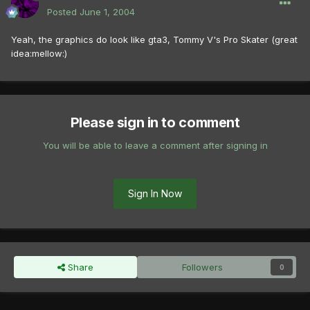
Posted
June 1, 2004
Yeah, the graphics do look like gta3, Tommy V's Pro Skater (great
idea:mellow:)
Please sign in to comment
You will be able to leave a comment after signing in
Sign In Now
Share
Followers
0