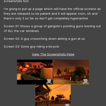
screenshots too!
I'm going to put up a page which will have the official screens as
they are released so be patient and it will appear soon, oh and
there's only 3 so far so don't get completely hyperactive
Screen 01: Shows a group of gangsta's pointing guns leaning out
of ALL the car windows
Screen 02: A guy crounching down aiming a gun at us
Screen 03: Some guy riding a bicycle
View The Screenshots Page