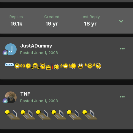
Replies
Created
Last Reply
16.1k
19 yr
18 yr
JustADummy
Posted
June 1, 2008
TNF
Posted
June 1, 2008