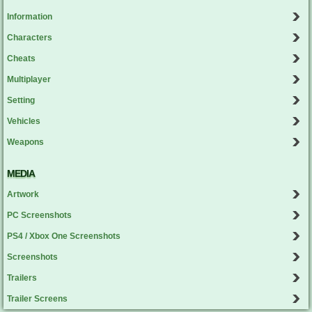
Information
Characters
Cheats
Multiplayer
Setting
Vehicles
Weapons
MEDIA
Artwork
PC Screenshots
PS4 / Xbox One Screenshots
Screenshots
Trailers
Trailer Screens