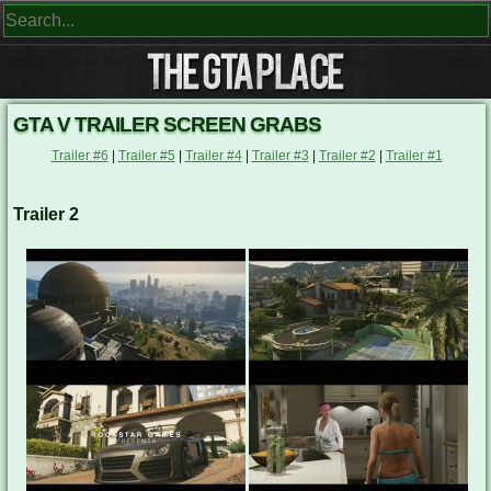
GTA V TRAILER SCREEN GRABS
Trailer #6
|
Trailer #5
|
Trailer #4
|
Trailer #3
|
Trailer #2
|
Trailer #1
Trailer 2