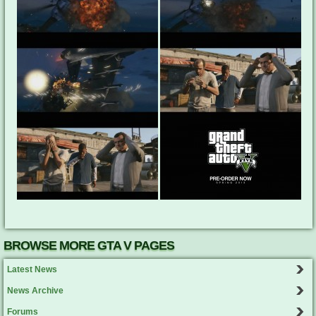
BROWSE MORE GTA V PAGES
Latest News
News Archive
Forums