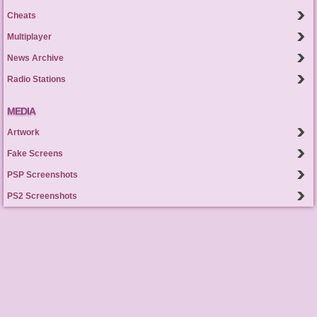
Cheats
Multiplayer
News Archive
Radio Stations
MEDIA
Artwork
Fake Screens
PSP Screenshots
PS2 Screenshots