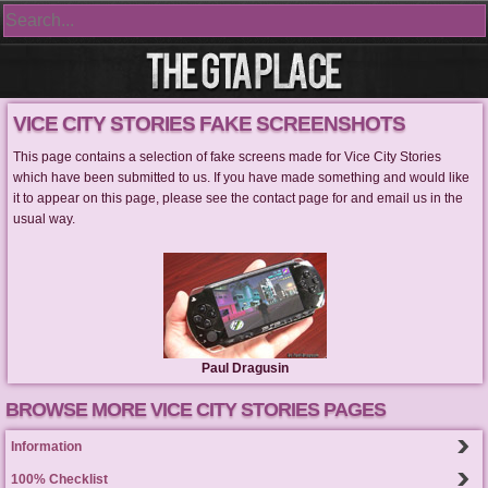
VICE CITY STORIES FAKE SCREENSHOTS
This page contains a selection of fake screens made for Vice City Stories
which have been submitted to us. If you have made something and would like
it to appear on this page, please see the contact page for and email us in the
usual way.
Paul Dragusin
BROWSE MORE VICE CITY STORIES PAGES
Information
100% Checklist