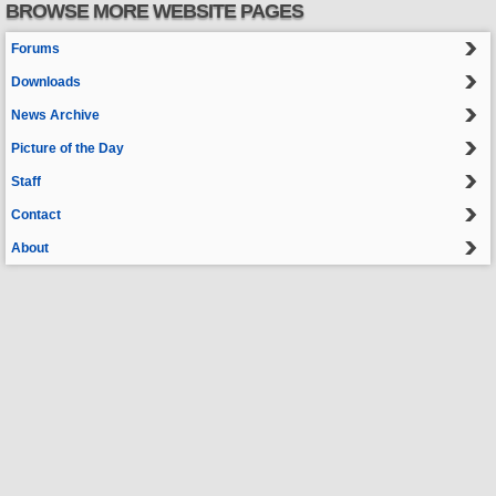
BROWSE MORE WEBSITE PAGES
Forums
Downloads
News Archive
Picture of the Day
Staff
Contact
About