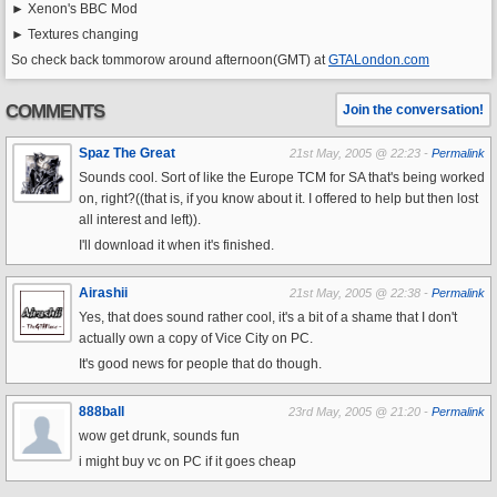
► Xenon's BBC Mod
► Textures changing
So check back tommorow around afternoon(GMT) at
GTALondon.com
COMMENTS
Join the conversation!
Spaz The Great
21st May, 2005 @ 22:23 -
Permalink
Sounds cool. Sort of like the Europe TCM for SA that's being worked
on, right?((that is, if you know about it. I offered to help but then lost
all interest and left)).
I'll download it when it's finished.
Airashii
21st May, 2005 @ 22:38 -
Permalink
Yes, that does sound rather cool, it's a bit of a shame that I don't
actually own a copy of Vice City on PC.
It's good news for people that do though.
888ball
23rd May, 2005 @ 21:20 -
Permalink
wow get drunk, sounds fun
i might buy vc on PC if it goes cheap