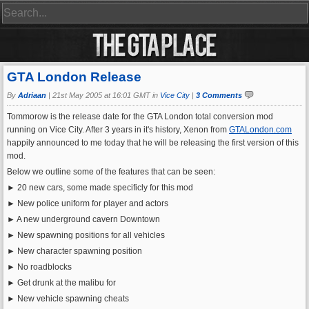
GTA London Release
By
Adriaan
|
21st May 2005 at 16:01 GMT in
Vice City
|
3 Comments
Tommorow is the release date for the GTA London total conversion mod
running on Vice City. After 3 years in it's history, Xenon from
GTALondon.com
happily announced to me today that he will be releasing the first version of this
mod.
Below we outline some of the features that can be seen:
► 20 new cars, some made specificly for this mod
► New police uniform for player and actors
► A new underground cavern Downtown
► New spawning positions for all vehicles
► New character spawning position
► No roadblocks
► Get drunk at the malibu for
► New vehicle spawning cheats