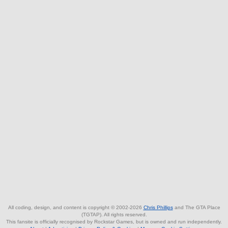
All coding, design, and content is copyright © 2002-2026
Chris Phillips
and The GTA Place
(TGTAP). All rights reserved.
This fansite is officially recognised by Rockstar Games, but is owned and run independently.