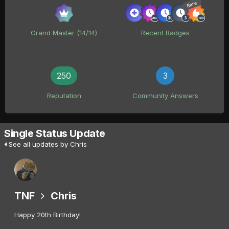
Rare
Grand Master (14/14)
Recent Badges
250
3
Reputation
Community Answers
Single Status Update
See all updates by Chris
TNF
Chris
Happy 20th Birthday!