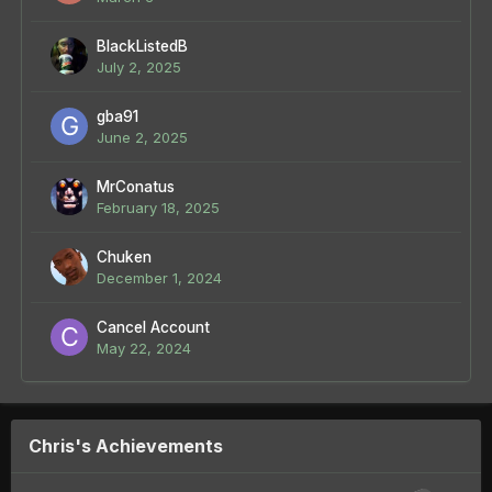
BlackListedB
July 2, 2025
gba91
June 2, 2025
MrConatus
February 18, 2025
Chuken
December 1, 2024
Cancel Account
May 22, 2024
Chris's Achievements