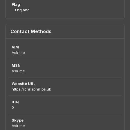
Flag
England
Contact Methods
AIM
Ask me
MSN
Ask me
Website URL
https://chrisphillips.uk
ICQ
0
Skype
Ask me