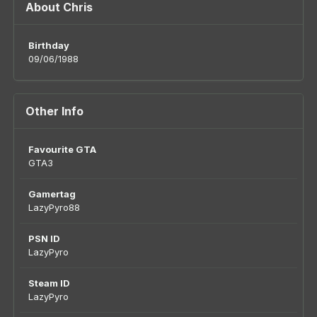
About Chris
Birthday
09/06/1988
Other Info
Favourite GTA
GTA3
Gamertag
LazyPyro88
PSN ID
LazyPyro
Steam ID
LazyPyro