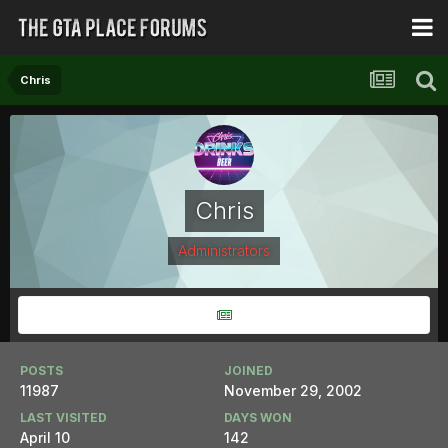
Chris
Chris
Administrators
POSTS
JOINED
11987
November 29, 2002
LAST VISITED
DAYS WON
April 10
142