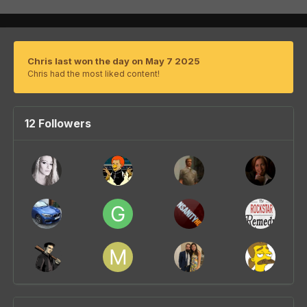
Chris last won the day on May 7 2025
Chris had the most liked content!
12 Followers