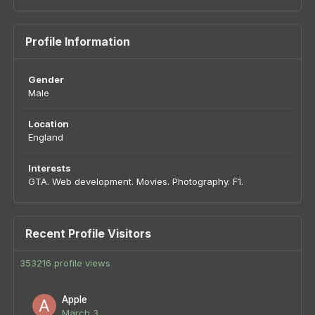
Profile Information
Gender
Male
Location
England
Interests
GTA. Web development. Movies. Photography. F1.
Recent Profile Visitors
353216 profile views
Apple
March 3