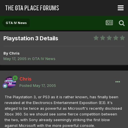
GTA IV News
Playstation 3 Details
By
Chris
May 17, 2005
in
GTA IV News
Chris
Posted
May 17, 2005
The Playstation 3, or PS3 as it is rather known, has finally been
revealed at the Electronics Entertainment Exposition (E3). It's
alleged to be twice as powerful as Microsoft's recently disclosed
Xbox 360. So we should see some fierce competition between
the two, with Sony already seemingly striking the first blow
against Microsoft with the more powerful console.