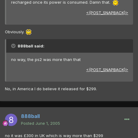
recharged once its power is consumed. Damn that.
<{POST_SNAPBACK}>
Obviously.
888ball said:
no way, the ps2 was more than that
<{POST_SNAPBACK}>
No, in America I do believe it released for $299.
888ball
Posted
June 1, 2005
no it was £300 in UK which is way more than $299