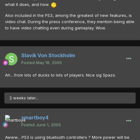
what it does, and how.
Also included in the PS3, among the greatest of new features, is
video chat. During the press conference, they mention being able
to have video chatting even during gameplay. Wow.
Slavik Von Stockholm
Posted
May 18, 2005
Ah....from lots of ducks to lots of players. Nice sig Spazo.
2 weeks later...
smartboy4
Posted
June 1, 2005
Awww... PS3 is using bluetooth controllers ? More power will be