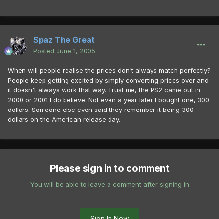
Spaz The Great
Posted
June 1, 2005
When will people realise the prices don't always match perfectly?
People keep getting excited by simply converting prices over and
it doesn't always work that way. Trust me, the PS2 came out in
2000 or 2001 I do believe. Not even a year later I bought one, 300
dollars. Someone else even said they remember it being 300
dollars on the American release day.
Please sign in to comment
You will be able to leave a comment after signing in
Sign In Now