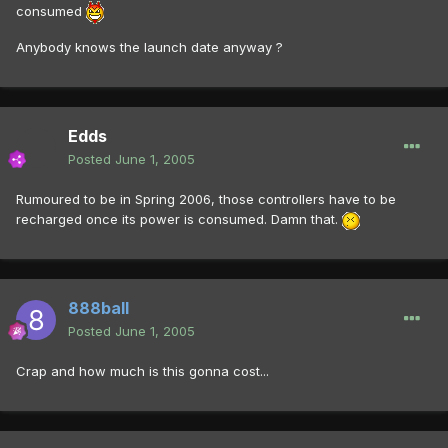
consumed
Anybody knows the launch date anyway ?
Edds
Posted
June 1, 2005
Rumoured to be in Spring 2006, those controllers have to be
recharged once its power is consumed. Damn that.
888ball
Posted
June 1, 2005
Crap and how much is this gonna cost...