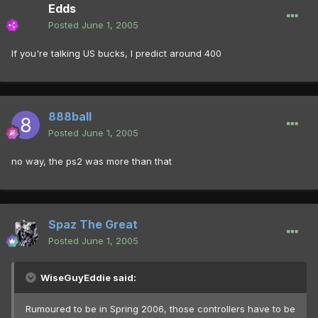
Edds
Posted
June 1, 2005
If you're talking US bucks, I predict around 400
888ball
Posted
June 1, 2005
no way, the ps2 was more than that
Spaz The Great
Posted
June 1, 2005
WiseGuyEddie said:
Rumoured to be in Spring 2006, those controllers have to be