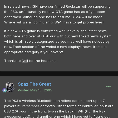
In related news,
IGN
have confirmed Rockstar will be supporting
the PS3, unfortunately no new GTA game has as of yet been
confirmed. Although one has to assume GTA4 will be made.
Where will we all go if it isn't? We'll have to get proper lives!
If a new GTA game is confirmed we'll have all the latest news
both here and over at
GTAFour
with out new linked news system
which is all nicely categorized as you may well have noticed by
now. Each section of the website now displays news from the
appropriate category if you haven't.
Thanks to
Neil
for the heads up.
Spaz The Great
Posted
May 18, 2005
The PS3's wireless Bluetooth controllers can support up to 7
players if I remember correctly. Other forms of controller input are
USB 2.0((Four in the front, two in the back)), WIFI((for the PSP,
awesomeness)), and another one which I have yet to figure out