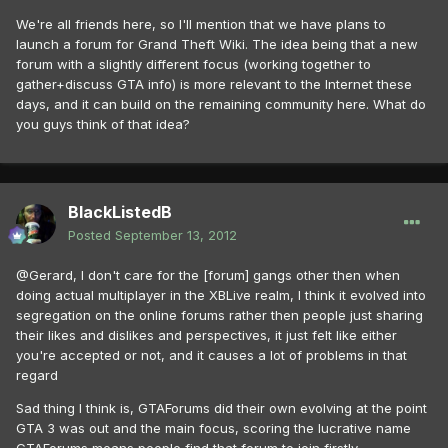
We're all friends here, so I'll mention that we have plans to
launch a forum for Grand Theft Wiki. The idea being that a new
forum with a slightly different focus (working together to
gather+discuss GTA info) is more relevant to the Internet these
days, and it can build on the remaining community here. What do
you guys think of that idea?
BlackListedB
Posted
September 13, 2012
@Gerard, I don't care for the [forum] gangs other then when
doing actual multiplayer in the XBLive realm, I think it evolved into
segregation on the online forums rather then people just sharing
their likes and dislikes and perspectives, it just felt like either
you're accepted or not, and it causes a lot of problems in that
regard
Sad thing I think is, GTAForums did their own evolving at the point
GTA 3 was out and the main focus, scoring the lucrative name