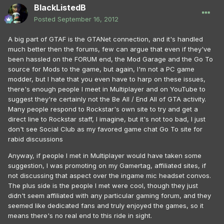
BlackListedB
Posted
September 16, 2012
A big part of GTAF is the GTANet connection, and it's handled
much better then the forums, few can argue that even if they've
been hassled on the FORUM end, the Mod Garage and the Go To
source for Mods to the game, but again, I'm not a PC game
modder, but I hate that you even have to harp on these issues,
there's enough people I meet in Multiplayer and on YouTube to
suggest they're certainly not the Be All / End All of GTA activity.
Many people respond to Rockstar's own site to try and get a
direct line to Rockstar staff, I imagine, but it's not too bad, I just
don't see Social Club as my favored game chat Go To site for
rabid discussions
Anyway, if people I met in Multiplayer would have taken some
suggestion, I was promoting on my Gamertag, affiliated sites, if
not discussing that aspect over the ingame mic headset convos.
The plus side is the people I met were cool, though they just
didn't seem affiliated with any particular gaming forum, and they
seemed like dedicated fans and truly enjoyed the games, so it
means there's no real end to this ride in sight.