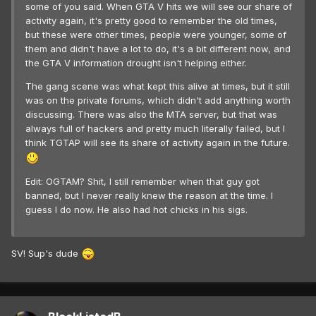
some of you said. When GTA V hits we will see our share of
activity again, it's pretty good to remember the old times,
but these were other times, people were younger, some of
them and didn't have a lot to do, it's a bit different now, and
the GTA V information drought isn't helping either.
The gang scene was what kept this alive at times, but it still
was on the private forums, which didn't add anything worth
discussing. There was also the MTA server, but that was
always full of hackers and pretty much literally failed, but I
think TGTAP will see its share of activity again in the future.
Edit: OGTAM? Shit, I still remember when that guy got
banned, but I never really knew the reason at the time. I
guess I do now. He also had hot chicks in his sigs.
SV! Sup's dude