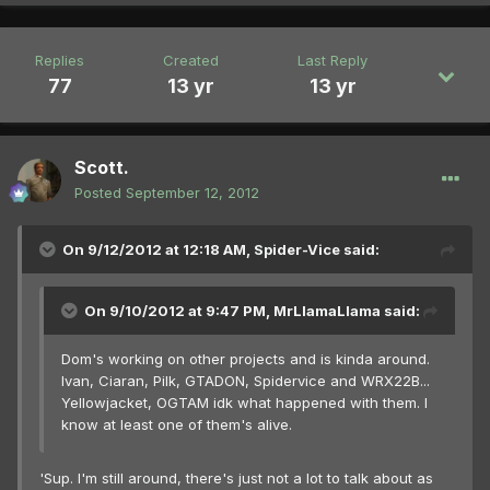
Replies
Created
Last Reply
77
13 yr
13 yr
Scott.
Posted
September 12, 2012
On 9/12/2012 at 12:18 AM, Spider-Vice said:
On 9/10/2012 at 9:47 PM, MrLlamaLlama said:
Dom's working on other projects and is kinda around.
Ivan, Ciaran, Pilk, GTADON, Spidervice and WRX22B...
Yellowjacket, OGTAM idk what happened with them. I
know at least one of them's alive.
'Sup. I'm still around, there's just not a lot to talk about as