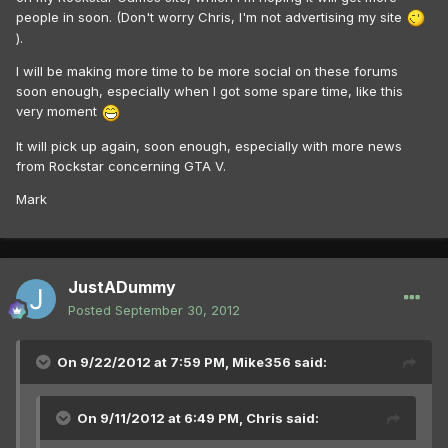
people in soon. (Don't worry Chris, I'm not advertising my site
).
I will be making more time to be more social on these forums
soon enough, especially when I got some spare time, like this
very moment
It will pick up again, soon enough, especially with more news
from Rockstar concerning GTA V.
Mark
JustADummy
Posted
September 30, 2012
On 9/22/2012 at 7:59 PM, Mike356 said:
On 9/11/2012 at 6:49 PM, Chris said: