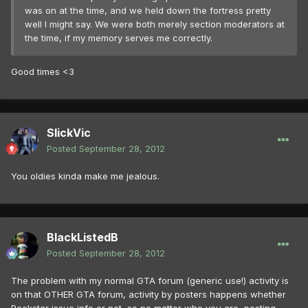
was on at the time, and we held down the fortress pretty
well I might say. We were both merely section moderators at
the time, if my memory serves me correctly.
Good times <3
SlickVic
Posted
September 28, 2012
You oldies kinda make me jealous.
BlackListedB
Posted
September 28, 2012
The problem with my normal GTA forum (generic use!) activity is
on that OTHER GTA forum, activity by posters happens whether