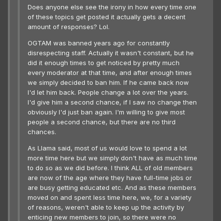
Does anyone else see the irony in how every time one
of these topics get posted it actually gets a decent
amount of responses? Lol.
OGTAM was banned years ago for constantly
disrespecting staff. Actually it wasn't constant, but he
did it enough times to get noticed by pretty much
every moderator at that time, and after enough times
we simply decided to ban him. If he came back now
I'd let him back. People change a lot over the years.
I'd give him a second chance, if I saw no change then
obviously I'd just ban again. I'm willing to give most
people a second chance, but there are no third
chances.
As Llama said, most of us would love to spend a lot
more time here but we simply don't have as much time
to do so as we did before. I think ALL of old members
are now of the age where they have full-time jobs or
are busy getting educated etc. And as these members
moved on and spent less time here, we, for a variety
of reasons, weren't able to keep up the activity by
enticing new members to join, so there were no