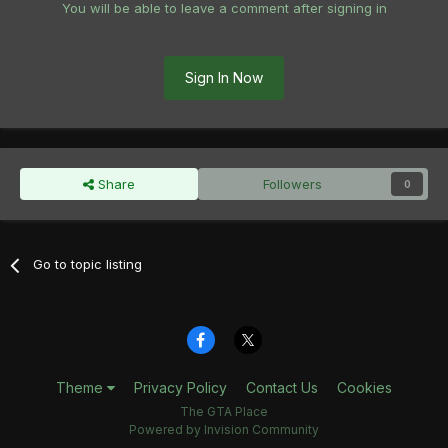
You will be able to leave a comment after signing in
Sign In Now
Share
Followers
0
Go to topic listing
Theme
Privacy Policy
Contact Us
Cookies
The GTA Place
Powered by Invision Community