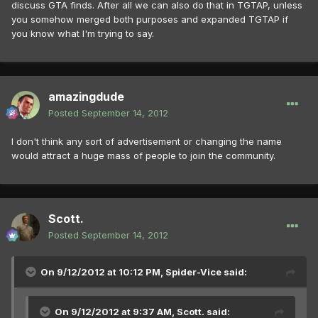
discuss GTA finds. After all we can also do that in TGTAP, unless
you somehow merged both purposes and expanded TGTAP if
you know what I'm trying to say.
amazingdude
Posted
September 14, 2012
I don't think any sort of advertisement or changing the name
would attract a huge mass of people to join the community.
Scott.
Posted
September 14, 2012
On 9/12/2012 at 10:12 PM, Spider-Vice said:
On 9/12/2012 at 9:37 AM, Scott. said: