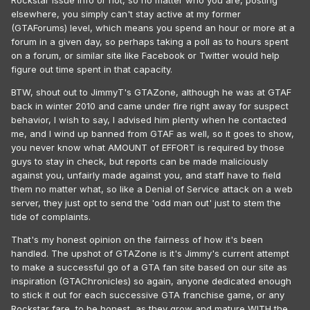
Rockstar issue info or not, so no matter who you are, posting
elsewhere, you simply can't stay active at my former
(GTAForums) level, which means you spend an hour or more at a
forum in a given day, so perhaps taking a poll as to hours spent
on a forum, or similar site like Facebook or Twitter would help
figure out time spent in that capacity.
BTW, shout out to JimmyT's GTAZone, although he was at GTAF
back in winter 2010 and came under fire right away for suspect
behavior, I wish to say, I advised him plenty when he contacted
me, and I wind up banned from GTAF as well, so it goes to show,
you never know what AMOUNT of EFFORT is required by those
guys to stay in check, but reports can be made maliciously
against you, unfairly made against you, and staff have to field
them no matter what, so like a Denial of Service attack on a web
server, they just opt to send the 'odd man out' just to stem the
tide of complaints.
That's my honest opinion on the fairness of how it's been
handled. The upshot of GTAZone is it's Jimmy's current attempt
to make a successful go of a GTA fan site based on our site as
inspiration (GTAChronicles) so again, anyone dedicated enough
to stick it out for each successive GTA franchise game, or any
Rockstar fare, to be honest, as they grow and mature WITH the