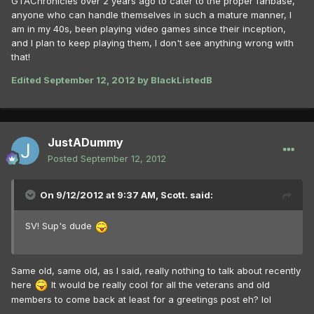
GTAChronicles over 2 years ago to cater to the proper fanbase,
anyone who can handle themselves in such a mature manner, I
am in my 40s, been playing video games since their inception,
and I plan to keep playing them, I don't see anything wrong with
that!
Edited
September 12, 2012
by BlackListedB
JustADummy
Posted
September 12, 2012
On 9/12/2012 at 9:37 AM, Scott. said:
SV! Sup's dude
Same old, same old, as I said, really nothing to talk about recently
here
It would be really cool for all the veterans and old
members to come back at least for a greetings post eh? lol