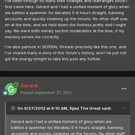
I've been through so many staff changes and rearranges since I
first came here. Gerard and I had a unified moment of glory when
we battled a spammer for literately 5-6 hours straight, banning
accounts and quickly cleaning up the forums. No other staff was
on at the time, and we held down the fortress pretty well I might
say. We were both merely section moderators at the time, if my
memory serves me correctly.
I've also partook in SEVERAL threads precisely like this one, and
I've shared many a story of this forum's history, and I've just not
got the energy tonight to take this post any further.
Gerard
Posted
September 27, 2012
On 9/27/2012 at 4:10 AM, Spaz The Great said:
Gerard and I had a unified moment of glory when we
battled a spammer for literately 5-6 hours straight, banning
accounts and quickly cleaning up the forums. No other staff