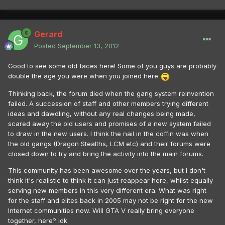
Gerard
Posted
September 13, 2012
Good to see some old faces here! Some of you guys are probably
double the age you were when you joined here
Thinking back, the forum died when the gang system reinvention
failed. A succession of staff and other members trying different
ideas and dawdling, without any real changes being made,
scared away the old users and promises of a new system failed
to draw in the new users. I think the nail in the coffin was when
the old gangs (Dragon Stealths, LCM etc) and their forums were
closed down to try and bring the activity into the main forums.
This community has been awesome over the years, but I don't
think it's realistic to think it can just reappear here, whilst equally
serving new members in this very different era. What was right
for the staff and elites back in 2005 may not be right for the new
Internet communities now. Will GTA V really bring everyone
together, here? idk