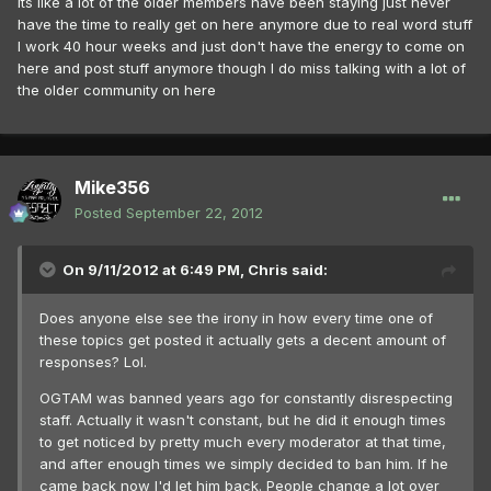
Its like a lot of the older members have been staying just never
have the time to really get on here anymore due to real word stuff
I work 40 hour weeks and just don't have the energy to come on
here and post stuff anymore though I do miss talking with a lot of
the older community on here
Mike356
Posted
September 22, 2012
On 9/11/2012 at 6:49 PM, Chris said:
Does anyone else see the irony in how every time one of
these topics get posted it actually gets a decent amount of
responses? Lol.
OGTAM was banned years ago for constantly disrespecting
staff. Actually it wasn't constant, but he did it enough times
to get noticed by pretty much every moderator at that time,
and after enough times we simply decided to ban him. If he
came back now I'd let him back. People change a lot over