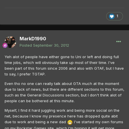
1
MarkD1990
Posted
September 30, 2012
Yeh alot of people have either gone to Uni or left and doing full
time jobs, which will obviously take up most of their time. I've
been part of this forum since 2006 and also with GTAF, but I have
to say, I prefer TGTAP.
Even tho no one can really talk about GTA much at the moment
due to lack of news, but there are different sections to this forum,
such as the General Discussions section, but I don't think alot of
people can be bothered at this minute.
Myself, I find it hard juggling work and being more social on the
net, because I know my presence here has dropped quite abit
due to work and being a new dad
I've started my own forums
on my Rockstar Games site, which I'm hoping it will get more