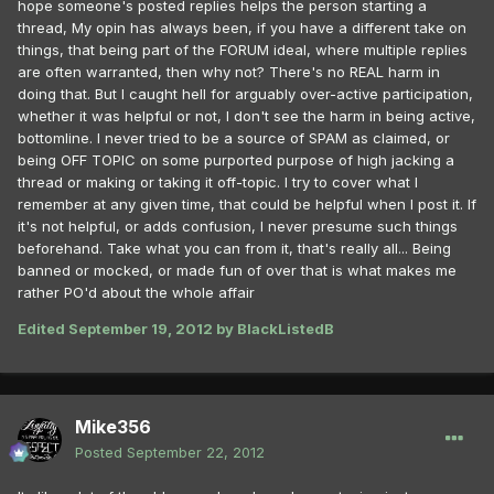
hope someone's posted replies helps the person starting a
thread, My opin has always been, if you have a different take on
things, that being part of the FORUM ideal, where multiple replies
are often warranted, then why not? There's no REAL harm in
doing that. But I caught hell for arguably over-active participation,
whether it was helpful or not, I don't see the harm in being active,
bottomline. I never tried to be a source of SPAM as claimed, or
being OFF TOPIC on some purported purpose of high jacking a
thread or making or taking it off-topic. I try to cover what I
remember at any given time, that could be helpful when I post it. If
it's not helpful, or adds confusion, I never presume such things
beforehand. Take what you can from it, that's really all... Being
banned or mocked, or made fun of over that is what makes me
rather PO'd about the whole affair
Edited
September 19, 2012
by BlackListedB
Mike356
Posted
September 22, 2012