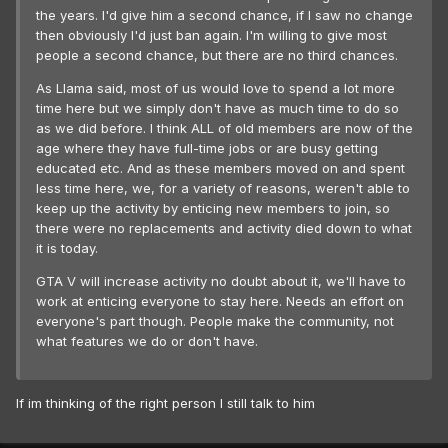
the years. I'd give him a second chance, if I saw no change
then obviously I'd just ban again. I'm willing to give most
people a second chance, but there are no third chances.
As Llama said, most of us would love to spend a lot more
time here but we simply don't have as much time to do so
as we did before. I think ALL of old members are now of the
age where they have full-time jobs or are busy getting
educated etc. And as these members moved on and spent
less time here, we, for a variety of reasons, weren't able to
keep up the activity by enticing new members to join, so
there were no replacements and activity died down to what
it is today.
GTA V will increase activity no doubt about it, we'll have to
work at enticing everyone to stay here. Needs an effort on
everyone's part though. People make the community, not
what features we do or don't have.
If im thinking of the right person I still talk to him