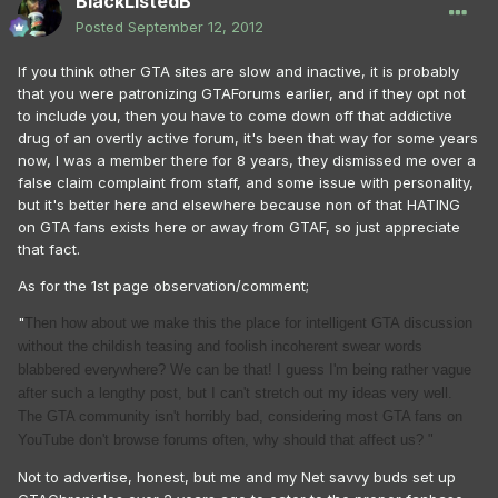
BlackListedB
Posted
September 12, 2012
If you think other GTA sites are slow and inactive, it is probably
that you were patronizing GTAForums earlier, and if they opt not
to include you, then you have to come down off that addictive
drug of an overtly active forum, it's been that way for some years
now, I was a member there for 8 years, they dismissed me over a
false claim complaint from staff, and some issue with personality,
but it's better here and elsewhere because non of that HATING
on GTA fans exists here or away from GTAF, so just appreciate
that fact.
As for the 1st page observation/comment;
"
Then how about we make this the place for intelligent GTA discussion
without the childish teasing and foolish incoherent swear words
blabbered everywhere? We can be that! I guess I'm being rather vague
after such a lengthy post, but I can't stretch out my ideas very well.
The GTA community isn't horribly bad, considering most GTA fans on
YouTube don't browse forums often, why should that affect us? "
Not to advertise, honest, but me and my Net savvy buds set up