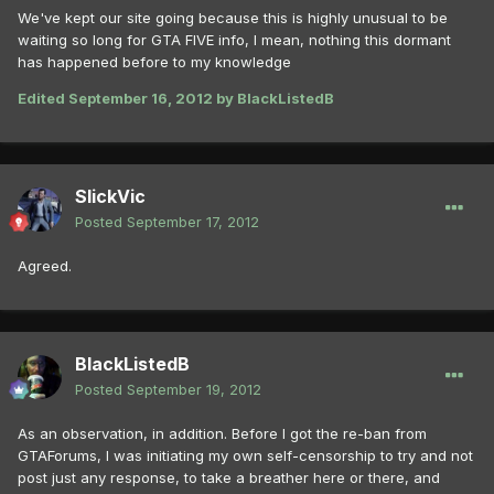
We've kept our site going because this is highly unusual to be
waiting so long for GTA FIVE info, I mean, nothing this dormant
has happened before to my knowledge
Edited
September 16, 2012
by BlackListedB
SlickVic
Posted
September 17, 2012
Agreed.
BlackListedB
Posted
September 19, 2012
As an observation, in addition. Before I got the re-ban from
GTAForums, I was initiating my own self-censorship to try and not
post just any response, to take a breather here or there, and