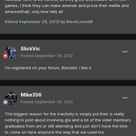
games, I think they can make amends and prove their mettle and
wherewithall, only time tells all
Edited
September 28, 2012
by BlackListedB
SlickVic
Posted
September 29, 2012
I'm registered on your forum, Blacklist. I like it.
Mike356
Posted
September 30, 2012
The biggest reason for the inactivity is simply put their is really
nothing to post about involving gta and a lot of the older members
graduated from uni or still attending and just don't have the time
to come on here anymore the way that we used too