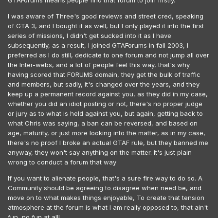
GTAForums means people find that forum to join firstly.
I was aware of Three's good reviews and street cred, speaking
of GTA 3, and I bought it as well, but I only played it into the first
series of missions, I didn't get sucked into it as I have
subsequently, as a result, I joined GTAForums in fall 2003, I
preferred as I do still, dedicate to one forum and not jump all over
the Inter-webs, and a lot of people feel this way, that's why
having scored that FORUMS domain, they get the bulk of traffic
and members, but sadly, it's changed over the years, and they
keep up a permanent record against you, as they did in my case,
whether you did an idiot posting or not, there's no proper judge
or jury as to what is held against you, but again, getting back to
what Chris was saying, a ban can be reversed, and based on
age, maturity, or just more looking into the matter, as in my case,
there's no proof I broke an actual GTAF rule, but they banned me
anyway, they won't say anything on the matter. It's just plain
wrong to conduct a forum that way
If you want to alienate people, that's a sure fire way to do so. A
Community should be agreeing to disagree when need be, and
move on to what makes things enjoyable, To create that tension
atmosphere at the forum is what I am really opposed to, that ain't
fun, no fun at all!