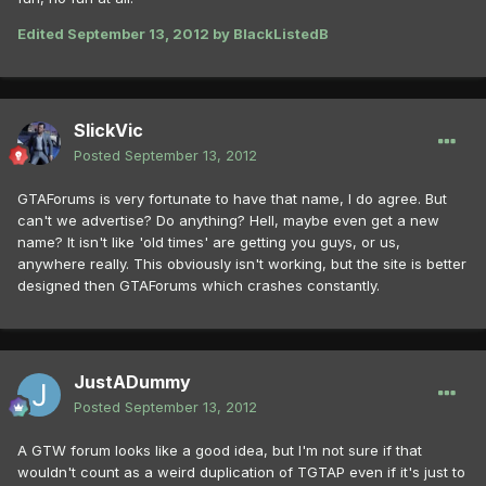
Edited
September 13, 2012
by BlackListedB
SlickVic
Posted
September 13, 2012
GTAForums is very fortunate to have that name, I do agree. But
can't we advertise? Do anything? Hell, maybe even get a new
name? It isn't like 'old times' are getting you guys, or us,
anywhere really. This obviously isn't working, but the site is better
designed then GTAForums which crashes constantly.
JustADummy
Posted
September 13, 2012
A GTW forum looks like a good idea, but I'm not sure if that
wouldn't count as a weird duplication of TGTAP even if it's just to