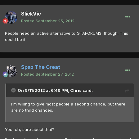
SlickVic
Posted
September 25, 2012
People need an active alternative to GTAFORUMS, though. This
could be it.
Spaz The Great
Posted
September 27, 2012
On 9/11/2012 at 6:49 PM, Chris said:
I'm willing to give most people a second chance, but there
are no third chances.
You, uh, sure about that?