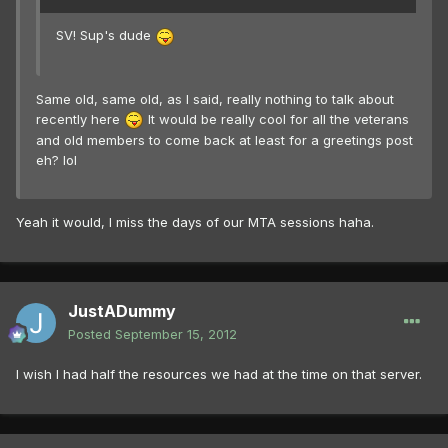
SV! Sup's dude
Same old, same old, as I said, really nothing to talk about
recently here
It would be really cool for all the veterans
and old members to come back at least for a greetings post
eh? lol
Yeah it would, I miss the days of our MTA sessions haha.
JustADummy
Posted
September 15, 2012
I wish I had half the resources we had at the time on that server.