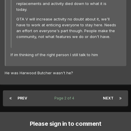
replacements and activity died down to what it is
today.
GTA V will increase activity no doubt about it, we'll
have to work at enticing everyone to stay here. Needs
an effort on everyone's part though. People make the
community, not what features we do or don't have.
If im thinking of the right person I still talk to him
He was Harwood Butcher wasn't he?
PREV
Page 2 of 4
NEXT
Please sign in to comment