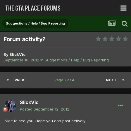
Suggestions / Help / Bug Reporting
Forum activity?
By
SlickVic
September 10, 2012
in
Suggestions / Help / Bug Reporting
PREV
Page 2 of 4
NEXT
SlickVic
Posted
September 12, 2012
Nice to see you. Hope you can post actively.