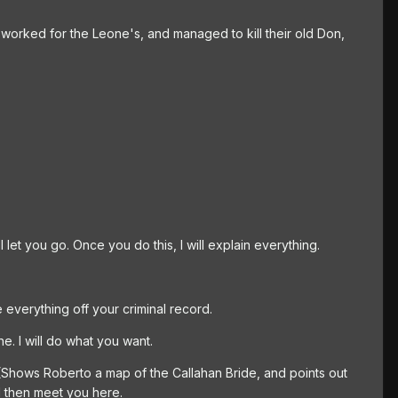
 worked for the Leone's, and managed to kill their old Don,
l let you go. Once you do this, I will explain everything.
e everything off your criminal record.
e. I will do what you want.
 (Shows Roberto a map of the Callahan Bride, and points out
ll then meet you here.