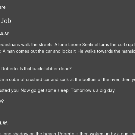
ere
 Job
 A.M.
 pedestrians walk the streets. A lone Leone Sentinel turns the curb up
. A man comes out the car and locks it. He walks towards the mansion
e Roberto. Is that backstabber dead?
de a cube of crushed car and sunk at the bottom of the river, then y
trusted you. Now go get some sleep. Tomorrow's a big day.
w?
A.M.
 a long shadow on the beach. Roberto is then woken up by a gun sho