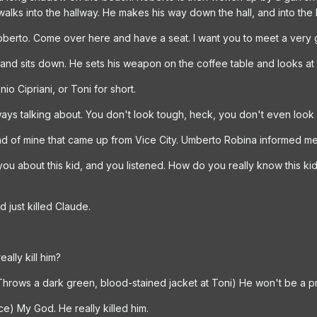
walks into the hallway. He makes his way down the hall, and into the
oberto. Come over here and have a seat. I want you to meet a very 
and sits down. He sets his weapon on the coffee table and looks at 
o Cipriani, or Toni for short.
ways talking about. You don't look tough, heck, you don't even look It
nd of mine that came up from Vice City. Umberto Robina informed me 
you about this kid, and you listened. How do you really know this kid
d just killed Claude.
eally kill him?
(Throws a dark green, blood-stained jacket at Toni) He won't be a 
e) My God. He really killed him.