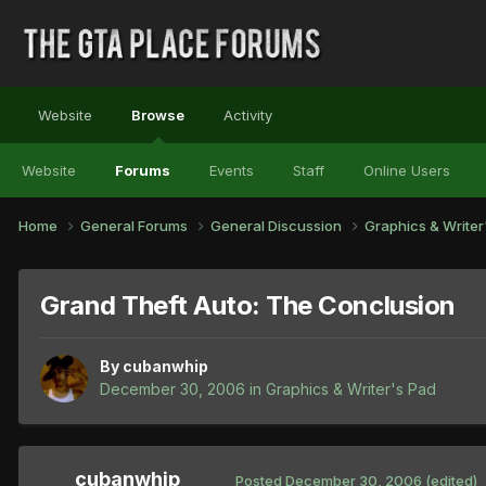
Website
Browse
Activity
Website
Forums
Events
Staff
Online Users
Home
General Forums
General Discussion
Graphics & Write
Grand Theft Auto: The Conclusion
By
cubanwhip
December 30, 2006
in
Graphics & Writer's Pad
cubanwhip
Posted
December 30, 2006
(edited)