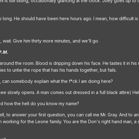
 is still sitting, occasionally glancing at the clock. Joey goes up to 
so long. He should have been here hours ago. I mean, how difficult i
 wait. Give him thirty more minutes, and we'll go.
P.M.
ound the room. Blood is dripping down his face. He tastes it in his 
ries to untie the rope that has his hands together, but fails.
, can somebody explain what the f*ck I am doing here?
ee slowly opens. A man comes out dressed in a full black attire) Hel
nd how the hell do you know my name?
ll, to answer your first question, you can call me Mr. Gray. And to
orking for the Leone family. You are the Don's right hand man, a ski