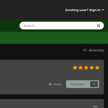
Existing user? Sign In
All Activity
Share
Followers
0