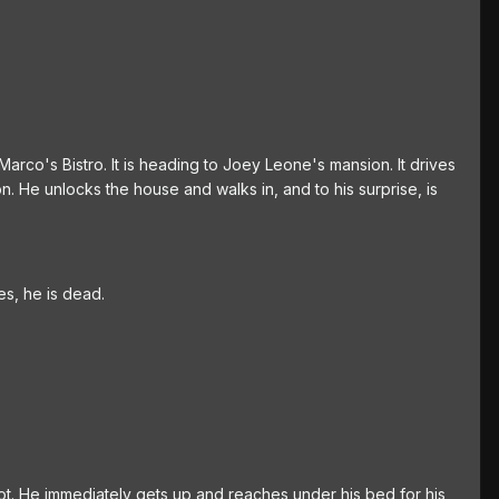
 Marco's Bistro. It is heading to Joey Leone's mansion. It drives
. He unlocks the house and walks in, and to his surprise, is
es, he is dead.
t. He immediately gets up and reaches under his bed for his