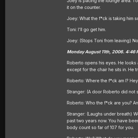
Joey is pacing the lounge area. Toni
it on the counter.
Joey: What the f*ck is taking him 
Toni: I'll go get him.
Joey: (Stops Toni from leaving) No,
Monday August 11th, 2006. 4:46 
Roberto opens his eyes. He looks ar
except for the chair he sits in. He t
Roberto: Where the f*ck am I? Hey
Stranger: (A door Roberto did not s
Roberto: Who the f*ck are you? A
Stranger: (Laughs under breath) We
past two years now. You have been w
body count so far of 107 for you.