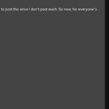
d to post this since I don't post much. So now, for everyone's