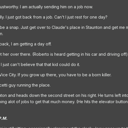
ustworthy. I am actually sending him on a job now.
. I just got back from a job. Can't I just rest for one day?
 be a snap. Just get over to Claude's place in Staunton and get me
n.
back, I am getting a day off.
her over there. (Roberto is heard getting in his car and driving off)
I just can't believe that that kid could do it.
ice City. If you grow up there, you have to be a born killer.
cetti guy running the place.
on and heads down the second street on his right. He turns left into a
oing alot of jobs to get that much money. (He hits the elevator but
P.M.