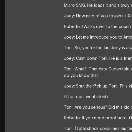
Micro SMG. He loads it and slowly 
Joey: How nice of you to join us R
Roberto: (Walks over to the couch 
Joey: Let me introduce you to Antoni
Toni: So, you're the kid Joey is al
Joey: Calm down Toni. He is a frie
Toni: What?! That dirty Cuban told 
do you know that...
Joey: Shut the f*ck up Toni. This ki
(The room went silent)
Toni: Are you serious? Did this kid r
Roberto: If you need proof here. 
Toni: (Total shock consumes his fac