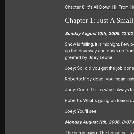
Chapter 8: It's All Down Hill From H
Chapter 1: Just A Small
Sunday August 10th, 2006. 12:00
Snow is falling. It is midnight. Few
up the driveway and parks up front
greeted by Joey Leone.
Joey: So, did you get the job don
Roberto: If by dead, you mean insi
Joey: Good. This is why I always 
Roberto: What's going on tomorro
Joey: You'll see.
Monday August 11th, 2006. 8:07 
The sun is rising. The house casts