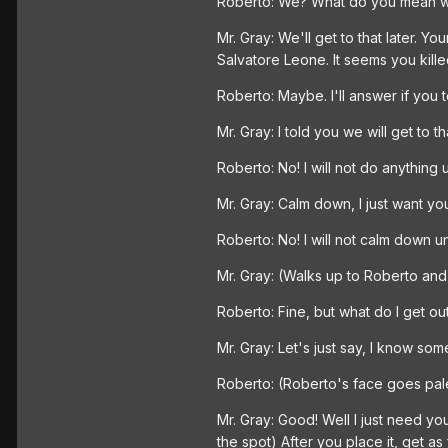
Roberto: We? What do you mean 
Mr. Gray: We'll get to that later. 
Salvatore Leone. It seems you kill
Roberto: Maybe. I'll answer if you 
Mr. Gray: I told you we will get to th
Roberto: No! I will not do anything 
Mr. Gray: Calm down, I just want you 
Roberto: No! I will not calm down until
Mr. Gray: (Walks up to Roberto and be
Roberto: Fine, but what do I get out
Mr. Gray: Let's just say, I know som
Roberto: (Roberto's face goes pale.
Mr. Gray: Good! Well I just need y
the spot) After you place it, get as