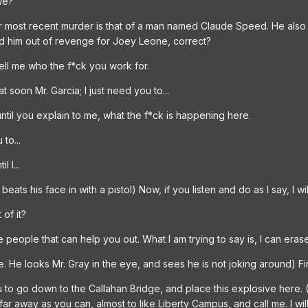
we?
Your most recent murder is that of a man named Claude Speed. He also
ed him out of revenge for Joey Leone, correct?
tell me who the f*ck you work for.
at soon Mr. Garcia; I just need you to...
until you explain to me, what the f*ck is happening here.
to...
 I...
ats his face in with a pistol) Now, if you listen and do as I say, I wil
 of it?
e people that can help you out. What I am trying to say is, I can eras
 He looks Mr. Gray in the eye, and sees he is not joking around) Fin
ou to go down to the Callahan Bridge, and place this explosive here.
 far away as you can, almost to like Liberty Campus, and call me. I wi