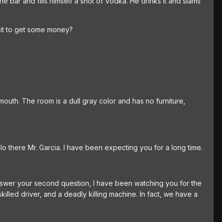
the bar and fills himself a shot of Vodka. He drinks it and slams
s it to get some money?
mouth. The room is a dull gray color and has no furniture,
lo there Mr. Garcia. I have been expecting you for a long time.
 answer your second question, I have been watching you for the
lled driver, and a deadly killing machine. In fact, we have a