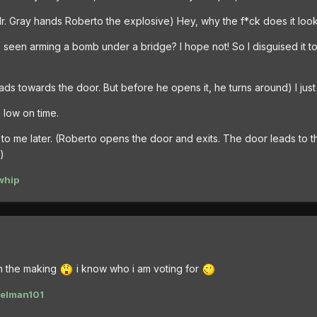
 Mr. Gray hands Roberto the explosive) Hey, why the f*ck does it loo
e seen arming a bomb under a bridge? I hope not! So I disguised it to
ads towards the door. But before he opens it, he turns around) I jus
 low on time.
k to me later. (Roberto opens the door and exits. The door leads to 
)
whip
in the making
i know who i am voting for
elman101