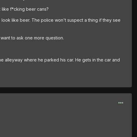
k like f*cking beer cans?
 look like beer. The police won't suspect a thing if they see
t want to ask one more question.
the alleyway where he parked his car. He gets in the car and