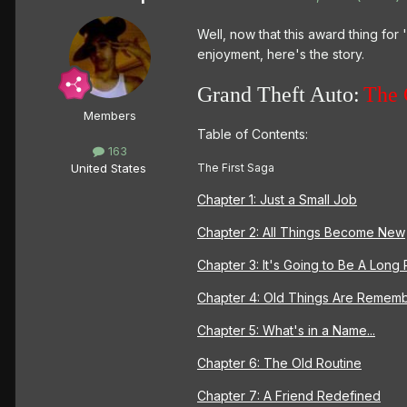
Well, now that this award thing for
enjoyment, here's the story.
Grand Theft Auto:
The 
Members
Table of Contents:
163
The First Saga
United States
Chapter 1: Just a Small Job
Chapter 2: All Things Become New
Chapter 3: It's Going to Be A Long 
Chapter 4: Old Things Are Remem
Chapter 5: What's in a Name...
Chapter 6: The Old Routine
Chapter 7: A Friend Redefined