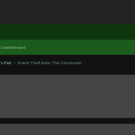
Leaderboard
r's Pad
Grand Theft Auto: The Conclusion