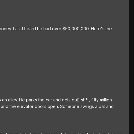
 money. Last I heard he had over $50,000,000. Here's the
n alley. He parks the car and gets out) sh*t, fifty million
ton and the elevator doors open. Someone swings a bat and