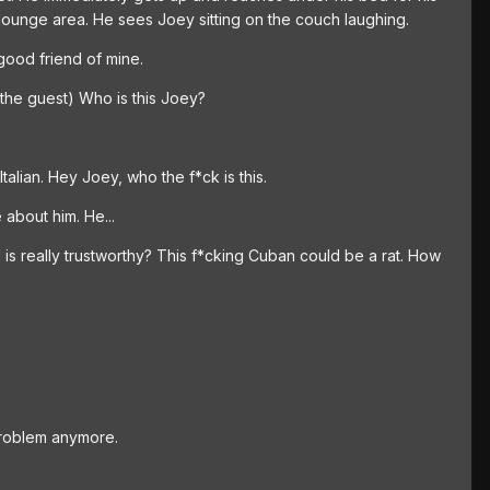
 lounge area. He sees Joey sitting on the couch laughing.
good friend of mine.
the guest) Who is this Joey?
alian. Hey Joey, who the f*ck is this.
about him. He...
 is really trustworthy? This f*cking Cuban could be a rat. How
problem anymore.