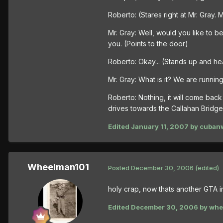
Roberto: (Stares right at Mr. Gray.
Mr. Gray: Well, would you like to b
you. (Points to the door)
Roberto: Okay... (Stands up and he
Mr. Gray: What is it? We are running
Roberto: Nothing, it will come bac
drives towards the Callahan Bridge
Edited
January 11, 2007
by cuban
Wheelman101
Posted
December 30, 2006
(edited)
holy crap, now thats another GTA 
Edited
December 30, 2006
by whe