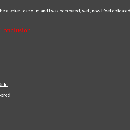
 'best writer' came up and I was nominated, well, now I feel obligate
Conclusion
Ride
bered