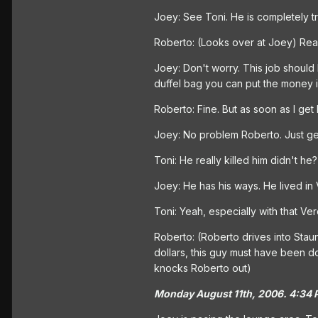
Joey: See Toni. He is completely tr
Roberto: (Looks over at Joey) Really
Joey: Don't worry. This job should
duffel bag you can put the money i
Roberto: Fine. But as soon as I get 
Joey: No problem Roberto. Just get 
Toni: He really killed him didn't he? 
Joey: He has his ways. He lived in V
Toni: Yeah, especially with that Ver
Roberto: (Roberto drives into Staunt
dollars, this guy must have been d
knocks Roberto out)
Monday August 11th, 2006. 4:34 