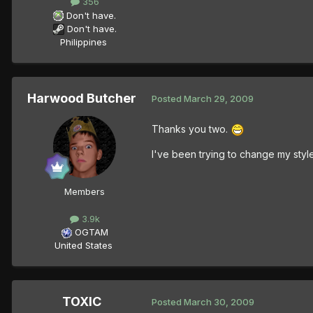
356
Don't have.
Don't have.
Philippines
Harwood Butcher
Posted
March 29, 2009
Thanks you two.
I've been trying to change my style u
Members
3.9k
OGTAM
United States
TOXIC
Posted
March 30, 2009