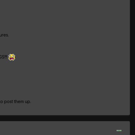
ures.
GS!!!
 to post them up.