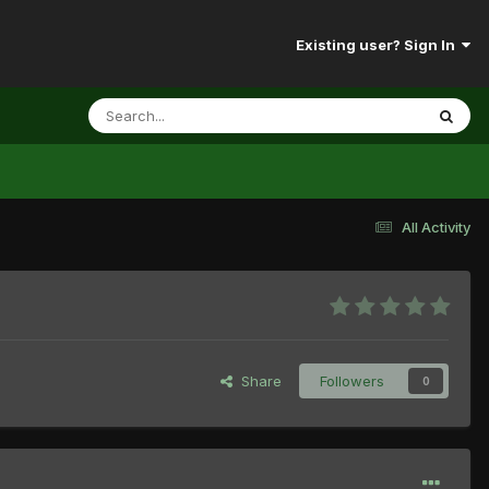
Existing user? Sign In
All Activity
Share
Followers
0