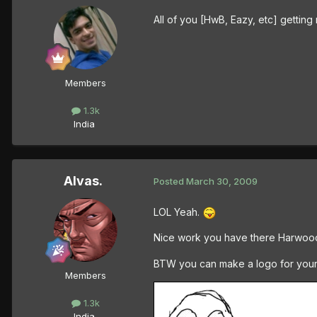
All of you [HwB, Eazy, etc] gettin
Members
1.3k
India
Alvas.
Posted
March 30, 2009
LOL Yeah.
Nice work you have there Harwood
BTW you can make a logo for yourslef
Members
1.3k
India