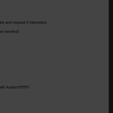
e and request if interested.
t be needed]
 Avatars!!11!1!!!!!)