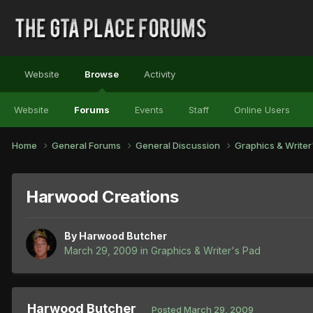
Website
Browse
Activity
Website
Forums
Events
Staff
Online Users
Home
General Forums
General Discussion
Graphics & Write
Harwood Creations
By
Harwood Butcher
March 29, 2009
in
Graphics & Writer's Pad
Harwood Butcher
Posted
March 29, 2009