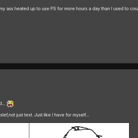
g my ass heated up to use PS for more hours a day than I used to co
....
,not just text. Just like I have for myself....