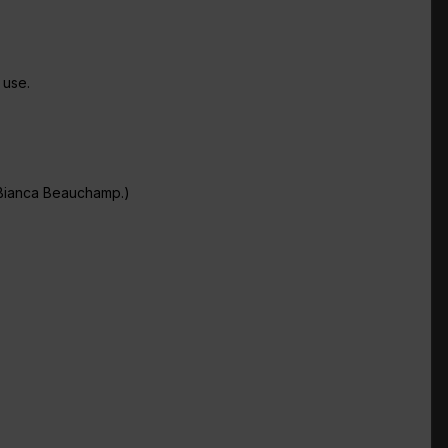
 use.
 Bianca Beauchamp.)