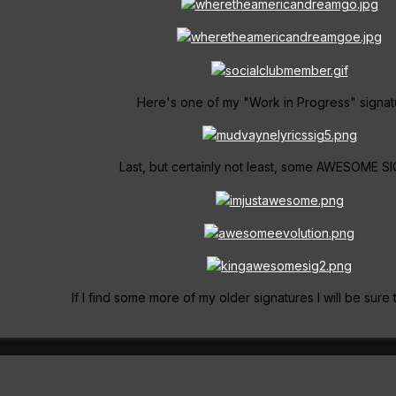
Here's one of my "Work in Progress" signat
Last, but certainly not least, some AWESOME SI
If I find some more of my older signatures I will be sure