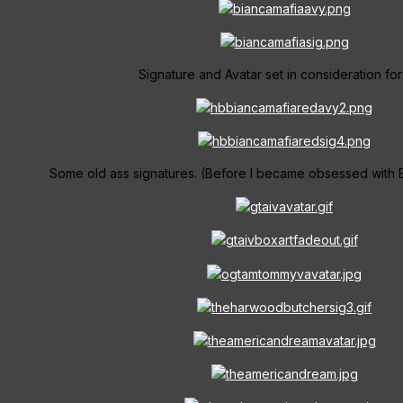
Signature and Avatar set in consideration for
Some old ass signatures. (Before I became obsessed with