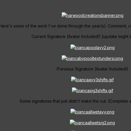
Here's some of the work I've done through the year(s). Comment, rat
Current Signature (Avatar Included!) [update migh
Previous Signature (Avatar Included!)
Some signatures that just didn't make the cut. (Complete with