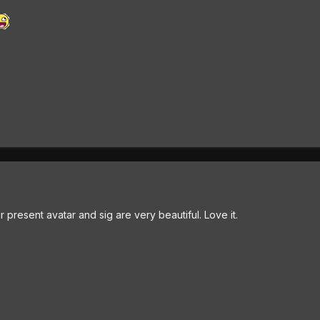
 present avatar and sig are very beautiful. Love it.