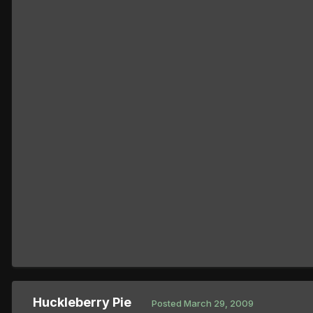
Huckleberry Pie
Posted
March 29, 2009