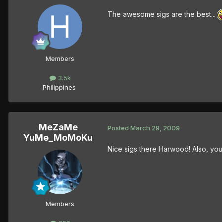
The awesome sigs are the best...
Members
3.5k
Philippines
MeZaMe
Posted
March 29, 2009
YuMe_MoMoKu
Nice sigs there Harwood! Also, your
Members