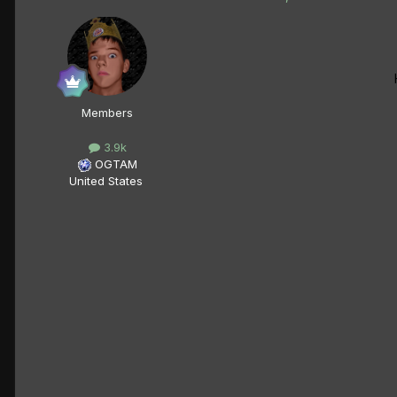
Members
3.9k
OGTAM
United States