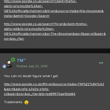
http://www.google.co.uk/search?client=firefox-
a&rls=org.mozilla%3Aen-
GB%3Aofficial&channel=s&hl=en&source=hp&q=the+bossman&
meta=&btnG=Google+Search
http://www.google.co.uk/search?hl=en&client=firefox-
a&hs=ejt&rls=org.mozilla%3Aen-
GB%3Aofficial&channel=s&q=The+Bossman&aq=f&aqi=g3&aql=&
oq=&gs_rfai=
TM™
Posted
July 21, 2010
You can no doubt figure what I get:
http://www.google.co.uk/#hl=en&source=hp&q=TM%E2%84%A2
&aq=f&aqi=g1g-s2g2g-s1g1g-
s3&aql=&oq=&gs_rfai=&fp=bd8ff670ae16dd84
Trademarks.