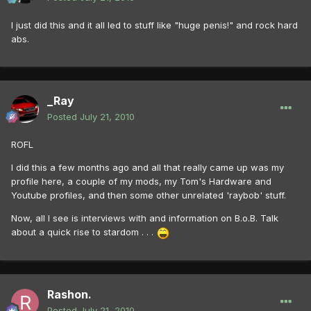
I just did this and it all led to stuff like "huge penis!" and rock hard
abs.
_Ray
Posted
July 21, 2010
ROFL
I did this a few months ago and all that really came up was my
profile here, a couple of my mods, my Tom's Hardware and
Youtube profiles, and then some other unrelated 'raybob' stuff.
Now, all I see is interviews with and information on B.o.B. Talk
about a quick rise to stardom . . .
Rashon.
Posted
July 21, 2010