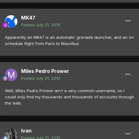
MK47
Posted
July 21, 2010
Apparently an MK47 is an automatic grenade launcher, and an on
schedule flight from Paris to Mauritius.
Miles Pedro Prower
Posted
July 21, 2010
Well, Miles Pedro Prower ain't a very common username, so I
could only find my thousands and thousands of accounts through
the web.
Ivan
Posted
July 21, 2010