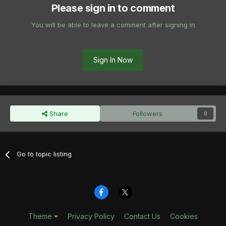
Please sign in to comment
You will be able to leave a comment after signing in
Sign In Now
Share
Followers
0
Go to topic listing
Theme
Privacy Policy
Contact Us
Cookies