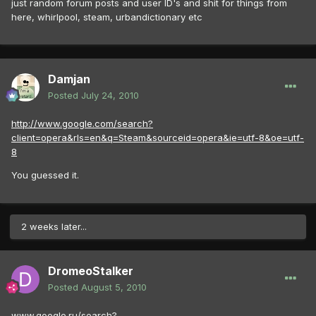
just random forum posts and user ID's and shit for things from
here, whirlpool, steam, urbandictionary etc
Damjan
Posted
July 24, 2010
http://www.google.com/search?
client=opera&rls=en&q=Steam&sourceid=opera&ie=utf-8&oe=utf-
8
You guessed it.
2 weeks later...
DromeoStalker
Posted
August 5, 2010
www.google.ru/search?