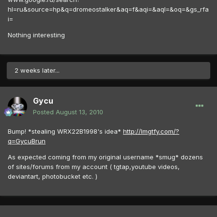
hl=ru&source=hp&q=dromeostalker&aq=f&aqi=&aql=&oq=&gs_rfa
i=
Nothing interesting
2 weeks later...
Gycu
Posted
August 13, 2010
Bump! *stealing WRX22B1998's idea*
http://lmgtfy.com/?
q=GycuBrun
As expected coming from my original username *smug* dozens
of sites/forums from my account ( tgtap,youtube videos,
deviantart, photobucket etc. )