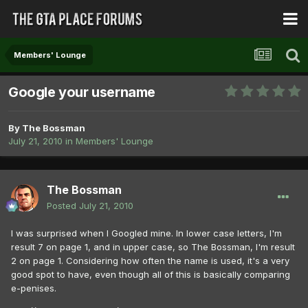
Members' Lounge
Google your username
By
The Bossman
July 21, 2010
in
Members' Lounge
The Bossman
Posted
July 21, 2010
I was surprised when I Googled mine. In lower case letters, I'm
result 7 on page 1, and in upper case, so The Bossman, I'm result
2 on page 1. Considering how often the name is used, it's a very
good spot to have, even though all of this is basically comparing
e-penises.