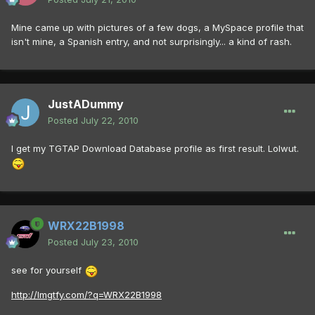
Mine came up with pictures of a few dogs, a MySpace profile that
isn't mine, a Spanish entry, and not surprisingly... a kind of rash.
JustADummy
Posted
July 22, 2010
I get my TGTAP Download Database profile as first result. Lolwut.
WRX22B1998
Posted
July 23, 2010
see for yourself
http://lmgtfy.com/?q=WRX22B1998