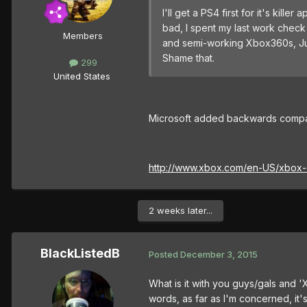
I'll get a PS4 first for it's ki
bad, I spent my last work check
Members
and semi-working Xbox360s, Ju
Shame that.
299
United States
Microsoft added backwards compati
http://www.xbox.com/en-US/xbox-
2 weeks later...
BlackListedB
Posted
December 3, 2015
What is it with you guys/gals and 
words, as far as I'm concerned, it