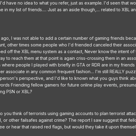
 I'd have no idea to what you refer, just as example. I'd seen that w
 my list of friends..... Just as an aside though,.... related to XBL a
le ago, I was not able to add a certain number of gaming friends bec
nt, other times some people who I'd friended canceled their associ
ped off the XBL menu system as a contact, Never know the intent of
way to reach them at that point is again criss-crossing them in an ass
s where people I played with briefly in GTA or RDR are in my friend
r associate in any common frequent fashion.... I'm still REALLY puzz
person's perspective, and I'd like to known what you guys think a
rds Friending fellow gamers for future online play events, presuma
ing PSN or XBL.?
o you think of terrorists using gaming accounts to plan terrorist atta
BI, or other failsafes against crime? The report I saw suggest that fe
 see or hear that raised red flags, but would they take it upon themse