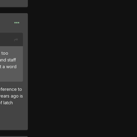
l too
nd staff
ut a word
eference to
years ago is
f latch