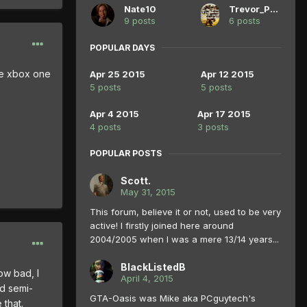
Nate10
Trevor_Philips
9 posts
6 posts
POPULAR DAYS
he xbox one
Apr 25 2015
Apr 12 2015
5 posts
5 posts
Apr 4 2015
Apr 17 2015
4 posts
3 posts
POPULAR POSTS
Scott.
May 31, 2015
This forum, believe it or not, used to be very
active! I firstly joined here around
2004/2005 when I was a mere 13/14 years...
BlackListedB
ow bad, I
April 4, 2015
nd semi-
GTA-Oasis was Mike aka PCguytech's
that.