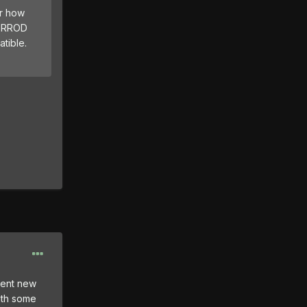
or how
s RROD
tible.
vent new
ith some