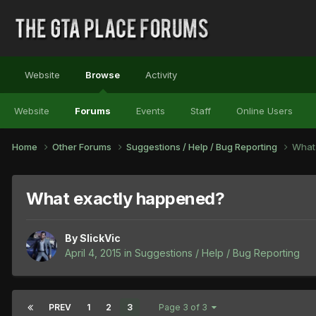
Website
Browse
Activity
Website
Forums
Events
Staff
Online Users
Home
Other Forums
Suggestions / Help / Bug Reporting
What
What exactly happened?
By
SlickVic
April 4, 2015
in
Suggestions / Help / Bug Reporting
PREV
1
2
3
Page 3 of 3