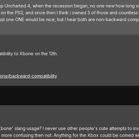
ller app Uncharted 4, when the recession began, no one new how long 
 on the PS3, and since then I think I owned 3 of those and countles
st one ONE would be nice, but I hear both are non-backward compa
bility to Xbone on the 12th.
one/backward-compatibility
'Xbone' slang usage? I never use other people's cute attempts to in
's more confusing then not. Anything for the Xbox could be coined w