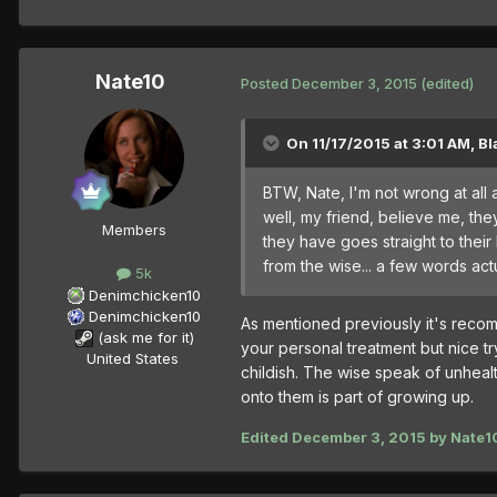
Nate10
Posted
December 3, 2015
(edited)
On 11/17/2015 at 3:01 AM, Bl
BTW, Nate, I'm not wrong at all
well, my friend, believe me, t
Members
they have goes straight to their 
from the wise... a few words act
5k
Denimchicken10
Denimchicken10
As mentioned previously it's rec
(ask me for it)
your personal treatment but nice t
United States
childish. The wise speak of unhea
onto them is part of growing up.
Edited
December 3, 2015
by Nate1