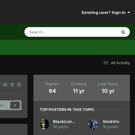
Existing user? Sign In
All Activity
Replies
Created
Last Reply
64
11 yr
10 yr
rs
0
TOP POSTERS IN THIS TOPIC
BlackListedB
SlickVic
19 posts
16 posts