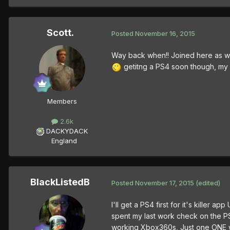
Scott.
Posted
November 16, 2015
Way back when!! Joined here as wo
getitng a PS4 soon though, my 
Members
2.6k
DACKYDACK
England
BlackListedB
Posted
November 17, 2015
(edited)
I'll get a PS4 first for it's kille
spent my last work check on the P
working Xbox360s, Just one ONE wo