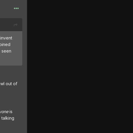
 invent
coined
d seen
wl out of
yone
is
 talking