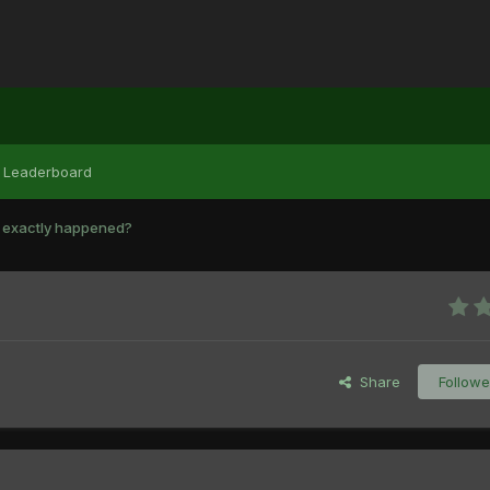
Leaderboard
 exactly happened?
Share
Followe