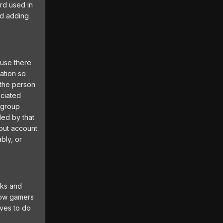
ord used in
nd adding
ause there
ation so
 the person
ociated
s group
led by that
bout account
bly, or
cks and
llow gamers
lves to do