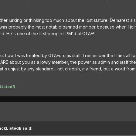
ther lurking or thinking too much about the lost stature, Demarest al
e was probably the most notable banned member because when I joi
. He's one of the first people I PM'd at GTAF!
ut how I was treated by GTAForums staff, I remember the times all to
ARE about you as a lowly member, the power as admin and staff th
at's unjust by any standard... not childish, my friend, but a word from 
ListedB
ackListedB said: