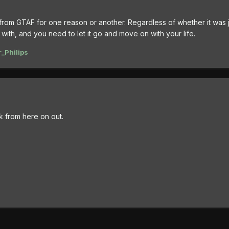
 from GTAF for one reason or another. Regardless of whether it was j
with, and you need to let it go and move on with your life.
_Philips
lk from here on out.