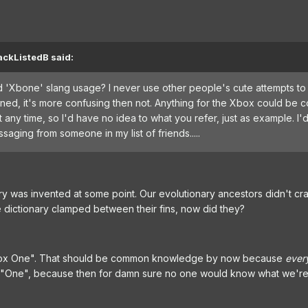
ackListedB said:
nd 'Xbone' slang usage? I never use other people's cute attempts to
ned, it's more confusing then not. Anything for the Xbox could be 
 any time, so I'd have no idea to what you refer, just as example. I'
aging from someone in my list of friends.....
nary was invented at some point. Our evolutionary ancestors didn't cra
 dictionary clamped between their fins, now did they?
box One". That should be common knowledge by now because
ever
ll it "One", because then for damn sure no one would know what we're