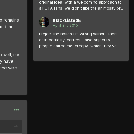
original idea, with a welcoming approach to
all GTA fans, we didn't like the animosity or...
so remains
BlackListedB
April 24, 2015
ned, he
I reject the notion I'm wrong without facts,
or in partiality, correct. I also object to
people calling me 'creepy' which they've...
o well, my
ey have
the wise...