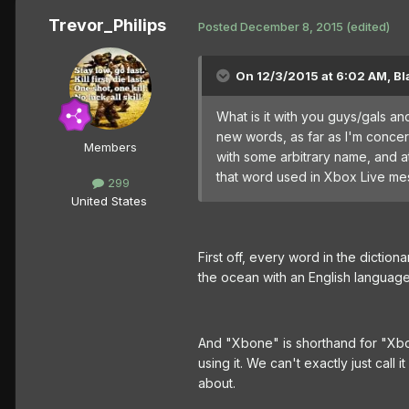
Trevor_Philips
Posted
December 8, 2015
(edited)
On 12/3/2015 at 6:02 AM, Bl
What is it with you guys/gals a
new words, as far as I'm concer
Members
with some arbitrary name, and at
that word used in Xbox Live mess
299
United States
First off, every word in the dictio
the ocean with an English language
And "Xbone" is shorthand for "X
using it. We can't exactly just ca
about.