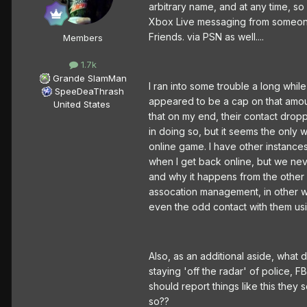
arbitrary name, and at any time, so
Xbox Live messaging from someone in
Friends. via PSN as well....
Members
1.7k
Grande SlamMan
I ran into some trouble a long whi
SpeeDeaThrash
appeared to be a cap on that amou
United States
that on my end, their contact drop
in doing so, but it seems the only 
online game. I have other instance
when I get back online, but we neve
and why it happens from the other 
assocation management, in other wo
even the odd contact with them us
Also, as an additional aside, what d
staying 'off the radar' of police, F
should report things like this they
so??