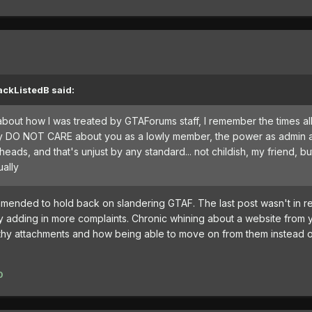
ackListedB said:
 about how I was treated by GTAForums staff, I remember the times al
hey DO NOT CARE about you as a lowly member, the power as admin a
heads, and that's unjust by any standard... not childish, my friend, b
ually
ommended to hold back on
slandering GTAF. The last post wasn't in r
ry adding in more complaints. Chronic whining about a website from 
lthy attachments
and how being able to move on from them instead o
0