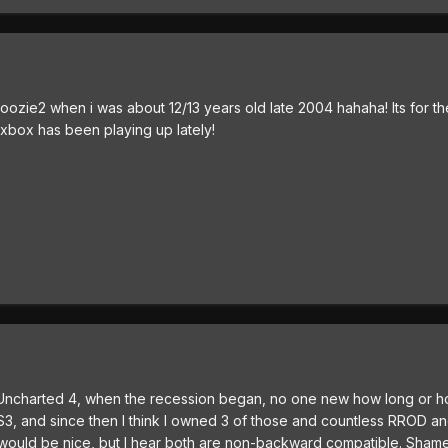
ozie2 when i was about 12/13 years old late 2004 hahaha! Its for t
xbox has been playing up lately!
r app Uncharted 4, when the recession began, no one new how long or h
S3, and since then I think I owned 3 of those and countless RROD a
uld be nice, but I hear both are non-backward compatible. Shame 