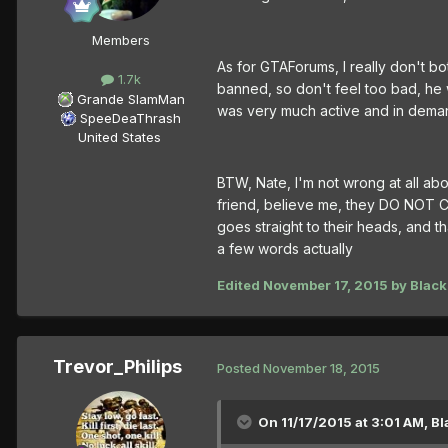
Members
As for GTAForums, I really don't bo
1.7k
banned, so don't feel too bad, h
Grande SlamMan
was very much active and in demand
SpeeDeaThrash
United States
BTW, Nate, I'm not wrong at all abo
friend, believe me, they DO NOT C
goes straight to their heads, and th
a few words actually
Edited
November 17, 2015
by Black
Trevor_Philips
Posted
November 18, 2015
On 11/17/2015 at 3:01 AM, Bl