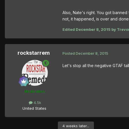
Also, Nate's right. You got banned
not, it happened, is over and done 
Edited
December 8, 2015
by Trevor
rockstarrem
Posted
December 8, 2015
Let's stop all the negative GTAF ta
Moderators
4.5k
United States
4 weeks later...